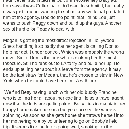
hadn't even submitted her St. Johns/Rosemary Baby ad.
Lou says it was Cutler that didn't want to submit it, but really
it was just Lou not wanting to submit any work that predated
him at the agency. Beside the point, that I think Lou just
wants to push Peggy down and build up the guys. Another
sexist hurdle for Peggy to deal with.
Megan is getting the most direct rejection in Hollywood.
She's handling it so badly that her agent is calling Don to
help her get it under control. Which was probably the wrong
move. Since Don is the one who is making her the most
insecure. Still he runs out to LA to try and build her up. He
ends up telling her about his leave from the agency. It may
be the last straw for Megan, that he's chosen to stay in New
York, when he could have been in LA with her.
We find Betty having lunch with her old buddy Francine
who is telling her all about her exciting life as a travel agent,
now that the kids are getting older. Betty tries to maintain her
happy homemaker persona but you can see the wheels
spinning. As soon as she gets home she throws herself into
her mothering role by volunteering to go on Bobby's field
trip. It seems like the trip is going well, smoking on the