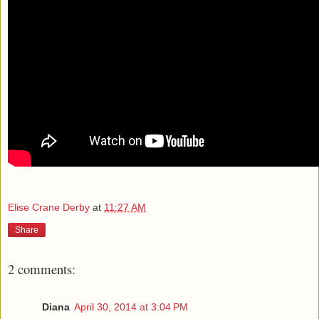
Elise Crane Derby
at
11:27 AM
Share
2 comments:
Diana
April 30, 2014 at 3:04 PM