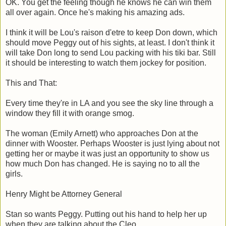
OK. You get the feeling though he knows he can win them
all over again. Once he's making his amazing ads.
I think it will be Lou's raison d'etre to keep Don down, which
should move Peggy out of his sights, at least. I don't think it
will take Don long to send Lou packing with his tiki bar. Still
it should be interesting to watch them jockey for position.
This and That:
Every time they're in LA and you see the sky line through a
window they fill it with orange smog.
The woman (Emily Arnett) who approaches Don at the
dinner with Wooster. Perhaps Wooster is just lying about not
getting her or maybe it was just an opportunity to show us
how much Don has changed. He is saying no to all the
girls.
Henry Might be Attorney General
Stan so wants Peggy. Putting out his hand to help her up
when they are talking about the Cleo.