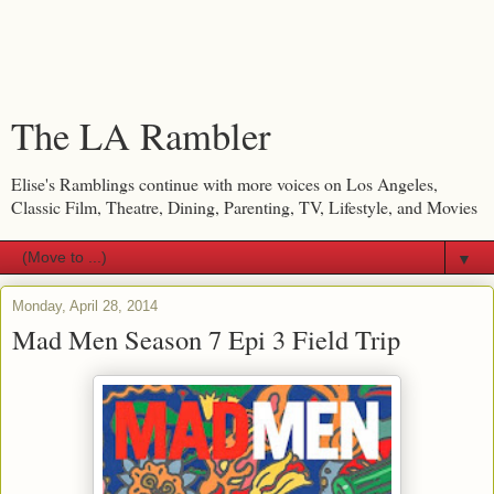
The LA Rambler
Elise's Ramblings continue with more voices on Los Angeles,
Classic Film, Theatre, Dining, Parenting, TV, Lifestyle, and Movies
▼
Monday, April 28, 2014
Mad Men Season 7 Epi 3 Field Trip