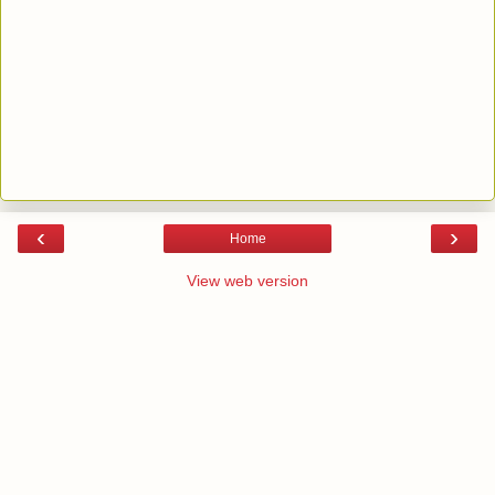
‹
›
Home
View web version