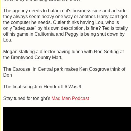
The agency needs to balance it's business side and art side
they always seem heavy one way or another. Harry can't get
the computer he needs. Cutler thinks having Lou, who is
only "adequate" by his own description, is fine? Ted is totally
off his game in California and Peggy is being shut down by
Lou.
Megan stalking a director having lunch with Rod Serling at
the Brentwood Country Mart.
The Carousel in Central park makes Ken Cosgrove think of
Don
The final song Jimi Hendrix If 6 Was 9.
Stay tuned for tonight's
Mad Men Podcast