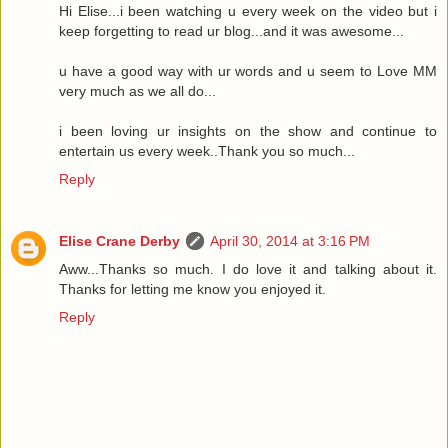
Hi Elise...i been watching u every week on the video but i
keep forgetting to read ur blog...and it was awesome...
u have a good way with ur words and u seem to Love MM
very much as we all do...
i been loving ur insights on the show and continue to
entertain us every week..Thank you so much...
Reply
Elise Crane Derby
April 30, 2014 at 3:16 PM
Aww...Thanks so much. I do love it and talking about it.
Thanks for letting me know you enjoyed it.
Reply