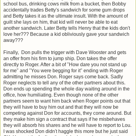
school bus, drinking cows milk from a bucket, then Bobby
accidentally trades Betty's sandwich for some gum drops
and Betty takes it as the ultimate insult. With the amount of
guilt she lays on him, that kid will never be able to eat
another sandwich. Later Betty tells Henry that the kids don't
love her??? Because a kid obliviously gave your sandwich
away???
Finally, Don pulls the trigger with Dave Wooster and gets
an offer from his firm to jump ship. Don takes the offer
directly to Roger. After a bit of "How dare you not stand up
for me" and "You were begging for it" ending with Roger
admitting he misses Don. Roger says come back. Sadly
Roger neglects to tell any of the other partners about this.
Don ends up spending the whole day waiting around in the
office, how humiliating. Even though none of the other
partners seem to want him back when Roger points out that
they will have to buy him out and that they will now be
competing against Don for accounts, they come around. But
they make him sign a contract that says if he misbehaves
they will absorb his shares and he will have to report to Lou.
I was shocked Don didn't haggle this more but he just said