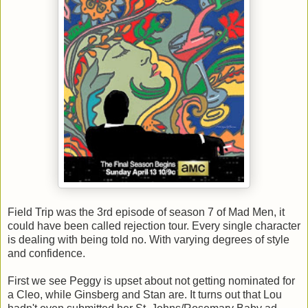
Field Trip was the 3rd episode of season 7 of Mad Men, it
could have been called rejection tour. Every single character
is dealing with being told no. With varying degrees of style
and confidence.
First we see Peggy is upset about not getting nominated for
a Cleo, while Ginsberg and Stan are. It turns out that Lou