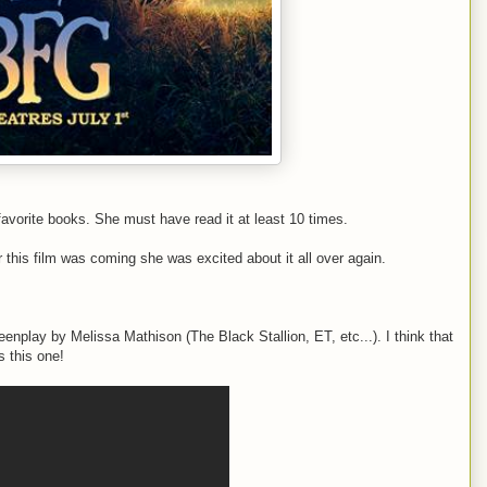
avorite books. She must have read it at least 10 times.
r this film was coming she was excited about it all over again.
reenplay by Melissa Mathison (The Black Stallion, ET, etc...). I think that
s this one!