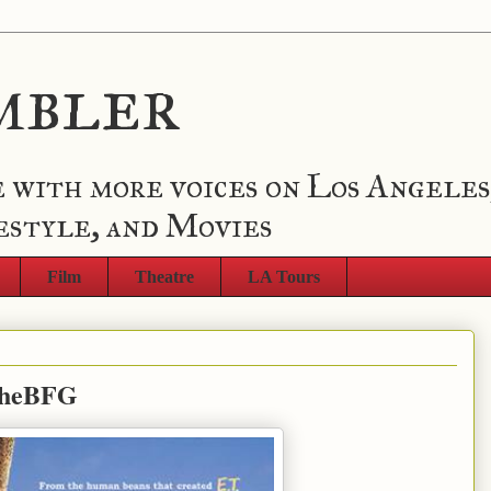
mbler
 with more voices on Los Angeles
estyle, and Movies
Film
Theatre
LA Tours
#TheBFG