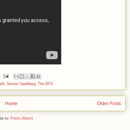
ahl
,
Steven Spielberg
,
The BFG
Home
Older Posts
be to:
Posts (Atom)