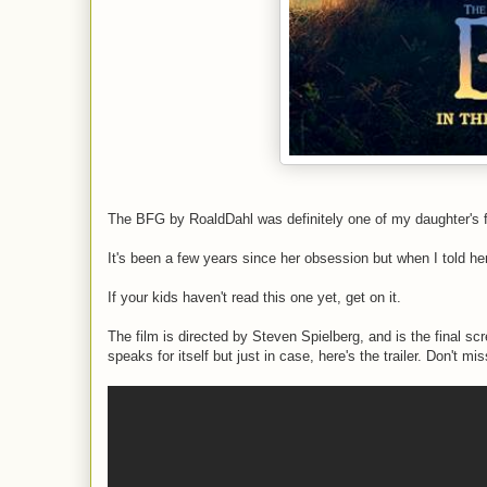
The BFG by RoaldDahl was definitely one of my daughter's f
It's been a few years since her obsession but when I told he
If your kids haven't read this one yet, get on it.
The film is directed by Steven Spielberg, and is the final sc
speaks for itself but just in case, here's the trailer. Don't mis