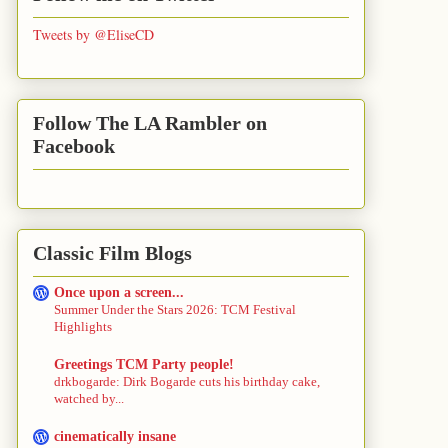
Tweets by @EliseCD
Follow The LA Rambler on
Facebook
Classic Film Blogs
Once upon a screen...
Summer Under the Stars 2026: TCM Festival
Highlights
Greetings TCM Party people!
drkbogarde: Dirk Bogarde cuts his birthday cake,
watched by...
cinematically insane