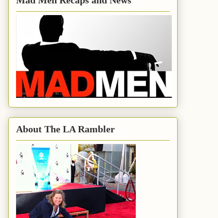
Mad Men Recaps and News
About The LA Rambler