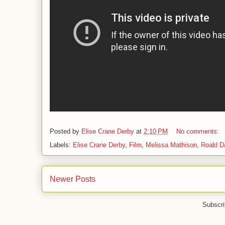
Posted by
Elise Crane Derby
at
2:10 PM
No comments:
Labels:
Elise Crane Derby
,
Film
,
Melissa Mathison
,
Roald D
Newer Posts
Subscri