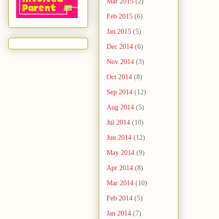
Mar 2015
(2)
Feb 2015
(6)
Jan 2015
(5)
Dec 2014
(6)
Nov 2014
(3)
Oct 2014
(8)
Sep 2014
(12)
Aug 2014
(5)
Jul 2014
(10)
Jun 2014
(12)
May 2014
(9)
Apr 2014
(8)
Mar 2014
(10)
Feb 2014
(5)
Jan 2014
(7)