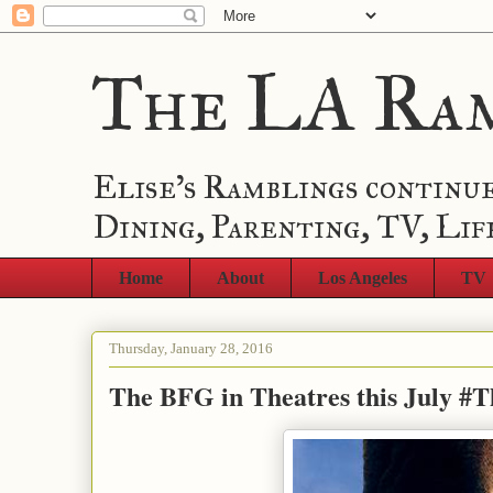
The LA Ra
Elise's Ramblings continue
Dining, Parenting, TV, Lif
Home
About
Los Angeles
TV
Thursday, January 28, 2016
The BFG in Theatres this July 