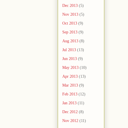
Dec 2013
(5)
Nov 2013
(5)
Oct 2013
(9)
Sep 2013
(9)
Aug 2013
(8)
Jul 2013
(13)
Jun 2013
(9)
May 2013
(10)
Apr 2013
(13)
Mar 2013
(9)
Feb 2013
(12)
Jan 2013
(11)
Dec 2012
(8)
Nov 2012
(11)