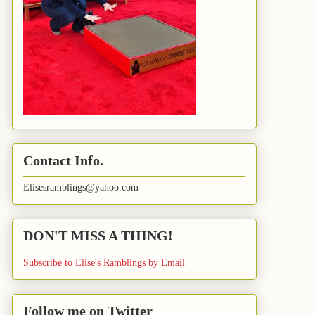
Contact Info.
Elisesramblings@yahoo.com
DON'T MISS A THING!
Subscribe to Elise's Ramblings by Email
Follow me on Twitter