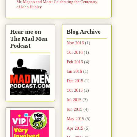
Mr. Magoo and More: Celebrating the Centenary
of John Hubley
Hear me on
Blog Archive
The Mad Men
Nov 2016
(1)
Podcast
Oct 2016
(1)
Feb 2016
(4)
Jan 2016
(1)
Dec 2015
(1)
Oct 2015
(2)
Jul 2015
(3)
Jun 2015
(4)
May 2015
(5)
Apr 2015
(5)