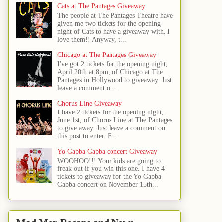
Cats at The Pantages Giveaway
The people at The Pantages Theatre have
given me two tickets for the opening
night of Cats to have a giveaway with. I
love them!! Anyway, t...
Chicago at The Pantages Giveaway
I've got 2 tickets for the opening night,
April 20th at 8pm, of Chicago at The
Pantages in Hollywood to giveaway. Just
leave a comment o...
Chorus Line Giveaway
I have 2 tickets for the opening night,
June 1st, of Chorus Line at The Pantages
to give away. Just leave a comment on
this post to enter. F...
Yo Gabba Gabba concert Giveaway
WOOHOO!!! Your kids are going to
freak out if you win this one. I have 4
tickets to giveaway for the Yo Gabba
Gabba concert on November 15th...