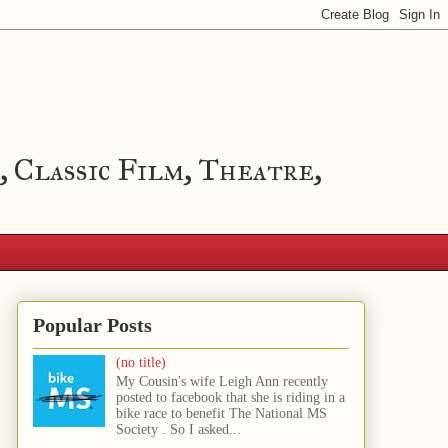
, Classic Film, Theatre,
Popular Posts
(no title)
My Cousin's wife Leigh Ann recently
posted to facebook that she is riding in a
bike race to benefit The National MS
Society . So I asked...