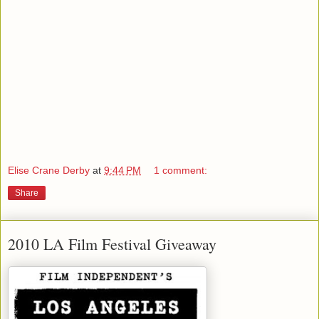
Elise Crane Derby
at
9:44 PM
1 comment:
Share
2010 LA Film Festival Giveaway