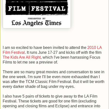
I am so excited to have been invited to attend the
2010 LA
Film Festival
. It runs June 17-27 and kicks off with the film
The Kids Are All Right
, which I've been harrassing Focus
Films to let me see a preview of.
There are so many great movies and conversation to see in
the one week. I'm sure I'll be even more exhausted than I
was after the TCM Classic Film Festival. But it will be worth
every darker shade of bag under my eyes.
I also have 5 pairs of tickets to give away to the LA Film
Festival. These tickets are good for one film (excluding
opening and closing films and Eclipse) and entrance into