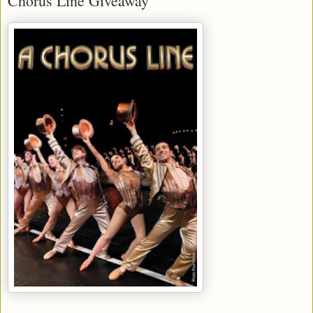
Chorus Line Giveaway