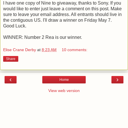
I have one copy of Nine to giveaway, thanks to Sony. If you
would like to enter just leave a comment on this post. Make
sure to leave your email address. All entrants should live in
the contiguous US. I'll draw a winner on Friday May 7.
Good Luck.
WINNER: Number 2 Rea is our winner.
Elise Crane Derby
at
8:23 AM
10 comments:
Share
‹
›
Home
View web version