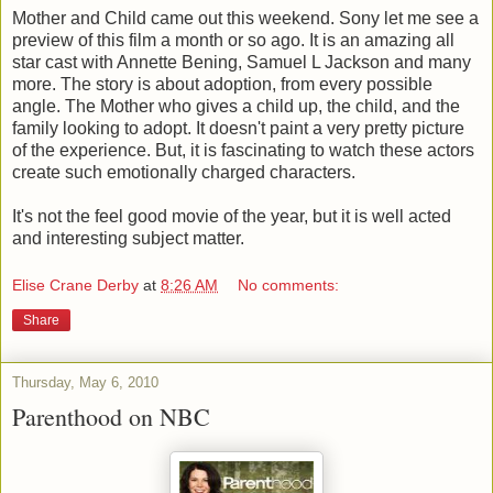
Mother and Child came out this weekend. Sony let me see a
preview of this film a month or so ago. It is an amazing all
star cast with Annette Bening, Samuel L Jackson and many
more. The story is about adoption, from every possible
angle. The Mother who gives a child up, the child, and the
family looking to adopt. It doesn't paint a very pretty picture
of the experience. But, it is fascinating to watch these actors
create such emotionally charged characters.
It's not the feel good movie of the year, but it is well acted
and interesting subject matter.
Elise Crane Derby
at
8:26 AM
No comments:
Share
Thursday, May 6, 2010
Parenthood on NBC