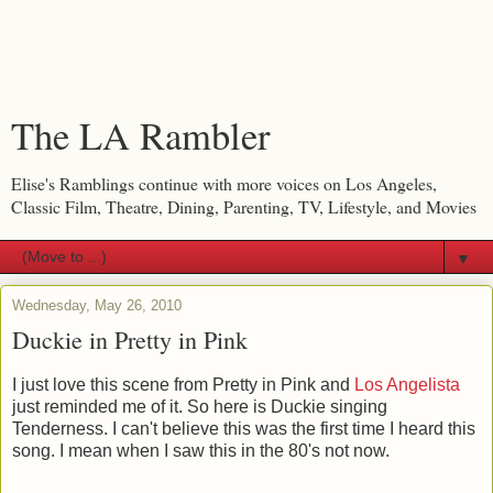
The LA Rambler
Elise's Ramblings continue with more voices on Los Angeles,
Classic Film, Theatre, Dining, Parenting, TV, Lifestyle, and Movies
▼
Wednesday, May 26, 2010
Duckie in Pretty in Pink
I just love this scene from Pretty in Pink and
Los Angelista
just reminded me of it. So here is Duckie singing
Tenderness. I can't believe this was the first time I heard this
song. I mean when I saw this in the 80's not now.