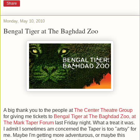
Share
Monday, May 10, 2010
Bengal Tiger at The Baghdad Zoo
A big thank you to the people at
The Center Theatre Group
for giving me tickets to
Bengal Tiger at The Baghdad Zoo, at
The Mark Taper Forum
last Friday night. What a treat it was.
I admit I sometimes am concerned the Taper is too "artsy" for
me. Maybe I'm getting more adventurous, or maybe this