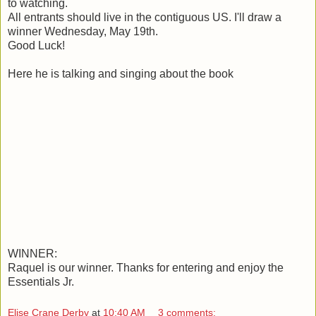
to watching.
All entrants should live in the contiguous US. I'll draw a
winner Wednesday, May 19th.
Good Luck!
Here he is talking and singing about the book
WINNER:
Raquel is our winner. Thanks for entering and enjoy the
Essentials Jr.
Elise Crane Derby
at
10:40 AM
3 comments: