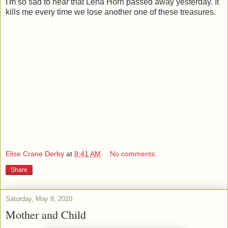
I'm so sad to hear that Lena Horn passed away yesterday. It
kills me every time we lose another one of these treasures.
Elise Crane Derby
at
8:41 AM
No comments:
Share
Saturday, May 8, 2010
Mother and Child