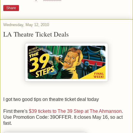
Share
Wednesday, May 12, 2010
LA Theatre Ticket Deals
I got two good tips on theatre ticket deal today
First there's
$39 tickets to The 39 Step at The Ahmanson
.
Use Promotion Code: 39OFFER. It closes May 16, so act
fast.