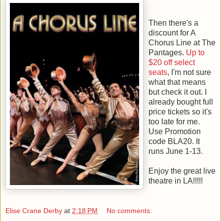
Then there's a
discount for A
Chorus Line at The
Pantages.
Up to
$20 off select
seats
, I'm not sure
what that means
but check it out. I
already bought full
price tickets so it's
too late for me.
Use Promotion
code BLA20. It
runs June 1-13.
Enjoy the great live
theatre in LA!!!!!
Elise Crane Derby
at
2:18 PM
No comments: