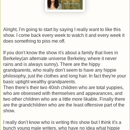
Alright, I'm going to start by saying I really want to like this
show. I come back every week to watch it and every week it
does something to piss me off.
If you don't know the show it's about a family that lives in
Berkeley(an alternate universe Berkeley, where it never
rains and is always sunny). There are the hippy
grandparents, who really don't seem to have any hippie
philosophy, just the clothes and long hair. In fact they're your
basic uptight wealthy grandparents.
Then there's their two 40ish children who are total yuppies,
who are obsessed with themselves and appearances, and
two other children who are a little more likable. Finally there
are the grandchildren who are the least offensive part of the
show.
I really don't know who is writing this show but I think it's a
bunch young male writers, who have no idea what hippie