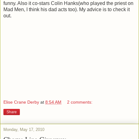
funny. Also it co-stars Colin Hanks(who played the priest on
Mad Men, I think his dad acts too). My advice is to check it
out.
Elise Crane Derby
at
8:54 AM
2 comments:
Share
Monday, May 17, 2010