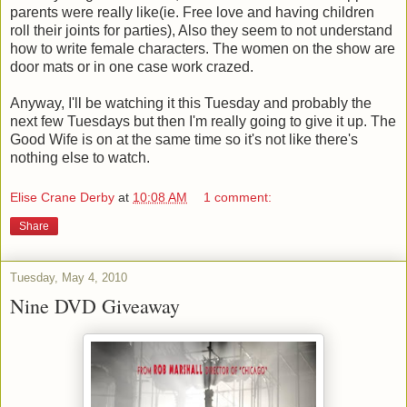
parents were really like(ie. Free love and having children
roll their joints for parties), Also they seem to not understand
how to write female characters. The women on the show are
door mats or in one case work crazed.
Anyway, I'll be watching it this Tuesday and probably the
next few Tuesdays but then I'm really going to give it up. The
Good Wife is on at the same time so it's not like there's
nothing else to watch.
Elise Crane Derby
at
10:08 AM
1 comment:
Share
Tuesday, May 4, 2010
Nine DVD Giveaway