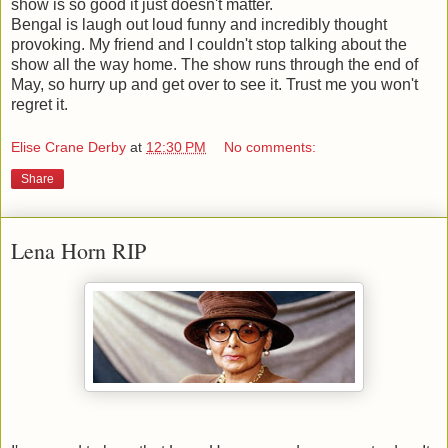
show is so good it just doesn't matter.
Bengal is laugh out loud funny and incredibly thought
provoking. My friend and I couldn't stop talking about the
show all the way home. The show runs through the end of
May, so hurry up and get over to see it. Trust me you won't
regret it.
Elise Crane Derby
at
12:30 PM
No comments:
Share
Lena Horn RIP