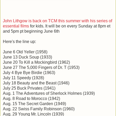
John Lithgow is back on TCM this summer with his series of
essential films
for kids. It will be on every Sunday at 8pm et
and 5pm pt beginning June 6th
Here's the line up:
June 6 Old Yeller (1958)
June 13 Duck Soup (1933)
June 20 To Kill a Mockingbird (1962)
June 27 The 5,000 Fingers of Dr. T (1953)
July 4 Bye Bye Birdie (1963)
July 11 Speedy (1928)
July 18 Beauty and the Beast (1946)
July 25 Buck Privates (1941)
Aug. 1 The Adventures of Sherlock Holmes (1939)
Aug. 8 Road to Morocco (1942)
Aug. 15 The Secret Garden (1949)
Aug. 22 Swiss Family Robinson (1960)
Aug. 29 Young Mr. Lincoln (1939)