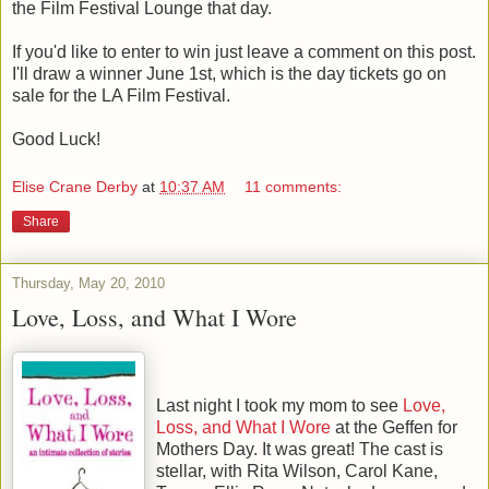
the Film Festival Lounge that day.
If you'd like to enter to win just leave a comment on this post.
I'll draw a winner June 1st, which is the day tickets go on
sale for the LA Film Festival.
Good Luck!
Elise Crane Derby
at
10:37 AM
11 comments:
Share
Thursday, May 20, 2010
Love, Loss, and What I Wore
Last night I took my mom to see
Love,
Loss, and What I Wore
at the Geffen for
Mothers Day. It was great! The cast is
stellar, with Rita Wilson, Carol Kane,