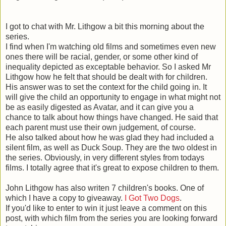
I got to chat with Mr. Lithgow a bit this morning about the
series.
I find when I'm watching old films and sometimes even new
ones there will be racial, gender, or some other kind of
inequality depicted as exceptable behavior. So I asked Mr
Lithgow how he felt that should be dealt with for children.
His answer was to set the context for the child going in. It
will give the child an opportunity to engage in what might not
be as easily digested as Avatar, and it can give you a
chance to talk about how things have changed. He said that
each parent must use their own judgement, of course.
He also talked about how he was glad they had included a
silent film, as well as Duck Soup. They are the two oldest in
the series. Obviously, in very different styles from todays
films. I totally agree that it's great to expose children to them.
John Lithgow has also writen 7 children's books. One of
which I have a copy to giveaway.
I Got Two Dogs
.
If you'd like to enter to win it just leave a comment on this
post, with which film from the series you are looking forward