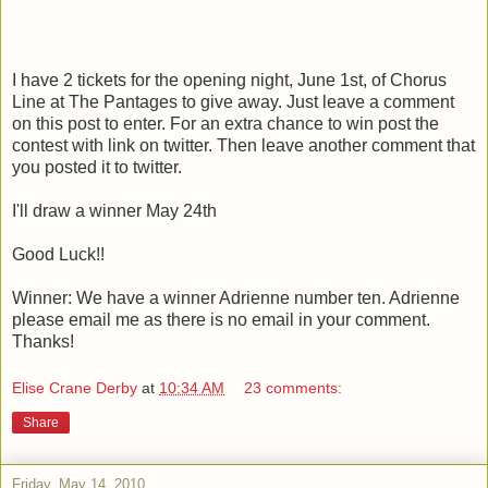
I have 2 tickets for the opening night, June 1st, of Chorus
Line at The Pantages to give away. Just leave a comment
on this post to enter. For an extra chance to win post the
contest with link on twitter. Then leave another comment that
you posted it to twitter.
I'll draw a winner May 24th
Good Luck!!
Winner: We have a winner Adrienne number ten. Adrienne
please email me as there is no email in your comment.
Thanks!
Elise Crane Derby
at
10:34 AM
23 comments:
Share
Friday, May 14, 2010