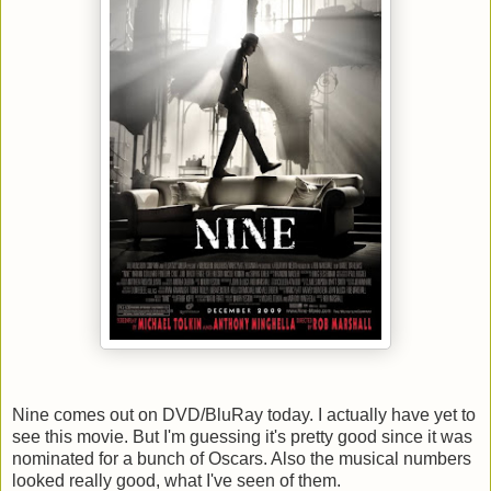
Nine comes out on DVD/BluRay today. I actually have yet to
see this movie. But I'm guessing it's pretty good since it was
nominated for a bunch of Oscars. Also the musical numbers
looked really good, what I've seen of them.