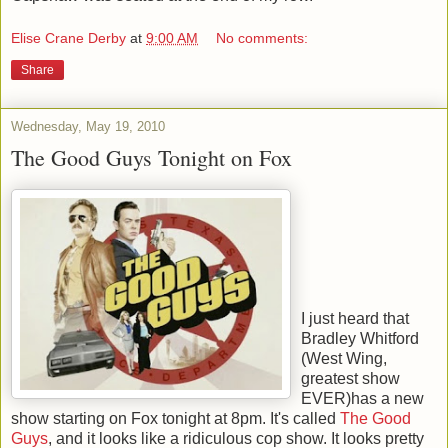
Elise Crane Derby
at
9:00 AM
No comments:
Share
Wednesday, May 19, 2010
The Good Guys Tonight on Fox
I just heard that
Bradley Whitford
(West Wing,
greatest show
EVER)has a new
show starting on Fox tonight at 8pm. It's called
The Good
Guys
, and it looks like a ridiculous cop show. It looks pretty