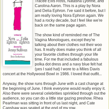
Tracee Ellis Ross, Natasha Lyonne, and
Carolina Aaron. This is a play by Nora
and Delia Ephron. I've said it before, but I
am really loving Nora Ephron again. We
had a rocky decade, but I feel like we're
back on the same page again.
The show kind of reminded me of The
Vagina Monologues, except they're
talking about their clothes not their woo
has. It really does make you think of all
your favorite clothes through your life
time. For me that included a fabulous
polka dot dress and a navy blue felt hat
(yes I said hat) I wore to a Miles Davis
concert at the Hollywood Bowl in 1986. I loved that outfit...
Anyway, the show runs through June with a cast change at
the beginning of June. I think everyone would really enjoy it.
Also there were several celebrities sprinkled through out the
audience, so you can do a little star gazing preshow. Rhea
Pearlman was sitting in front of us last night, and Cate
Capshaw was seated at the end of my row.