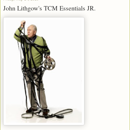
John Lithgow's TCM Essentials JR.