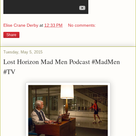
Elise Crane Derby
at
12:33 PM
No comments:
Share
Tuesday, May 5, 2015
Lost Horizon Mad Men Podcast #MadMen
#TV