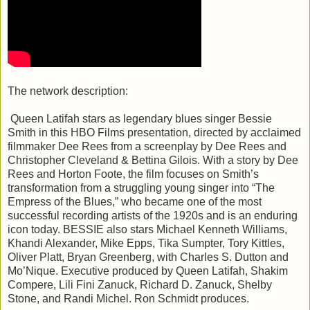
The network description:
Queen Latifah stars as legendary blues singer Bessie
Smith in this HBO Films presentation, directed by acclaimed
filmmaker Dee Rees from a screenplay by Dee Rees and
Christopher Cleveland & Bettina Gilois. With a story by Dee
Rees and Horton Foote, the film focuses on Smith’s
transformation from a struggling young singer into “The
Empress of the Blues,” who became one of the most
successful recording artists of the 1920s and is an enduring
icon today. BESSIE also stars Michael Kenneth Williams,
Khandi Alexander, Mike Epps, Tika Sumpter, Tory Kittles,
Oliver Platt, Bryan Greenberg, with Charles S. Dutton and
Mo’Nique. Executive produced by Queen Latifah, Shakim
Compere, Lili Fini Zanuck, Richard D. Zanuck, Shelby
Stone, and Randi Michel. Ron Schmidt produces.