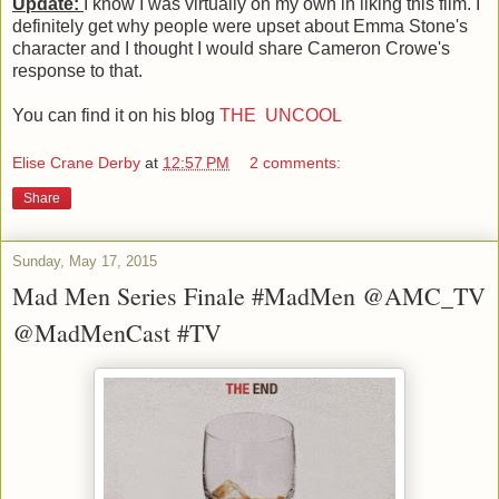
Update:
I know I was virtually on my own in liking this film. I
definitely get why people were upset about Emma Stone's
character and I thought I would share Cameron Crowe's
response to that.
You can find it on his blog
THE UNCOOL
Elise Crane Derby
at
12:57 PM
2 comments:
Share
Sunday, May 17, 2015
Mad Men Series Finale #MadMen @AMC_TV
@MadMenCast #TV