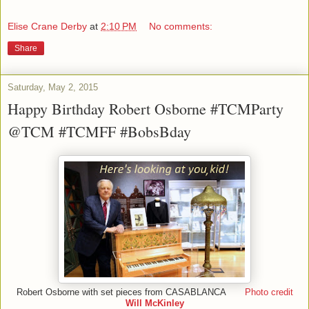
Elise Crane Derby
at
2:10 PM
No comments:
Share
Saturday, May 2, 2015
Happy Birthday Robert Osborne #TCMParty
@TCM #TCMFF #BobsBday
Robert Osborne with set pieces from CASABLANCA
Photo credit
Will McKinley