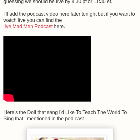
guessing we should be live by 8:30 pt or 11:30 et.
I'll add the podcast video here later tonight but if you want to
watch live you can find the
live Mad Men Podcast
here.
Here's the Doll that sang I'd Like To Teach The World To
Sing that I mentioned in the pod cast