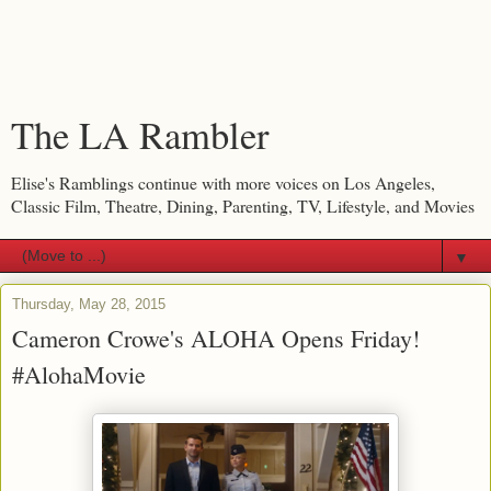
The LA Rambler
Elise's Ramblings continue with more voices on Los Angeles,
Classic Film, Theatre, Dining, Parenting, TV, Lifestyle, and Movies
▼
Thursday, May 28, 2015
Cameron Crowe's ALOHA Opens Friday!
#AlohaMovie