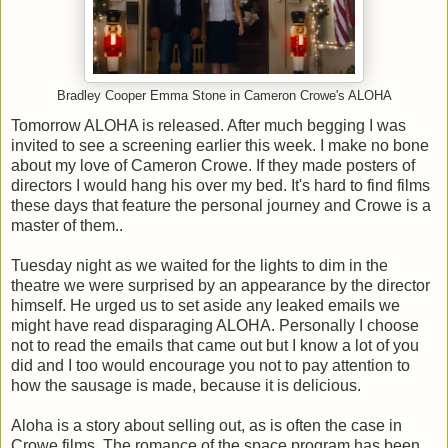
Bradley Cooper Emma Stone in Cameron Crowe's ALOHA
Tomorrow ALOHA is released. After much begging I was
invited to see a screening earlier this week. I make no bone
about my love of Cameron Crowe. If they made posters of
directors I would hang his over my bed. It's hard to find films
these days that feature the personal journey and Crowe is a
master of them..
Tuesday night as we waited for the lights to dim in the
theatre we were surprised by an appearance by the director
himself. He urged us to set aside any leaked emails we
might have read disparaging ALOHA. Personally I choose
not to read the emails that came out but I know a lot of you
did and I too would encourage you not to pay attention to
how the sausage is made, because it is delicious.
Aloha is a story about selling out, as is often the case in
Crowe films. The romance of the space program has been