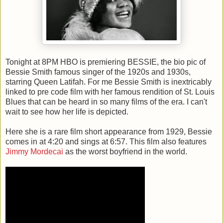
Tonight at 8PM HBO is premiering BESSIE, the bio pic of
Bessie Smith famous singer of the 1920s and 1930s,
starring Queen Latifah. For me Bessie Smith is inextricably
linked to pre code film with her famous rendition of St. Louis
Blues that can be heard in so many films of the era. I can't
wait to see how her life is depicted.
Here she is a rare film short appearance from 1929, Bessie
comes in at 4:20 and sings at 6:57. This film also features
Jimmy Mordecai
as the worst boyfriend in the world.