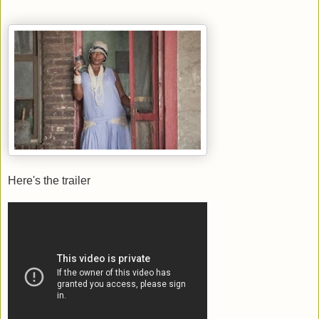
Here's the trailer