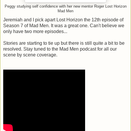
Peggy studying self confidence with her new mentor Roger Lost Horizon
Mad Men
Jeremiah and I pick apart Lost Horizon the 12th episode of
Season 7 of Mad Men. It was a great one. Can't believe we
only have two more episodes...
Stories are starting to tie up but there is still quite a bit to be
resolved. Stay tuned to the Mad Men podcast for all our
scene by scene coverage.