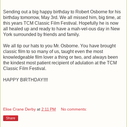
Sending out a big happy birthday to Robert Osborne for his
birthday tomorrow, May 3rd. We all missed him, big time, at
this years TCM Classic Film Festival. Hopefully he is now
all healed up and ready to have a mah-vel-ous day in New
York surrounded by friends and family.
We all tip our hats to you Mr. Osborne. You have brought
classic film to so many of us, taught even the most
knowledgeable film lover a thing or two, and always been
the kindest most patient recipient of adulation at the TCM
Classic Film Festival.
HAPPY BIRTHDAY!!!!
Elise Crane Derby
at
2:11 PM
No comments:
Share