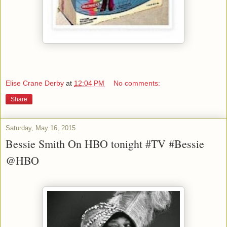
Elise Crane Derby
at
12:04 PM
No comments:
Share
Saturday, May 16, 2015
Bessie Smith On HBO tonight #TV #Bessie
@HBO