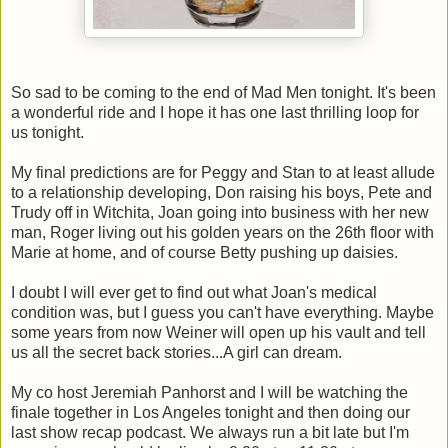
So sad to be coming to the end of Mad Men tonight. It's been
a wonderful ride and I hope it has one last thrilling loop for
us tonight.
My final predictions are for Peggy and Stan to at least allude
to a relationship developing, Don raising his boys, Pete and
Trudy off in Witchita, Joan going into business with her new
man, Roger living out his golden years on the 26th floor with
Marie at home, and of course Betty pushing up daisies.
I doubt I will ever get to find out what Joan's medical
condition was, but I guess you can't have everything. Maybe
some years from now Weiner will open up his vault and tell
us all the secret back stories...A girl can dream.
My co host Jeremiah Panhorst and I will be watching the
finale together in Los Angeles tonight and then doing our
last show recap podcast. We always run a bit late but I'm