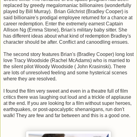
replaced by greedy megalomaniac billionaires (wonderfully
played by Bill Murray). Brian Gilchrist (Bradley Cooper) is
said billionaire's prodigal employee returned for a chance at
career redemption. Enter the extremely earnest Captain
Allison Ng (Emma Stone), Brian's military baby sitter. She
has different ideas about what kind of redemption Bradley's
character should be after. Conflict and canoodling ensues.
The second story features Brian's (Bradley Cooper) long lost
love Tracy Woodside (Rachel McAdams) who is married to
the silent pilot Woody Woodside ( John Krasinski). There
are lots of unresolved feeling and some hysterical scenes
where they are resolved.
I found the film very sweet and even in a theatre full of film
critics there was laughing out loud and a trickle of applause
at the end. If you are looking for a film without super heroes,
earthquakes, or post-apocalyptic shenanigans, run don't
walk! They are few and far between and this is a good one.