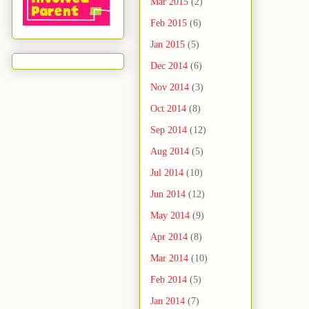
Mar 2015
(2)
Feb 2015
(6)
Jan 2015
(5)
Dec 2014
(6)
Nov 2014
(3)
Oct 2014
(8)
Sep 2014
(12)
Aug 2014
(5)
Jul 2014
(10)
Jun 2014
(12)
May 2014
(9)
Apr 2014
(8)
Mar 2014
(10)
Feb 2014
(5)
Jan 2014
(7)