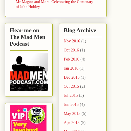
Mr. Magoo and More: Celebrating the Centenary
of John Hubley
Hear me on
Blog Archive
The Mad Men
Nov 2016
(1)
Podcast
Oct 2016
(1)
Feb 2016
(4)
Jan 2016
(1)
Dec 2015
(1)
Oct 2015
(2)
Jul 2015
(3)
Jun 2015
(4)
May 2015
(5)
Apr 2015
(5)