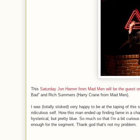
This
Saturday Jon Hamm from Mad Men will be the guest o
Bad” and Rich Summers (Harry Crane from Mad Men).
I was (totally stoked) very happy to be at the taping of th
ridiculous self. How this man ended up finding fame in a ch
hysterical, but pretty blue. So much so that I'm a bit curious 
enough for the segment. Thank god that's not my problem.