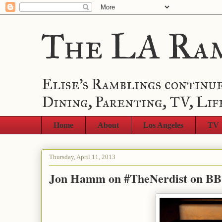
The LA Ra
Elise's Ramblings continue
Dining, Parenting, TV, Lif
Home
About
Los Angeles
TV
Thursday, April 11, 2013
Jon Hamm on #TheNerdist on B