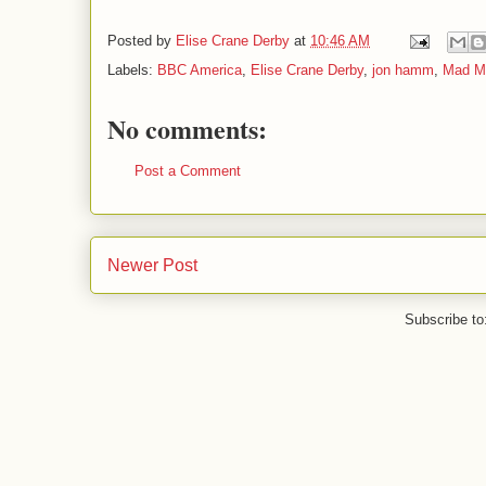
Posted by
Elise Crane Derby
at
10:46 AM
Labels:
BBC America
,
Elise Crane Derby
,
jon hamm
,
Mad M
No comments:
Post a Comment
Newer Post
Subscribe to