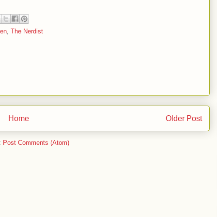
en
,
The Nerdist
Home
Older Post
:
Post Comments (Atom)