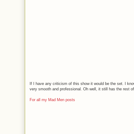
If I have any criticism of this show it would be the set. I kno
very smooth and professional. Oh well, it still has the rest of
For all my Mad Men posts