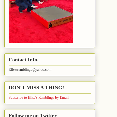
Contact Info.
Elisesramblings@yahoo.com
DON'T MISS A THING!
Subscribe to Elise's Ramblings by Email
Follow me on Twitter