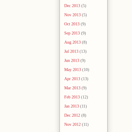
Dec 2013
(5)
Nov 2013
(5)
Oct 2013
(9)
Sep 2013
(9)
Aug 2013
(8)
Jul 2013
(13)
Jun 2013
(9)
May 2013
(10)
Apr 2013
(13)
Mar 2013
(9)
Feb 2013
(12)
Jan 2013
(11)
Dec 2012
(8)
Nov 2012
(11)