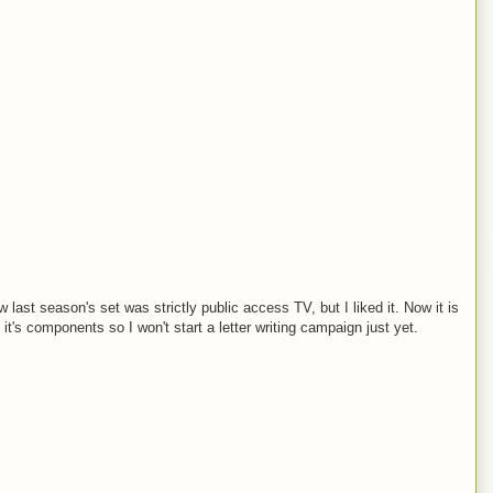
w last season's set was strictly public access TV, but I liked it. Now it is
 it's components so I won't start a letter writing campaign just yet.