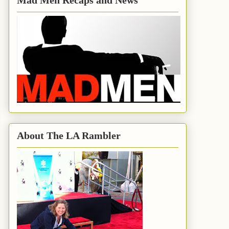
Mad Men Recaps and News
About The LA Rambler