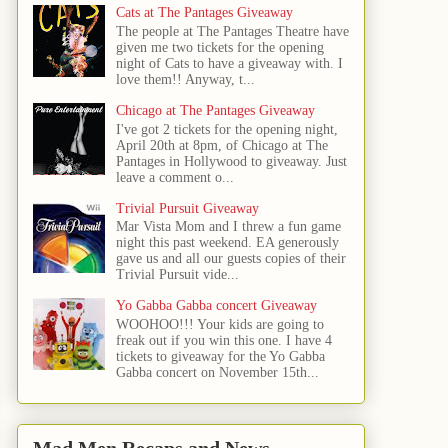
Cats at The Pantages Giveaway
The people at The Pantages Theatre have
given me two tickets for the opening
night of Cats to have a giveaway with. I
love them!! Anyway, t...
Chicago at The Pantages Giveaway
I've got 2 tickets for the opening night,
April 20th at 8pm, of Chicago at The
Pantages in Hollywood to giveaway. Just
leave a comment o...
Trivial Pursuit Giveaway
Mar Vista Mom and I threw a fun game
night this past weekend. EA generously
gave us and all our guests copies of their
Trivial Pursuit vide...
Yo Gabba Gabba concert Giveaway
WOOHOO!!! Your kids are going to
freak out if you win this one. I have 4
tickets to giveaway for the Yo Gabba
Gabba concert on November 15th...