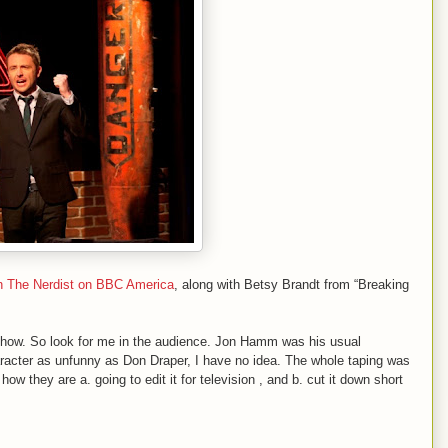
n The Nerdist on BBC America
, along with Betsy
Brandt from “Breaking
is show. So look for me in the audience. Jon Hamm was his usual
aracter as unfunny as Don Draper, I have no idea. The whole taping was
how they are a. going to edit it for television , and b. cut it down short