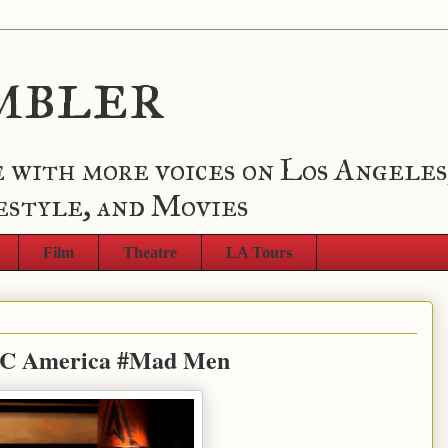
mbler
 with more voices on Los Angeles
estyle, and Movies
Film
Theatre
LA Tours
BC America #Mad Men