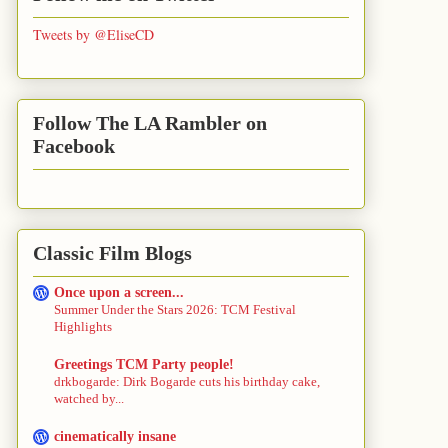
Tweets by @EliseCD
Follow The LA Rambler on
Facebook
Classic Film Blogs
Once upon a screen...
Summer Under the Stars 2026: TCM Festival
Highlights
Greetings TCM Party people!
drkbogarde: Dirk Bogarde cuts his birthday cake,
watched by...
cinematically insane