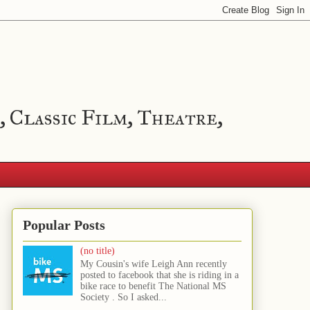
, Classic Film, Theatre,
Popular Posts
(no title)
My Cousin's wife Leigh Ann recently
posted to facebook that she is riding in a
bike race to benefit The National MS
Society . So I asked...