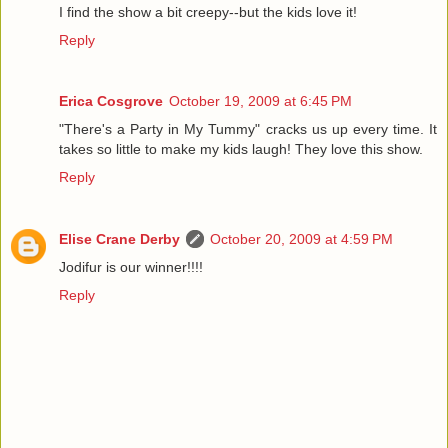
I find the show a bit creepy--but the kids love it!
Reply
Erica Cosgrove
October 19, 2009 at 6:45 PM
"There's a Party in My Tummy" cracks us up every time. It
takes so little to make my kids laugh! They love this show.
Reply
Elise Crane Derby
October 20, 2009 at 4:59 PM
Jodifur is our winner!!!!
Reply