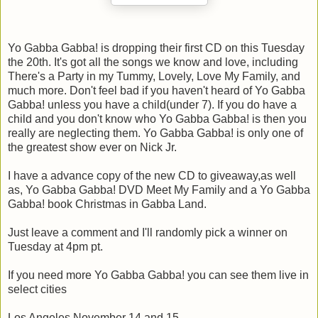
Yo Gabba Gabba! is dropping their first CD on this Tuesday
the 20th. It's got all the songs we know and love, including
There's a Party in my Tummy, Lovely, Love My Family, and
much more. Don't feel bad if you haven't heard of Yo Gabba
Gabba! unless you have a child(under 7). If you do have a
child and you don't know who Yo Gabba Gabba! is then you
really are neglecting them. Yo Gabba Gabba! is only one of
the greatest show ever on Nick Jr.
I have a advance copy of the new CD to giveaway,as well
as, Yo Gabba Gabba! DVD Meet My Family and a Yo Gabba
Gabba! book Christmas in Gabba Land.
Just leave a comment and I'll randomly pick a winner on
Tuesday at 4pm pt.
If you need more Yo Gabba Gabba! you can see them live in
select cities
Los Angeles November 14 and 15