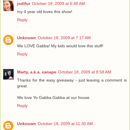
jodifur
October 18, 2009 at 6:48 AM
my 4 year old loves this show!
Reply
Unknown
October 18, 2009 at 7:17 AM
We LOVE Gabba! My kids would love this stuff!
Reply
Marty, a.k.a. canape
October 18, 2009 at 8:58 AM
Thanks for the easy giveaway - just leaving a comment is
great.
We love Yo Gabba Gabba at our house.
Reply
Unknown
October 18, 2009 at 11:30 AM