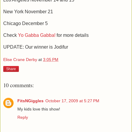
New York November 21
Chicago December 5
Check
Yo Gabba Gabba!
for more details
UPDATE: Our winner is Jodifur
Elise Crane Derby
at
3:05 PM
Share
10 comments:
FitsNGiggles
October 17, 2009 at 5:27 PM
My kids love this show!
Reply