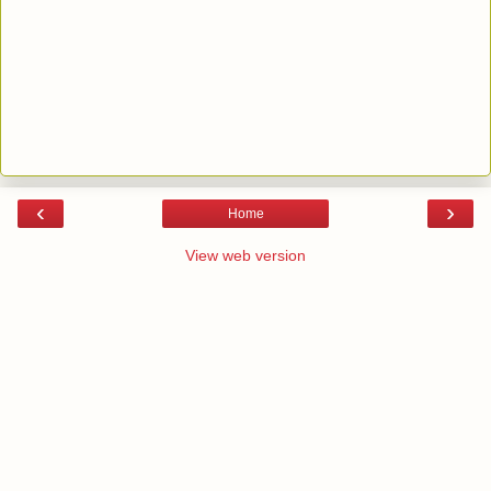
‹
›
Home
View web version