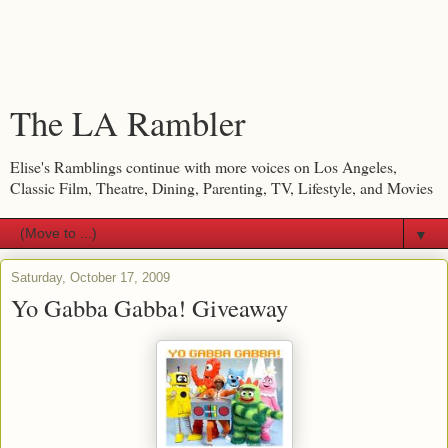
The LA Rambler
Elise's Ramblings continue with more voices on Los Angeles,
Classic Film, Theatre, Dining, Parenting, TV, Lifestyle, and Movies
▼
Saturday, October 17, 2009
Yo Gabba Gabba! Giveaway