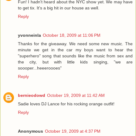
Fun! I hadn't heard about the NYC show yet. We may have
to get tix. It's a big hit in our house as well.
Reply
yvonneinla
October 18, 2009 at 11:06 PM
Thanks for the giveaway. We need some new music. The
minute we get in the car my boys want to hear the
"superhero" song that sounds like the music from sex and
the city, but with little kids singing, "we are
soooper...heeeroooes"
Reply
bernieodowd
October 19, 2009 at 11:42 AM
Sadie loves DJ Lance for his rocking orange outfit!
Reply
Anonymous
October 19, 2009 at 4:37 PM