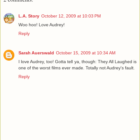
L.A. Story
October 12, 2009 at 10:03 PM
Woo hoo! Love Audrey!
Reply
Sarah Auerswald
October 15, 2009 at 10:34 AM
I love Audrey, too! Gotta tell ya, though: They All Laughed is
one of the worst films ever made. Totally not Audrey's fault.
Reply