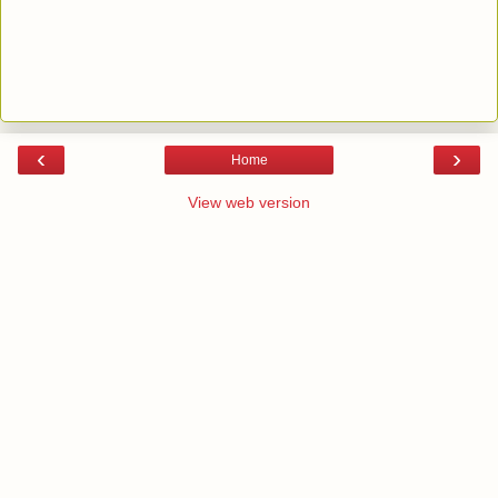
‹
›
Home
View web version