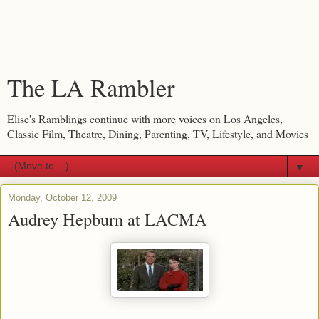
The LA Rambler
Elise's Ramblings continue with more voices on Los Angeles,
Classic Film, Theatre, Dining, Parenting, TV, Lifestyle, and Movies
▼
Monday, October 12, 2009
Audrey Hepburn at LACMA