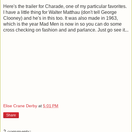
Here's the trailer for Charade, one of my particular favorites.
I have a little thing for Walter Matthau (don't tell George
Clooney) and he's in this too. It was also made in 1963,
which is the year Mad Men is now in so you can do some
cross checking on fashion and and parlance. Just go see it...
Elise Crane Derby
at
5:01 PM
Share
2 comments: