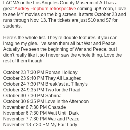
LACMA or the Los Angeles County Museum of Art has a
great
Audrey Hepburn retrospective
coming up!! Yeah, I love
to see MY movies on the big screen. It starts October 23 and
runs through Nov. 13. The tickets are just $10 and $7 for
students.
Here's the whole list. They're double features, if you can
imagine my glee. I've seen them all but War and Peace.
Actually I've seen the beginning of War and Peace, but I
didn't really like it so I never saw the whole thing. Love the
rest of them though.
October 23 7:30 PM Roman Holiday
October 23 9:40 PM They All Laughed
October 24 7:30 PM Breakfast at Tiffany's
October 24 9:35 PM Two for the Road
October 30 7:30 PM Sabrina
October 30 9:35 PM Love in the Afternoon
November 6 7:30 PM Charade
November 6 7:30 PM Wait Until Dark
November 7 7:30 PM War and Peace
November 13 7:30 PM My Fair Lady