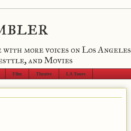
mbler
 with more voices on Los Angeles
estyle, and Movies
Film
Theatre
LA Tours