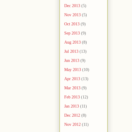
Dec 2013
(5)
Nov 2013
(5)
Oct 2013
(9)
Sep 2013
(9)
Aug 2013
(8)
Jul 2013
(13)
Jun 2013
(9)
May 2013
(10)
Apr 2013
(13)
Mar 2013
(9)
Feb 2013
(12)
Jan 2013
(11)
Dec 2012
(8)
Nov 2012
(11)