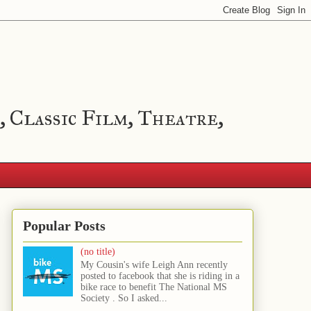
, Classic Film, Theatre,
Popular Posts
(no title)
My Cousin's wife Leigh Ann recently
posted to facebook that she is riding in a
bike race to benefit The National MS
Society . So I asked...