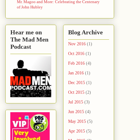
Mr. Magoo and More: Celebrating the Centenary
of John Hubley
Hear me on
Blog Archive
The Mad Men
Nov 2016
(1)
Podcast
Oct 2016
(1)
Feb 2016
(4)
Jan 2016
(1)
Dec 2015
(1)
Oct 2015
(2)
Jul 2015
(3)
Jun 2015
(4)
May 2015
(5)
Apr 2015
(5)