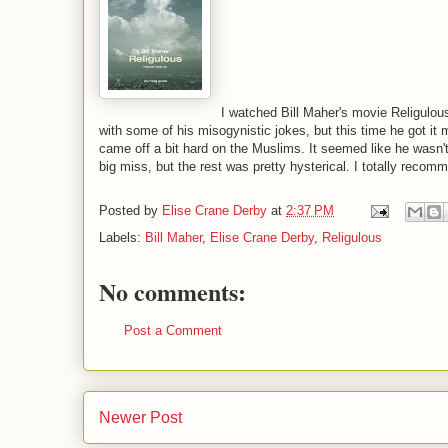
I watched Bill Maher's movie Religulous
with some of his misogynistic jokes, but this time he got it 
came off a bit hard on the Muslims. It seemed like he wasn't
big miss, but the rest was pretty hysterical. I totally recomm
Posted by
Elise Crane Derby
at
2:37 PM
Labels:
Bill Maher
,
Elise Crane Derby
,
Religulous
No comments:
Post a Comment
Newer Post