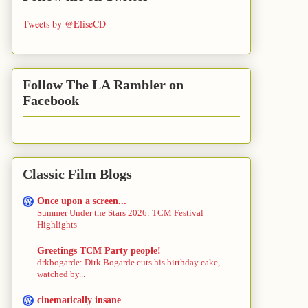
Tweets by @EliseCD
Follow The LA Rambler on
Facebook
Classic Film Blogs
Once upon a screen...
Summer Under the Stars 2026: TCM Festival
Highlights
Greetings TCM Party people!
drkbogarde: Dirk Bogarde cuts his birthday cake,
watched by...
cinematically insane