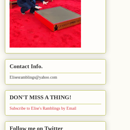
Contact Info.
Elisesramblings@yahoo.com
DON'T MISS A THING!
Subscribe to Elise's Ramblings by Email
Follow me on Twitter