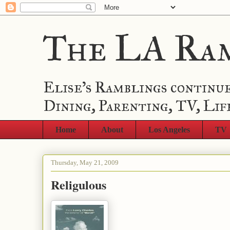
The LA Ra
Elise's Ramblings continue
Dining, Parenting, TV, Lif
Home
About
Los Angeles
TV
Thursday, May 21, 2009
Religulous