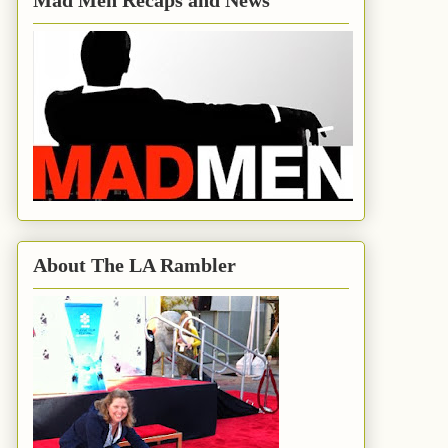
Mad Men Recaps and News
About The LA Rambler