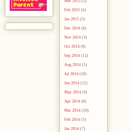
Mar 2015
(2)
Feb 2015
(6)
Jan 2015
(5)
Dec 2014
(6)
Nov 2014
(3)
Oct 2014
(8)
Sep 2014
(12)
Aug 2014
(5)
Jul 2014
(10)
Jun 2014
(12)
May 2014
(9)
Apr 2014
(8)
Mar 2014
(10)
Feb 2014
(5)
Jan 2014
(7)