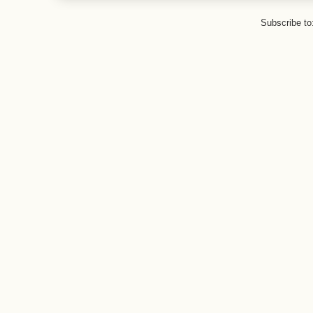
Subscribe to