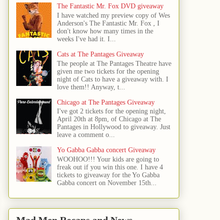
The Fantastic Mr. Fox DVD giveaway
I have watched my preview copy of Wes
Anderson's The Fantastic Mr. Fox , I
don't know how many times in the
weeks I've had it. I...
Cats at The Pantages Giveaway
The people at The Pantages Theatre have
given me two tickets for the opening
night of Cats to have a giveaway with. I
love them!! Anyway, t...
Chicago at The Pantages Giveaway
I've got 2 tickets for the opening night,
April 20th at 8pm, of Chicago at The
Pantages in Hollywood to giveaway. Just
leave a comment o...
Yo Gabba Gabba concert Giveaway
WOOHOO!!! Your kids are going to
freak out if you win this one. I have 4
tickets to giveaway for the Yo Gabba
Gabba concert on November 15th...