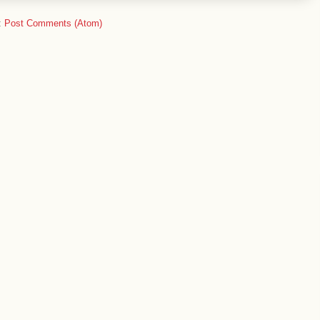
:
Post Comments (Atom)