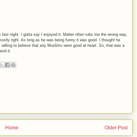
 last night. I gotta say I enjoyed it. Maher often rubs me the wrong way,
mostly right. As long as he was being funny it was good. I thought he
 willing to believe that any Muslims were good at heart. So, that was a
end it.
Home
Older Post