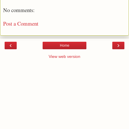
No comments:
Post a Comment
‹
›
Home
View web version