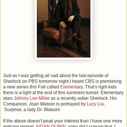
Just as I was getting all sad about the last episode of
Sherlock on PBS tomorrow night I heard CBS is premiering
a new series this Fall called
Elementary
. That's right kids
there is a light at the end of this summers tunnel. Elementary
stars
Johnny Lee Miller
as a recently sober Sherlock. His
Companion, Joan Watson is portrayed by
Lucy Liu
.
Surprise, a lady Dr. Watson!
If the above doesn't peak your interest than I have one more
enticing morsel.
AIDAN QUINN
, sorry did I scream that. I