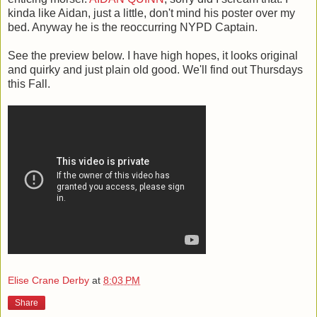
kinda like Aidan, just a little, don't mind his poster over my
bed. Anyway he is the reoccurring NYPD Captain.
See the preview below. I have high hopes, it looks original
and quirky and just plain old good. We'll find out Thursdays
this Fall.
Elise Crane Derby
at
8:03 PM
Share