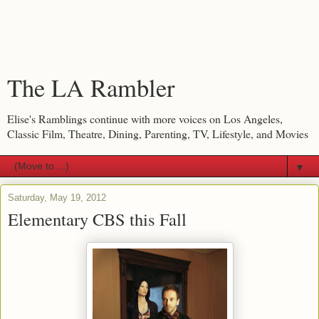
The LA Rambler
Elise's Ramblings continue with more voices on Los Angeles,
Classic Film, Theatre, Dining, Parenting, TV, Lifestyle, and Movies
▼
Saturday, May 19, 2012
Elementary CBS this Fall