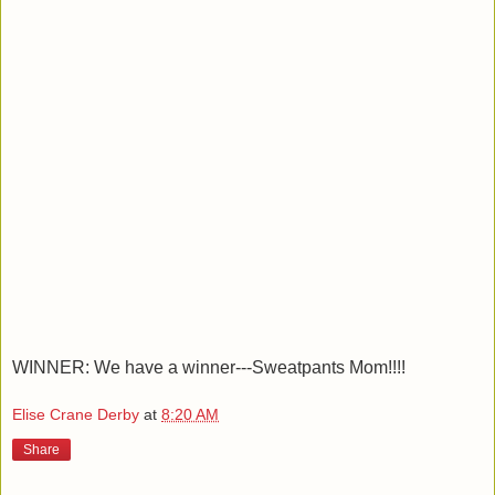
WINNER: We have a winner---Sweatpants Mom!!!!
Elise Crane Derby
at
8:20 AM
Share