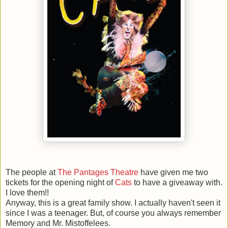
The people at
The Pantages Theatre
have given me two
tickets for the opening night of
Cats
to have a giveaway with.
I love them!!
Anyway, this is a great family show. I actually haven't seen it
since I was a teenager. But, of course you always remember
Memory and Mr. Mistoffelees.