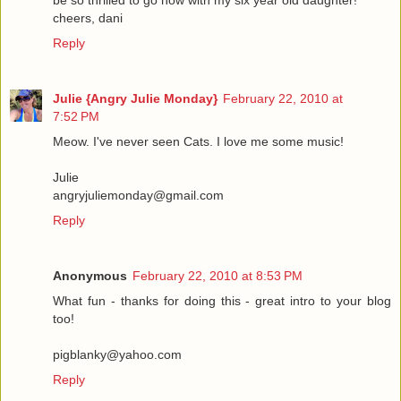
be so thrilled to go now with my six year old daughter!
cheers, dani
Reply
Julie {Angry Julie Monday}
February 22, 2010 at
7:52 PM
Meow. I've never seen Cats. I love me some music!
Julie
angryjuliemonday@gmail.com
Reply
Anonymous
February 22, 2010 at 8:53 PM
What fun - thanks for doing this - great intro to your blog
too!
pigblanky@yahoo.com
Reply