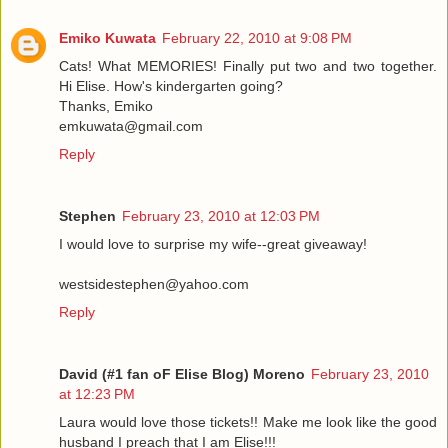
Emiko Kuwata
February 22, 2010 at 9:08 PM
Cats! What MEMORIES! Finally put two and two together.
Hi Elise. How's kindergarten going?
Thanks, Emiko
emkuwata@gmail.com
Reply
Stephen
February 23, 2010 at 12:03 PM
I would love to surprise my wife--great giveaway!
westsidestephen@yahoo.com
Reply
David (#1 fan oF Elise Blog) Moreno
February 23, 2010
at 12:23 PM
Laura would love those tickets!! Make me look like the good
husband I preach that I am Elise!!!