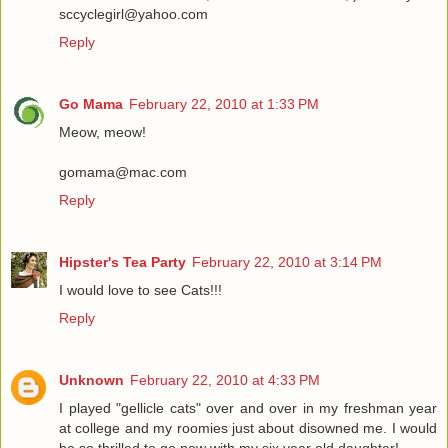
sccyclegirl@yahoo.com
Reply
Go Mama
February 22, 2010 at 1:33 PM
Meow, meow!
gomama@mac.com
Reply
Hipster's Tea Party
February 22, 2010 at 3:14 PM
I would love to see Cats!!!
Reply
Unknown
February 22, 2010 at 4:33 PM
I played "gellicle cats" over and over in my freshman year
at college and my roomies just about disowned me. I would