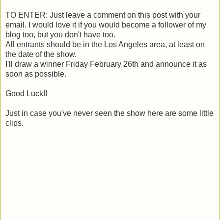
TO ENTER: Just leave a comment on this post with your
email. I would love it if you would become a follower of my
blog too, but you don't have too.
All entrants should be in the Los Angeles area, at least on
the date of the show.
I'll draw a winner Friday February 26th and announce it as
soon as possible.
Good Luck!!
Just in case you've never seen the show here are some little
clips.