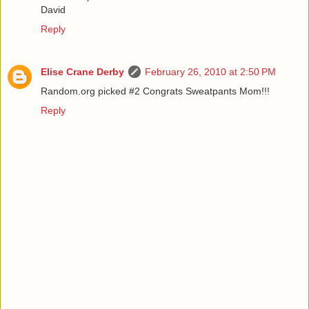
David
Reply
Elise Crane Derby
February 26, 2010 at 2:50 PM
Random.org picked #2 Congrats Sweatpants Mom!!!
Reply