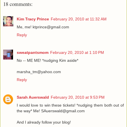
18 comments:
Kim Tracy Prince
February 20, 2010 at 11:32 AM
Me, me! ktprince@gmail.com
Reply
sweatpantsmom
February 20, 2010 at 1:10 PM
No -- ME ME! *nudging Kim aside*
marsha_tm@yahoo.com
Reply
Sarah Auerswald
February 20, 2010 at 9:53 PM
I would love to win these tickets! *nudging them both out of
the way* Me! SAuerswald@gmail.com
And I already follow your blog!