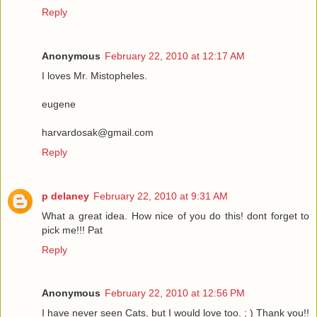
Reply
Anonymous
February 22, 2010 at 12:17 AM
I loves Mr. Mistopheles.
eugene
harvardosak@gmail.com
Reply
p delaney
February 22, 2010 at 9:31 AM
What a great idea. How nice of you do this! dont forget to
pick me!!! Pat
Reply
Anonymous
February 22, 2010 at 12:56 PM
I have never seen Cats, but I would love too. ; ) Thank you!!