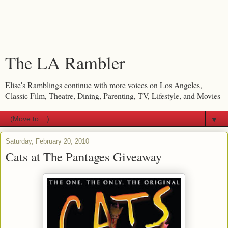
The LA Rambler
Elise's Ramblings continue with more voices on Los Angeles,
Classic Film, Theatre, Dining, Parenting, TV, Lifestyle, and Movies
▼
Saturday, February 20, 2010
Cats at The Pantages Giveaway