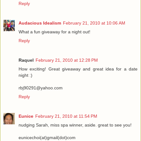
Reply
Audacious Idealism
February 21, 2010 at 10:06 AM
What a fun giveaway for a night out!
Reply
Raquel
February 21, 2010 at 12:28 PM
How exciting! Great giveaway and great idea for a date
night :)
rbj90291@yahoo.com
Reply
Eunice
February 21, 2010 at 11:54 PM
nudging Sarah, miss spa winner, aside. great to see you!
eunicechoi(at)gmail(dot)com