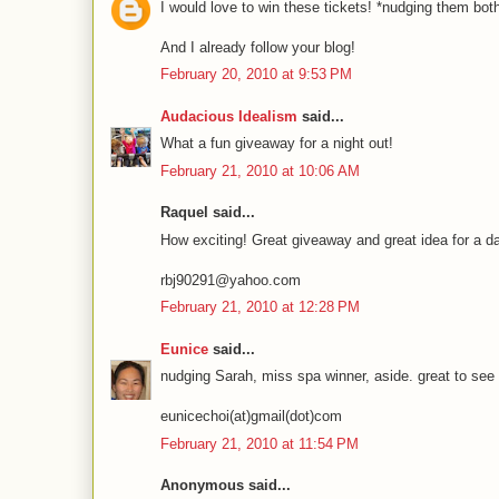
I would love to win these tickets! *nudging them b
And I already follow your blog!
February 20, 2010 at 9:53 PM
Audacious Idealism
said...
What a fun giveaway for a night out!
February 21, 2010 at 10:06 AM
Raquel said...
How exciting! Great giveaway and great idea for a dat
rbj90291@yahoo.com
February 21, 2010 at 12:28 PM
Eunice
said...
nudging Sarah, miss spa winner, aside. great to see
eunicechoi(at)gmail(dot)com
February 21, 2010 at 11:54 PM
Anonymous said...