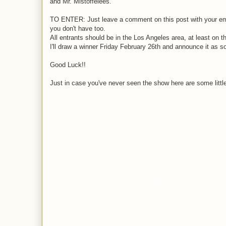
and Mr. Mistoffelees.
TO ENTER: Just leave a comment on this post with your email
you don't have too.
All entrants should be in the Los Angeles area, at least on t
I'll draw a winner Friday February 26th and announce it as s
Good Luck!!
Just in case you've never seen the show here are some little