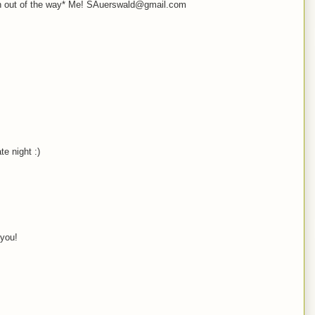
oth out of the way* Me! SAuerswald@gmail.com
e night :)
 you!