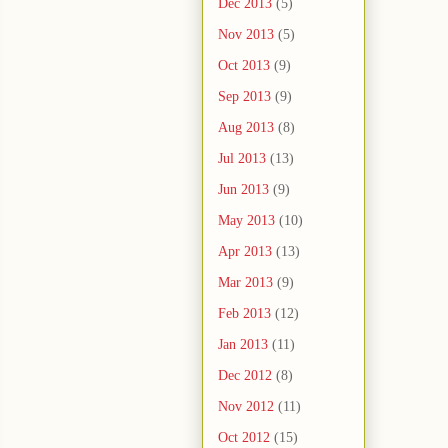
Dec 2013
(5)
Nov 2013
(5)
Oct 2013
(9)
Sep 2013
(9)
Aug 2013
(8)
Jul 2013
(13)
Jun 2013
(9)
May 2013
(10)
Apr 2013
(13)
Mar 2013
(9)
Feb 2013
(12)
Jan 2013
(11)
Dec 2012
(8)
Nov 2012
(11)
Oct 2012
(15)