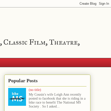
, Classic Film, Theatre,
Popular Posts
(no title)
My Cousin's wife Leigh Ann recently
posted to facebook that she is riding in a
bike race to benefit The National MS
Society . So I asked...