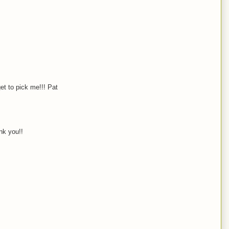
et to pick me!!! Pat
nk you!!