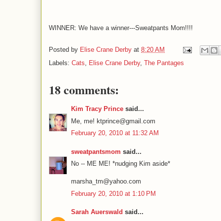
WINNER: We have a winner---Sweatpants Mom!!!!
Posted by
Elise Crane Derby
at
8:20 AM
Labels:
Cats
,
Elise Crane Derby
,
The Pantages
18 comments:
Kim Tracy Prince
said...
Me, me! ktprince@gmail.com
February 20, 2010 at 11:32 AM
sweatpantsmom
said...
No -- ME ME! *nudging Kim aside*
marsha_tm@yahoo.com
February 20, 2010 at 1:10 PM
Sarah Auerswald
said...