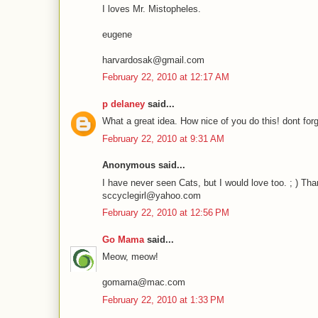
I loves Mr. Mistopheles.
eugene
harvardosak@gmail.com
February 22, 2010 at 12:17 AM
p delaney
said...
What a great idea. How nice of you do this! dont forg
February 22, 2010 at 9:31 AM
Anonymous said...
I have never seen Cats, but I would love too. ; ) Tha
sccyclegirl@yahoo.com
February 22, 2010 at 12:56 PM
Go Mama
said...
Meow, meow!
gomama@mac.com
February 22, 2010 at 1:33 PM