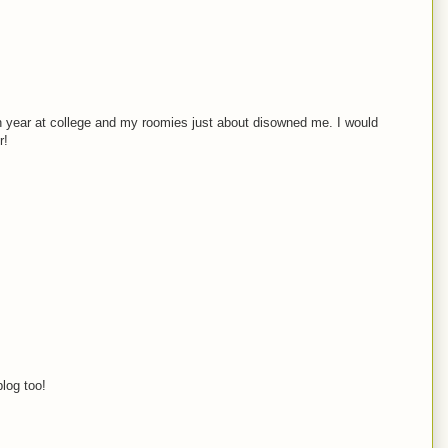
an year at college and my roomies just about disowned me. I would
r!
blog too!