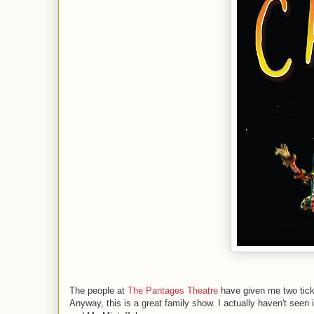
The people at
The Pantages Theatre
have given me two tick
Anyway, this is a great family show. I actually haven't see