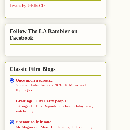
Tweets by @EliseCD
Follow The LA Rambler on
Facebook
Classic Film Blogs
Once upon a screen...
Summer Under the Stars 2026: TCM Festival
Highlights
Greetings TCM Party people!
drkbogarde: Dirk Bogarde cuts his birthday cake,
watched by...
cinematically insane
Mr. Magoo and More: Celebrating the Centenary