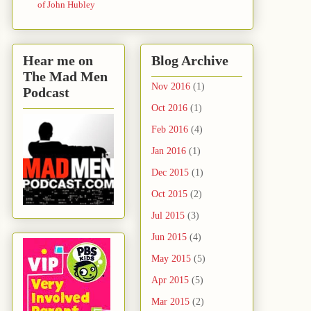
of John Hubley
Hear me on
Blog Archive
The Mad Men
Nov 2016
(1)
Podcast
Oct 2016
(1)
Feb 2016
(4)
Jan 2016
(1)
Dec 2015
(1)
Oct 2015
(2)
Jul 2015
(3)
Jun 2015
(4)
May 2015
(5)
Apr 2015
(5)
Mar 2015
(2)