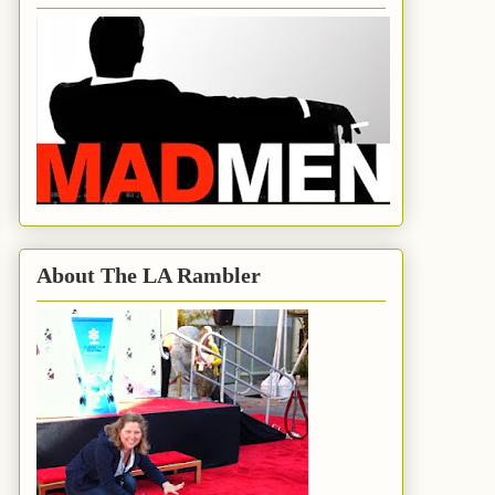
About The LA Rambler