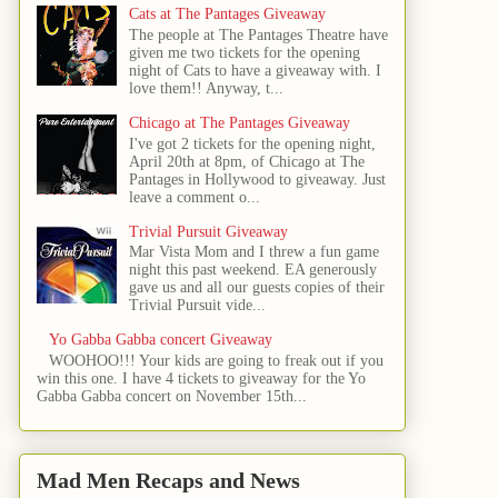
Cats at The Pantages Giveaway
The people at The Pantages Theatre have
given me two tickets for the opening
night of Cats to have a giveaway with. I
love them!! Anyway, t...
Chicago at The Pantages Giveaway
I've got 2 tickets for the opening night,
April 20th at 8pm, of Chicago at The
Pantages in Hollywood to giveaway. Just
leave a comment o...
Trivial Pursuit Giveaway
Mar Vista Mom and I threw a fun game
night this past weekend. EA generously
gave us and all our guests copies of their
Trivial Pursuit vide...
Yo Gabba Gabba concert Giveaway
WOOHOO!!! Your kids are going to freak out if you
win this one. I have 4 tickets to giveaway for the Yo
Gabba Gabba concert on November 15th...
Mad Men Recaps and News