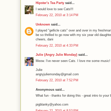
Hipster's Tea Party
said...
I would love to see Cats!!!
February 22, 2010 at 3:14 PM
Unknown
said...
I played "gellicle cats" over and over in my freshm
be so thrilled to go now with my six year old daughte
cheers, dani
February 22, 2010 at 4:33 PM
Julie {Angry Julie Monday}
said...
Meow. I've never seen Cats. I love me some music!
Julie
angryjuliemonday@gmail.com
February 22, 2010 at 7:52 PM
Anonymous said...
What fun - thanks for doing this - great intro to your 
pigblanky@yahoo.com
February 22, 2010 at 8:53 PM