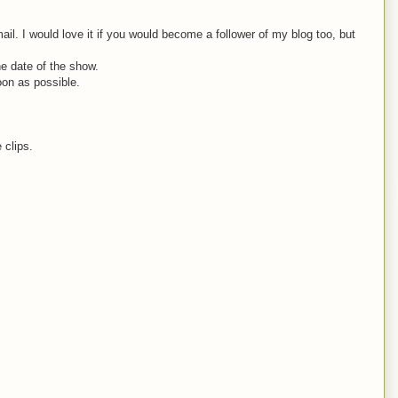
. I would love it if you would become a follower of my blog too, but
he date of the show.
oon as possible.
 clips.