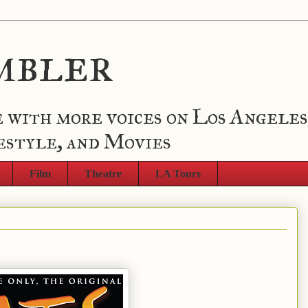
mbler
 with more voices on Los Angeles
estyle, and Movies
Film
Theatre
LA Tours