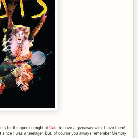
ets for the opening night of
Cats
to have a giveaway with. I love them!!
n it since I was a teenager. But, of course you always remember Memory