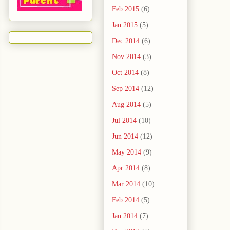
Feb 2015
(6)
Jan 2015
(5)
Dec 2014
(6)
Nov 2014
(3)
Oct 2014
(8)
Sep 2014
(12)
Aug 2014
(5)
Jul 2014
(10)
Jun 2014
(12)
May 2014
(9)
Apr 2014
(8)
Mar 2014
(10)
Feb 2014
(5)
Jan 2014
(7)