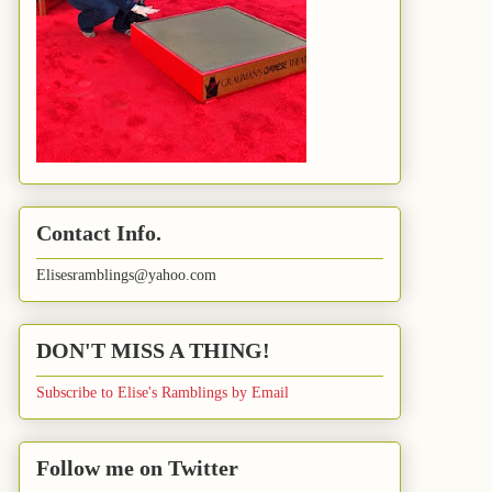
Contact Info.
Elisesramblings@yahoo.com
DON'T MISS A THING!
Subscribe to Elise's Ramblings by Email
Follow me on Twitter