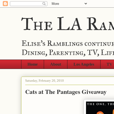
The LA Ra
Elise's Ramblings continue
Dining, Parenting, TV, Lif
Home
About
Los Angeles
TV
Saturday, February 20, 2010
Cats at The Pantages Giveaway