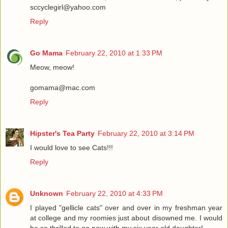
sccyclegirl@yahoo.com
Reply
Go Mama
February 22, 2010 at 1:33 PM
Meow, meow!
gomama@mac.com
Reply
Hipster's Tea Party
February 22, 2010 at 3:14 PM
I would love to see Cats!!!
Reply
Unknown
February 22, 2010 at 4:33 PM
I played "gellicle cats" over and over in my freshman year
at college and my roomies just about disowned me. I would