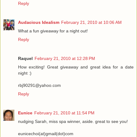
Reply
Audacious Idealism
February 21, 2010 at 10:06 AM
What a fun giveaway for a night out!
Reply
Raquel
February 21, 2010 at 12:28 PM
How exciting! Great giveaway and great idea for a date
night :)
rbj90291@yahoo.com
Reply
Eunice
February 21, 2010 at 11:54 PM
nudging Sarah, miss spa winner, aside. great to see you!
eunicechoi(at)gmail(dot)com