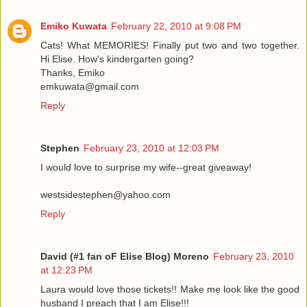
Emiko Kuwata
February 22, 2010 at 9:08 PM
Cats! What MEMORIES! Finally put two and two together.
Hi Elise. How's kindergarten going?
Thanks, Emiko
emkuwata@gmail.com
Reply
Stephen
February 23, 2010 at 12:03 PM
I would love to surprise my wife--great giveaway!
westsidestephen@yahoo.com
Reply
David (#1 fan oF Elise Blog) Moreno
February 23, 2010
at 12:23 PM
Laura would love those tickets!! Make me look like the good
husband I preach that I am Elise!!!