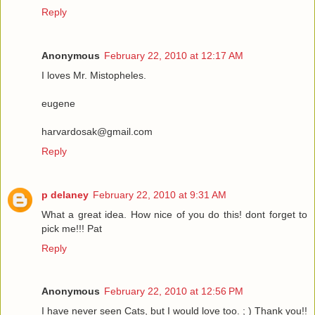
Reply
Anonymous
February 22, 2010 at 12:17 AM
I loves Mr. Mistopheles.
eugene
harvardosak@gmail.com
Reply
p delaney
February 22, 2010 at 9:31 AM
What a great idea. How nice of you do this! dont forget to
pick me!!! Pat
Reply
Anonymous
February 22, 2010 at 12:56 PM
I have never seen Cats, but I would love too. ; ) Thank you!!