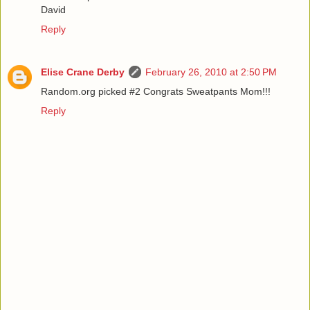
David
Reply
Elise Crane Derby
February 26, 2010 at 2:50 PM
Random.org picked #2 Congrats Sweatpants Mom!!!
Reply