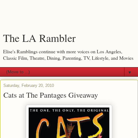
The LA Rambler
Elise's Ramblings continue with more voices on Los Angeles,
Classic Film, Theatre, Dining, Parenting, TV, Lifestyle, and Movies
▼
Saturday, February 20, 2010
Cats at The Pantages Giveaway