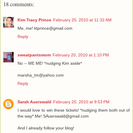
18 comments:
Kim Tracy Prince
February 20, 2010 at 11:32 AM
Me, me! ktprince@gmail.com
Reply
sweatpantsmom
February 20, 2010 at 1:10 PM
No -- ME ME! *nudging Kim aside*
marsha_tm@yahoo.com
Reply
Sarah Auerswald
February 20, 2010 at 9:53 PM
I would love to win these tickets! *nudging them both out of
the way* Me! SAuerswald@gmail.com
And I already follow your blog!