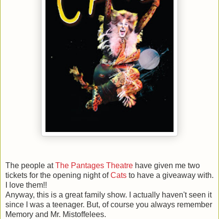
The people at
The Pantages Theatre
have given me two
tickets for the opening night of
Cats
to have a giveaway with.
I love them!!
Anyway, this is a great family show. I actually haven't seen it
since I was a teenager. But, of course you always remember
Memory and Mr. Mistoffelees.