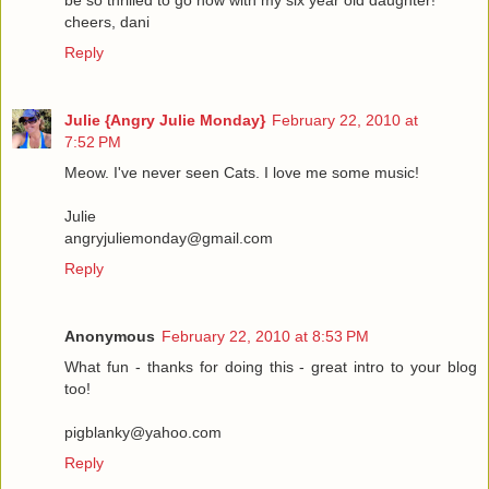
be so thrilled to go now with my six year old daughter!
cheers, dani
Reply
Julie {Angry Julie Monday}
February 22, 2010 at
7:52 PM
Meow. I've never seen Cats. I love me some music!
Julie
angryjuliemonday@gmail.com
Reply
Anonymous
February 22, 2010 at 8:53 PM
What fun - thanks for doing this - great intro to your blog
too!
pigblanky@yahoo.com
Reply