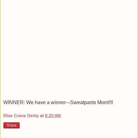
WINNER: We have a winner---Sweatpants Mom!!!!
Elise Crane Derby
at
8:20 AM
Share