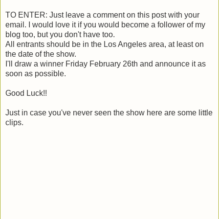
TO ENTER: Just leave a comment on this post with your
email. I would love it if you would become a follower of my
blog too, but you don't have too.
All entrants should be in the Los Angeles area, at least on
the date of the show.
I'll draw a winner Friday February 26th and announce it as
soon as possible.
Good Luck!!
Just in case you've never seen the show here are some little
clips.