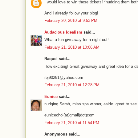
I would love to win these tickets! *nudging them b
And I already follow your blog!
February 20, 2010 at 9:53 PM
Audacious Idealism
said...
What a fun giveaway for a night out!
February 21, 2010 at 10:06 AM
Raquel said...
How exciting! Great giveaway and great idea for a dat
rbj90291@yahoo.com
February 21, 2010 at 12:28 PM
Eunice
said...
nudging Sarah, miss spa winner, aside. great to see
eunicechoi(at)gmail(dot)com
February 21, 2010 at 11:54 PM
Anonymous said...