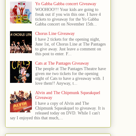
Yo Gabba Gabba concert Giveaway
WOOHOO!!! Your kids are going to
freak out if you win this one. I have 4
tickets to giveaway for the Yo Gabba
Gabba concert on November 15th...
Chorus Line Giveaway
I have 2 tickets for the opening night,
June 1st, of Chorus Line at The Pantages
to give away. Just leave a comment on
this post to enter. F...
Cats at The Pantages Giveaway
The people at The Pantages Theatre have
given me two tickets for the opening
night of Cats to have a giveaway with. I
love them!! Anyway, t...
Alvin and The Chipmunk Squeakquel
Giveaway
I have a copy of Alvin and The
Chipmunk Squeakquel to giveaway. It is
released today on DVD. While I can't
say I enjoyed this that much,...