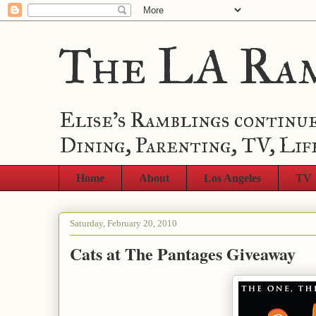
The LA Ra
Elise's Ramblings continue
Dining, Parenting, TV, Lif
Home
About
Los Angeles
TV
Saturday, February 20, 2010
Cats at The Pantages Giveaway