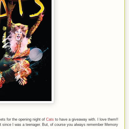
ets for the opening night of
Cats
to have a giveaway with. I love them!!
n it since I was a teenager. But, of course you always remember Memory