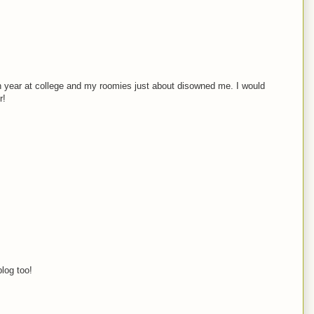
an year at college and my roomies just about disowned me. I would
r!
blog too!