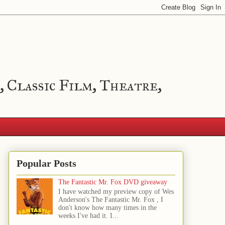
, Classic Film, Theatre,
Popular Posts
The Fantastic Mr. Fox DVD giveaway
I have watched my preview copy of Wes
Anderson's The Fantastic Mr. Fox , I
don't know how many times in the
weeks I've had it. I...