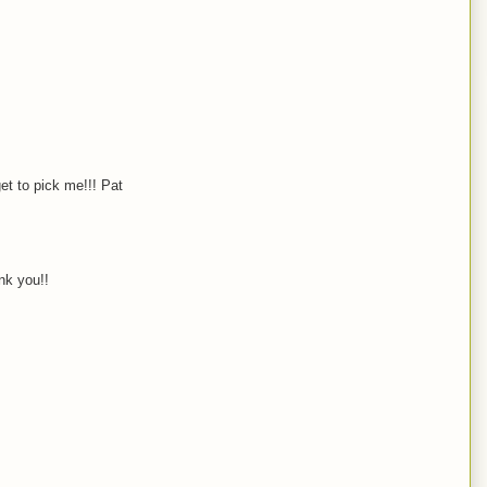
et to pick me!!! Pat
nk you!!