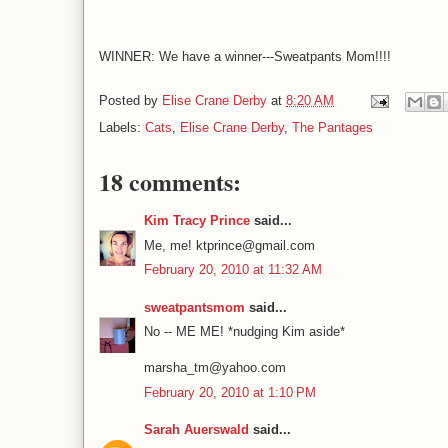
WINNER: We have a winner---Sweatpants Mom!!!!
Posted by
Elise Crane Derby
at
8:20 AM
Labels:
Cats
,
Elise Crane Derby
,
The Pantages
18 comments:
Kim Tracy Prince
said...
Me, me! ktprince@gmail.com
February 20, 2010 at 11:32 AM
sweatpantsmom
said...
No -- ME ME! *nudging Kim aside*
marsha_tm@yahoo.com
February 20, 2010 at 1:10 PM
Sarah Auerswald
said...