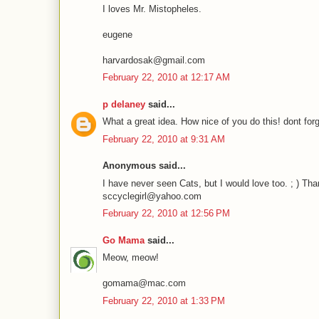
I loves Mr. Mistopheles.
eugene
harvardosak@gmail.com
February 22, 2010 at 12:17 AM
p delaney
said...
What a great idea. How nice of you do this! dont forg
February 22, 2010 at 9:31 AM
Anonymous said...
I have never seen Cats, but I would love too. ; ) Tha
sccyclegirl@yahoo.com
February 22, 2010 at 12:56 PM
Go Mama
said...
Meow, meow!
gomama@mac.com
February 22, 2010 at 1:33 PM