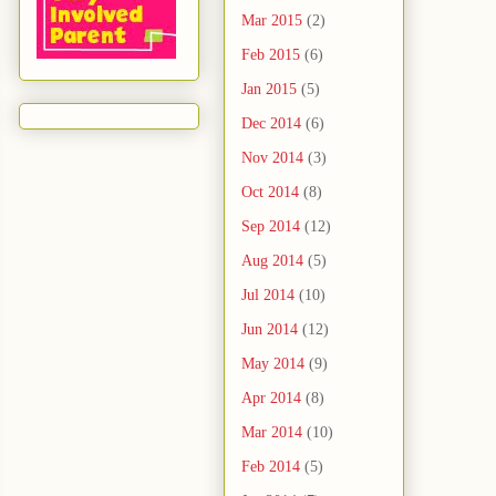
Mar 2015
(2)
Feb 2015
(6)
Jan 2015
(5)
Dec 2014
(6)
Nov 2014
(3)
Oct 2014
(8)
Sep 2014
(12)
Aug 2014
(5)
Jul 2014
(10)
Jun 2014
(12)
May 2014
(9)
Apr 2014
(8)
Mar 2014
(10)
Feb 2014
(5)