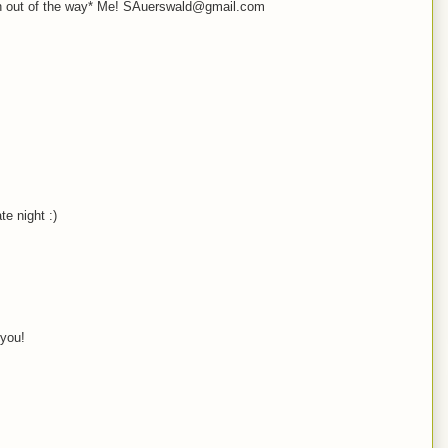
oth out of the way* Me! SAuerswald@gmail.com
e night :)
 you!