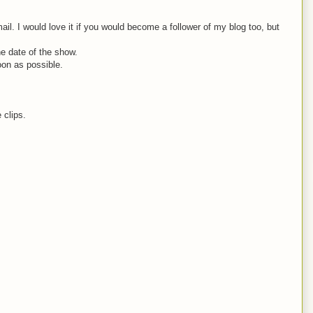
. I would love it if you would become a follower of my blog too, but
he date of the show.
oon as possible.
 clips.