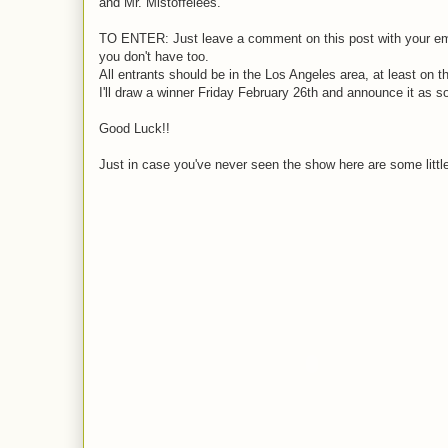
and Mr. Mistoffelees.
TO ENTER: Just leave a comment on this post with your email
you don't have too.
All entrants should be in the Los Angeles area, at least on t
I'll draw a winner Friday February 26th and announce it as s
Good Luck!!
Just in case you've never seen the show here are some little