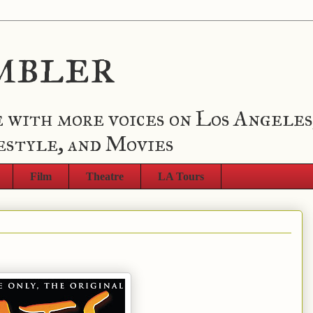
mbler
 with more voices on Los Angeles
estyle, and Movies
Film
Theatre
LA Tours