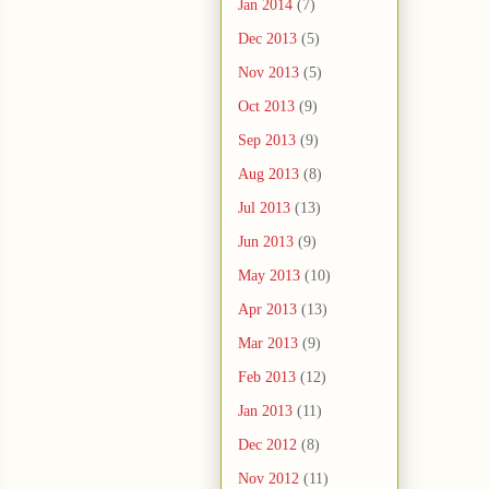
Jan 2014
(7)
Dec 2013
(5)
Nov 2013
(5)
Oct 2013
(9)
Sep 2013
(9)
Aug 2013
(8)
Jul 2013
(13)
Jun 2013
(9)
May 2013
(10)
Apr 2013
(13)
Mar 2013
(9)
Feb 2013
(12)
Jan 2013
(11)
Dec 2012
(8)
Nov 2012
(11)