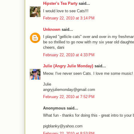
Hipster's Tea Party
said...
I would love to see Cats!!!
February 22, 2010 at 3:14 PM
Unknown
said...
I played "gellicle cats" over and over in my freshm
be so thrilled to go now with my six year old daughte
cheers, dani
February 22, 2010 at 4:33 PM
Julie {Angry Julie Monday}
said...
Meow. I've never seen Cats. I love me some music!
Julie
angryjuliemonday@gmail.com
February 22, 2010 at 7:52 PM
Anonymous said...
What fun - thanks for doing this - great intro to your 
pigblanky@yahoo.com
February 22, 2010 at 8:53 PM