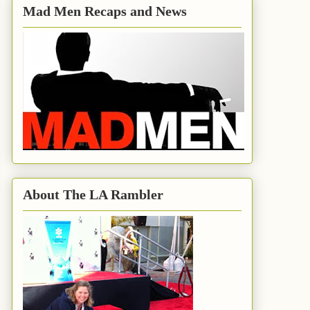
Mad Men Recaps and News
About The LA Rambler