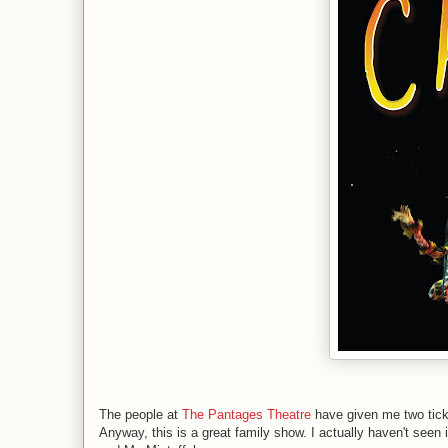
The people at
The Pantages Theatre
have given me two tick
Anyway, this is a great family show. I actually haven't see