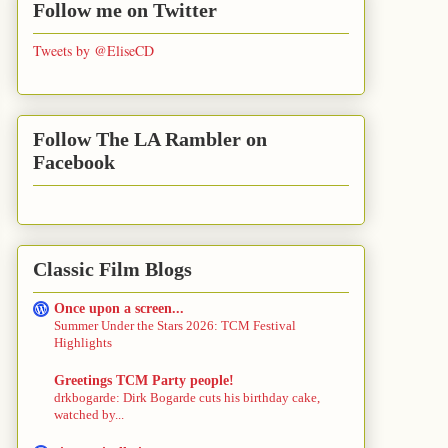
Follow me on Twitter
Tweets by @EliseCD
Follow The LA Rambler on
Facebook
Classic Film Blogs
Once upon a screen...
Summer Under the Stars 2026: TCM Festival
Highlights
Greetings TCM Party people!
drkbogarde: Dirk Bogarde cuts his birthday cake,
watched by...