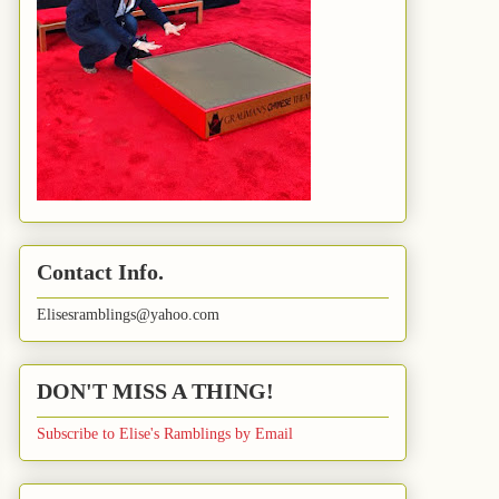
Contact Info.
Elisesramblings@yahoo.com
DON'T MISS A THING!
Subscribe to Elise's Ramblings by Email