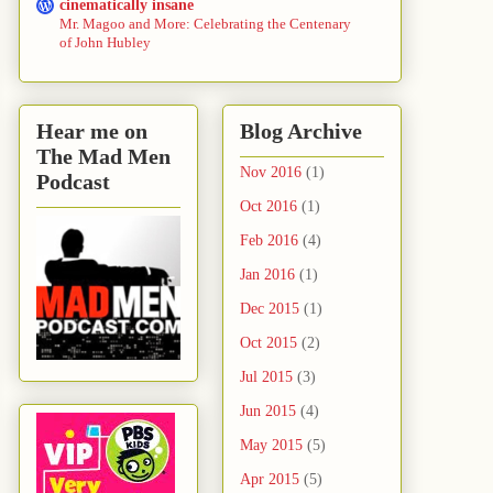
cinematically insane
Mr. Magoo and More: Celebrating the Centenary
of John Hubley
Hear me on
Blog Archive
The Mad Men
Nov 2016
(1)
Podcast
Oct 2016
(1)
Feb 2016
(4)
Jan 2016
(1)
Dec 2015
(1)
Oct 2015
(2)
Jul 2015
(3)
Jun 2015
(4)
May 2015
(5)
Apr 2015
(5)