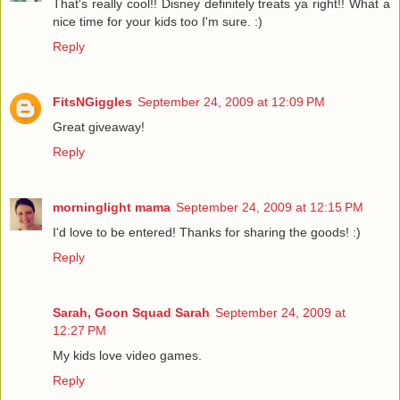
That's really cool!! Disney definitely treats ya right!! What a
nice time for your kids too I'm sure. :)
Reply
FitsNGiggles
September 24, 2009 at 12:09 PM
Great giveaway!
Reply
morninglight mama
September 24, 2009 at 12:15 PM
I'd love to be entered! Thanks for sharing the goods! :)
Reply
Sarah, Goon Squad Sarah
September 24, 2009 at
12:27 PM
My kids love video games.
Reply