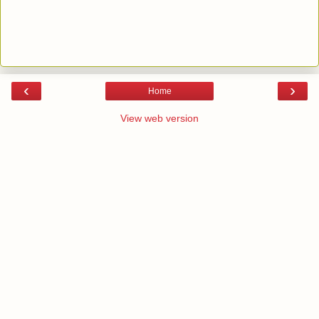
‹
›
Home
View web version