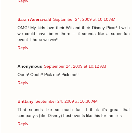
Reply
Sarah Auerswald
September 24, 2009 at 10:10 AM
OMG! My kids love their Wii and their Disney Pixar! I wish
we could have been there -- it sounds like a super fun
event. I hope we win!!
Reply
Anonymous
September 24, 2009 at 10:12 AM
Oooh! Oooh!! Pick me! Pick me!!
Reply
Brittany
September 24, 2009 at 10:30 AM
That sounds like so much fun. I think it's great that
company's (like Disney) host events like this for families.
Reply