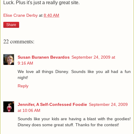
Luck. Plus it's just a really great site.
Elise Crane Derby
at
8:40 AM
Share
22 comments:
Susan Buranen Bevardos
September 24, 2009 at
9:16 AM
We love all things Disney. Sounds like you all had a fun
night!
Reply
Jennifer, A Self-Confessed Foodie
September 24, 2009
at 10:06 AM
Sounds like your kids are having a blast with the goodies!
Disney does some great stuff. Thanks for the contest!