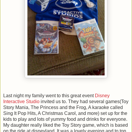
Last night my family went to this great event
Disney
Interactive Studio
invited us to. They had several games(Toy
Story Mania, The Princess and the Frog, A karaoke called
Sing It Pop Hits, A Christmas Carol, and more) set up for the
kids to play and lots of yummy food and drinks for everyone.
My daughter really liked the Toy Story game, which is based
on the ride at disneyland. It was a lovely evening and to top