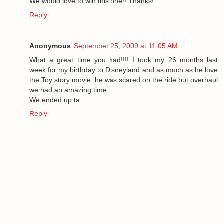
We would love to win this one!! Thanks!
Reply
Anonymous
September 25, 2009 at 11:05 AM
What a great time you had!!!! I took my 26 months last
week for my birthday to Disneyland and as much as he love
the Toy story movie ,he was scared on the ride but overhaul
we had an amazing time .
We ended up ta
Reply