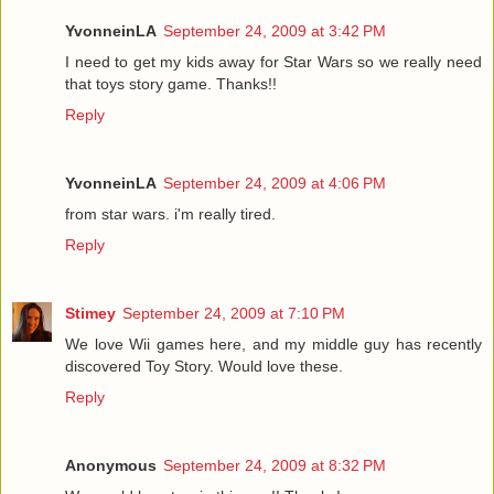
YvonneinLA
September 24, 2009 at 3:42 PM
I need to get my kids away for Star Wars so we really need
that toys story game. Thanks!!
Reply
YvonneinLA
September 24, 2009 at 4:06 PM
from star wars. i'm really tired.
Reply
Stimey
September 24, 2009 at 7:10 PM
We love Wii games here, and my middle guy has recently
discovered Toy Story. Would love these.
Reply
Anonymous
September 24, 2009 at 8:32 PM