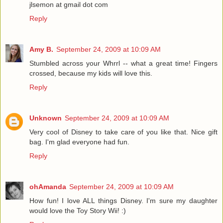
jlsemon at gmail dot com
Reply
Amy B.
September 24, 2009 at 10:09 AM
Stumbled across your Whrrl -- what a great time! Fingers
crossed, because my kids will love this.
Reply
Unknown
September 24, 2009 at 10:09 AM
Very cool of Disney to take care of you like that. Nice gift
bag. I'm glad everyone had fun.
Reply
ohAmanda
September 24, 2009 at 10:09 AM
How fun! I love ALL things Disney. I'm sure my daughter
would love the Toy Story Wii! :)