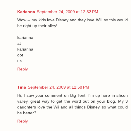
Karianna
September 24, 2009 at 12:32 PM
Wow -- my kids love Disney and they love Wii, so this would
be right up their alley!
karianna
at
karianna
dot
us
Reply
Tina
September 24, 2009 at 12:58 PM
Hi, I saw your comment on Big Tent. I'm up here in silicon
valley, great way to get the word out on your blog. My 3
daughters love the Wii and all things Disney, so what could
be better?
Reply