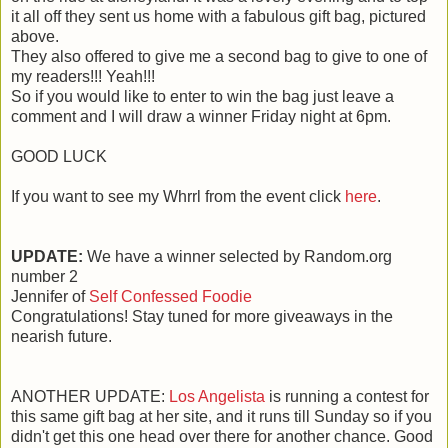
it all off they sent us home with a fabulous gift bag, pictured
above.
They also offered to give me a second bag to give to one of
my readers!!! Yeah!!!
So if you would like to enter to win the bag just leave a
comment and I will draw a winner Friday night at 6pm.
GOOD LUCK
If you want to see my Whrrl from the event click
here
.
UPDATE:
We have a winner selected by Random.org
number 2
Jennifer of
Self Confessed Foodie
Congratulations! Stay tuned for more giveaways in the
nearish future.
ANOTHER UPDATE:
Los Angelista
is running a contest for
this same gift bag at her site, and it runs till Sunday so if you
didn't get this one head over there for another chance. Good