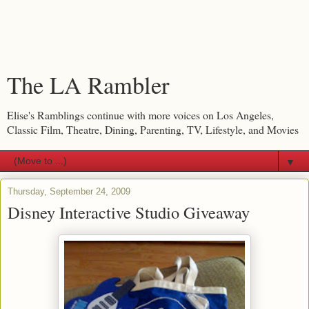
The LA Rambler
Elise's Ramblings continue with more voices on Los Angeles,
Classic Film, Theatre, Dining, Parenting, TV, Lifestyle, and Movies
▼
Thursday, September 24, 2009
Disney Interactive Studio Giveaway