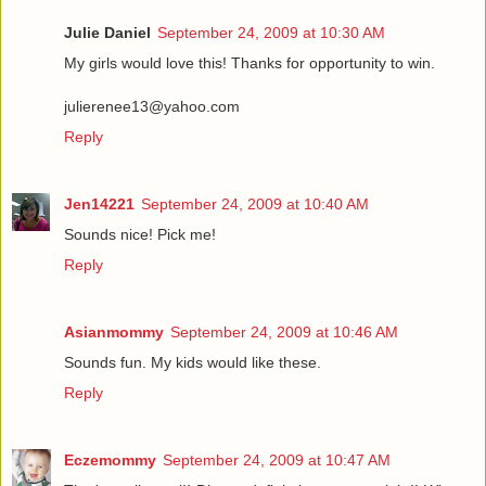
Julie Daniel
September 24, 2009 at 10:30 AM
My girls would love this! Thanks for opportunity to win.
julierenee13@yahoo.com
Reply
Jen14221
September 24, 2009 at 10:40 AM
Sounds nice! Pick me!
Reply
Asianmommy
September 24, 2009 at 10:46 AM
Sounds fun. My kids would like these.
Reply
Eczemommy
September 24, 2009 at 10:47 AM