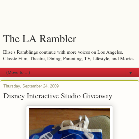
The LA Rambler
Elise's Ramblings continue with more voices on Los Angeles,
Classic Film, Theatre, Dining, Parenting, TV, Lifestyle, and Movies
▼
Thursday, September 24, 2009
Disney Interactive Studio Giveaway