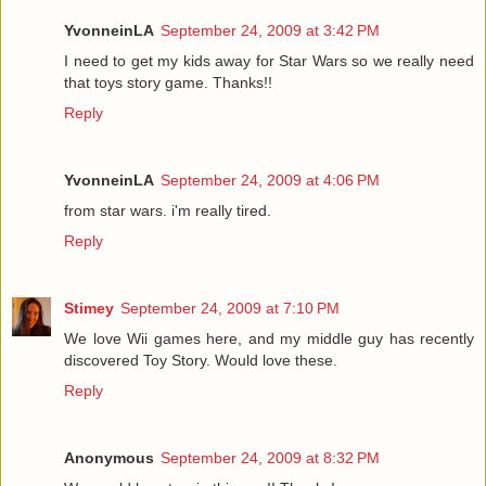
YvonneinLA
September 24, 2009 at 3:42 PM
I need to get my kids away for Star Wars so we really need
that toys story game. Thanks!!
Reply
YvonneinLA
September 24, 2009 at 4:06 PM
from star wars. i'm really tired.
Reply
Stimey
September 24, 2009 at 7:10 PM
We love Wii games here, and my middle guy has recently
discovered Toy Story. Would love these.
Reply
Anonymous
September 24, 2009 at 8:32 PM