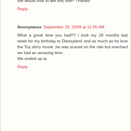
We would love to win this one!! Thanks!
Reply
Anonymous
September 25, 2009 at 11:05 AM
What a great time you had!!!! I took my 26 months last
week for my birthday to Disneyland and as much as he love
the Toy story movie ,he was scared on the ride but overhaul
we had an amazing time .
We ended up ta
Reply