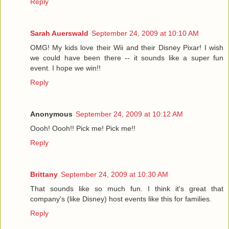
Reply
Sarah Auerswald
September 24, 2009 at 10:10 AM
OMG! My kids love their Wii and their Disney Pixar! I wish
we could have been there -- it sounds like a super fun
event. I hope we win!!
Reply
Anonymous
September 24, 2009 at 10:12 AM
Oooh! Oooh!! Pick me! Pick me!!
Reply
Brittany
September 24, 2009 at 10:30 AM
That sounds like so much fun. I think it's great that
company's (like Disney) host events like this for families.
Reply