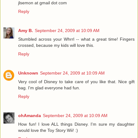
jlsemon at gmail dot com
Reply
Amy B.
September 24, 2009 at 10:09 AM
Stumbled across your Whrrl -- what a great time! Fingers
crossed, because my kids will love this.
Reply
Unknown
September 24, 2009 at 10:09 AM
Very cool of Disney to take care of you like that. Nice gift
bag. I'm glad everyone had fun.
Reply
ohAmanda
September 24, 2009 at 10:09 AM
How fun! I love ALL things Disney. I'm sure my daughter
would love the Toy Story Wii! :)