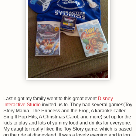
Last night my family went to this great event
Disney
Interactive Studio
invited us to. They had several games(Toy
Story Mania, The Princess and the Frog, A karaoke called
Sing It Pop Hits, A Christmas Carol, and more) set up for the
kids to play and lots of yummy food and drinks for everyone.
My daughter really liked the Toy Story game, which is based
on the ride at disneyland. It was a lovely evening and to top