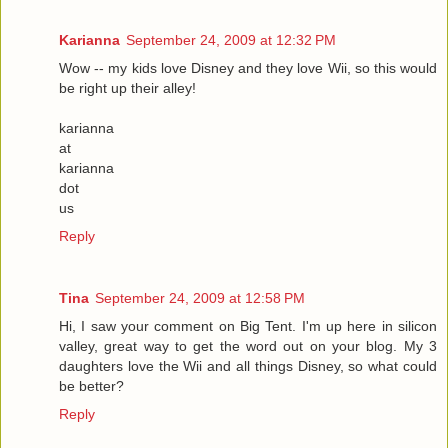
Karianna
September 24, 2009 at 12:32 PM
Wow -- my kids love Disney and they love Wii, so this would
be right up their alley!
karianna
at
karianna
dot
us
Reply
Tina
September 24, 2009 at 12:58 PM
Hi, I saw your comment on Big Tent. I'm up here in silicon
valley, great way to get the word out on your blog. My 3
daughters love the Wii and all things Disney, so what could
be better?
Reply