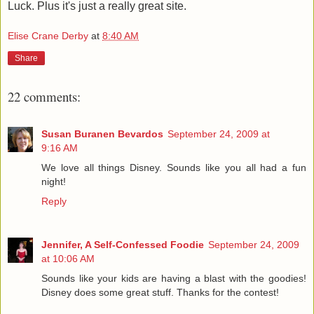
Luck. Plus it's just a really great site.
Elise Crane Derby
at
8:40 AM
Share
22 comments:
Susan Buranen Bevardos
September 24, 2009 at
9:16 AM
We love all things Disney. Sounds like you all had a fun
night!
Reply
Jennifer, A Self-Confessed Foodie
September 24, 2009
at 10:06 AM
Sounds like your kids are having a blast with the goodies!
Disney does some great stuff. Thanks for the contest!