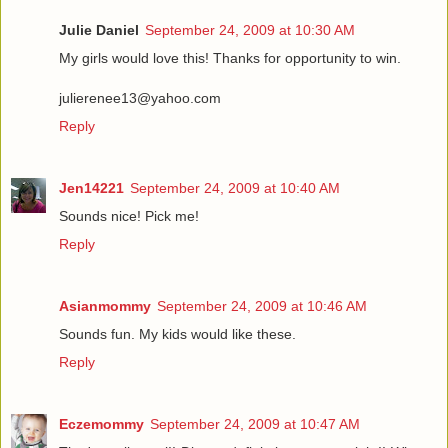
Julie Daniel
September 24, 2009 at 10:30 AM
My girls would love this! Thanks for opportunity to win.
julierenee13@yahoo.com
Reply
Jen14221
September 24, 2009 at 10:40 AM
Sounds nice! Pick me!
Reply
Asianmommy
September 24, 2009 at 10:46 AM
Sounds fun. My kids would like these.
Reply
Eczemommy
September 24, 2009 at 10:47 AM