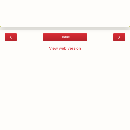
‹
›
Home
View web version