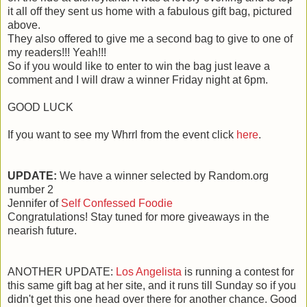
it all off they sent us home with a fabulous gift bag, pictured
above.
They also offered to give me a second bag to give to one of
my readers!!! Yeah!!!
So if you would like to enter to win the bag just leave a
comment and I will draw a winner Friday night at 6pm.
GOOD LUCK
If you want to see my Whrrl from the event click
here
.
UPDATE:
We have a winner selected by Random.org
number 2
Jennifer of
Self Confessed Foodie
Congratulations! Stay tuned for more giveaways in the
nearish future.
ANOTHER UPDATE:
Los Angelista
is running a contest for
this same gift bag at her site, and it runs till Sunday so if you
didn't get this one head over there for another chance. Good