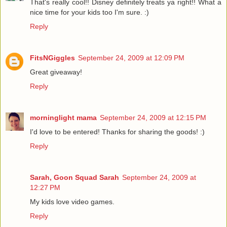
That's really cool!! Disney definitely treats ya right!! What a
nice time for your kids too I'm sure. :)
Reply
FitsNGiggles
September 24, 2009 at 12:09 PM
Great giveaway!
Reply
morninglight mama
September 24, 2009 at 12:15 PM
I'd love to be entered! Thanks for sharing the goods! :)
Reply
Sarah, Goon Squad Sarah
September 24, 2009 at
12:27 PM
My kids love video games.
Reply