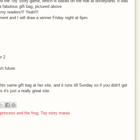
d the Toy Story game, which is based on the ride at disneyland. It was
a fabulous gift bag, pictured above.
 my readers!!! Yeah!!!
ment and I will draw a winner Friday night at 6pm.
r 2
h future.
his same gift bag at her site, and it runs till Sunday so if you didn't get
t's just a really great site.
 princess and the frog
,
Toy story mania