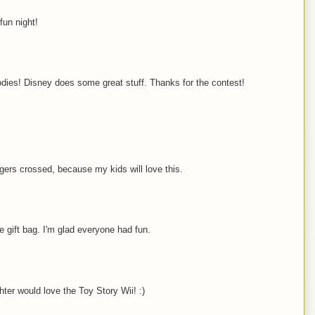
fun night!
odies! Disney does some great stuff. Thanks for the contest!
gers crossed, because my kids will love this.
ce gift bag. I'm glad everyone had fun.
ter would love the Toy Story Wii! :)