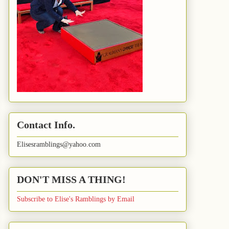
Contact Info.
Elisesramblings@yahoo.com
DON'T MISS A THING!
Subscribe to Elise's Ramblings by Email