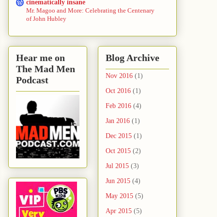
cinematically insane
Mr. Magoo and More: Celebrating the Centenary
of John Hubley
Hear me on
Blog Archive
The Mad Men
Nov 2016
(1)
Podcast
Oct 2016
(1)
Feb 2016
(4)
Jan 2016
(1)
Dec 2015
(1)
Oct 2015
(2)
Jul 2015
(3)
Jun 2015
(4)
May 2015
(5)
Apr 2015
(5)