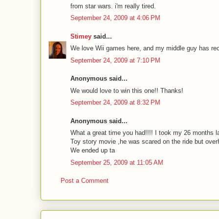
from star wars. i'm really tired.
September 24, 2009 at 4:06 PM
Stimey
said...
We love Wii games here, and my middle guy has rec
September 24, 2009 at 7:10 PM
Anonymous said...
We would love to win this one!! Thanks!
September 24, 2009 at 8:32 PM
Anonymous said...
What a great time you had!!!! I took my 26 months l
Toy story movie ,he was scared on the ride but ove
We ended up ta
September 25, 2009 at 11:05 AM
Post a Comment