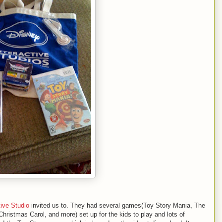
tive Studio
invited us to. They had several games(Toy Story Mania, The
Christmas Carol, and more) set up for the kids to play and lots of