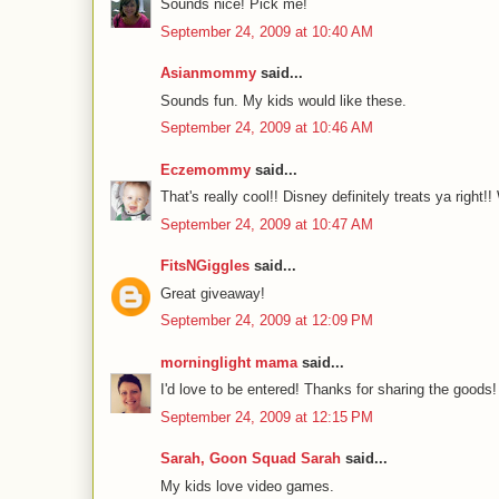
Sounds nice! Pick me!
September 24, 2009 at 10:40 AM
Asianmommy
said...
Sounds fun. My kids would like these.
September 24, 2009 at 10:46 AM
Eczemommy
said...
That's really cool!! Disney definitely treats ya right!!
September 24, 2009 at 10:47 AM
FitsNGiggles
said...
Great giveaway!
September 24, 2009 at 12:09 PM
morninglight mama
said...
I'd love to be entered! Thanks for sharing the goods! 
September 24, 2009 at 12:15 PM
Sarah, Goon Squad Sarah
said...
My kids love video games.