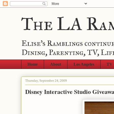
The LA Ra
Elise's Ramblings continue
Dining, Parenting, TV, Lif
Home
About
Los Angeles
TV
Thursday, September 24, 2009
Disney Interactive Studio Giveaw