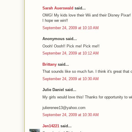
Sarah Auerswald
said...
OMG! My kids love their Wii and their Disney Pixar! 
I hope we win!!
September 24, 2009 at 10:10 AM
Anonymous said...
Oooh! Oooh!! Pick me! Pick me!!
September 24, 2009 at 10:12 AM
Brittany
said...
That sounds like so much fun. I think it's great that 
September 24, 2009 at 10:30 AM
Julie Daniel said...
My girls would love this! Thanks for opportunity to w
julierenee13@yahoo.com
September 24, 2009 at 10:30 AM
Jen14221
said...