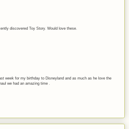
ently discovered Toy Story. Would love these.
ast week for my birthday to Disneyland and as much as he love the
rhaul we had an amazing time .