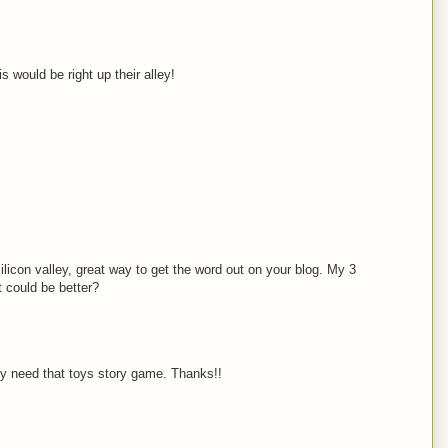
 would be right up their alley!
ilicon valley, great way to get the word out on your blog. My 3
t could be better?
ly need that toys story game. Thanks!!