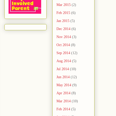
Mar 2015
(2)
Feb 2015
(6)
Jan 2015
(5)
Dec 2014
(6)
Nov 2014
(3)
Oct 2014
(8)
Sep 2014
(12)
Aug 2014
(5)
Jul 2014
(10)
Jun 2014
(12)
May 2014
(9)
Apr 2014
(8)
Mar 2014
(10)
Feb 2014
(5)