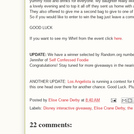
yummy food and drinks for everyone. My daughter really like
a lovely evening and to top it all off they sent us home with 
They also offered to give me a second bag to give to one of
So if you would like to enter to win the bag just leave a com
GOOD LUCK
If you want to see my Whrrl from the event click
here
.
UPDATE:
We have a winner selected by Random.org numbe
Jennifer of
Self Confessed Foodie
Congratulations! Stay tuned for more giveaways in the nearis
ANOTHER UPDATE:
Los Angelista
is running a contest for t
this one head over there for another chance. Good Luck. Plus i
Posted by
Elise Crane Derby
at
8:40 AM
Labels:
Disney interactive giveaway
,
Elise Crane Derby
,
the
22 comments: