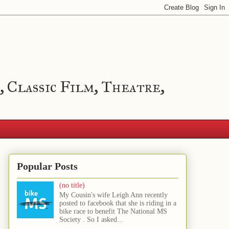
, Classic Film, Theatre,
Popular Posts
(no title)
My Cousin's wife Leigh Ann recently
posted to facebook that she is riding in a
bike race to benefit The National MS
Society . So I asked...