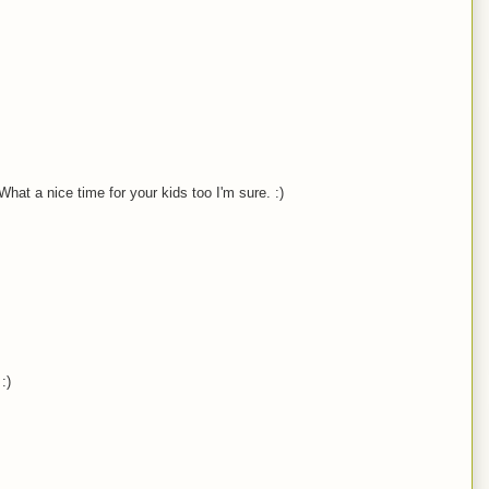
 What a nice time for your kids too I'm sure. :)
:)