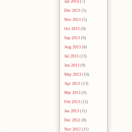
Jan 2014
(7)
Dec 2013
(5)
Nov 2013
(5)
Oct 2013
(9)
Sep 2013
(9)
Aug 2013
(8)
Jul 2013
(13)
Jun 2013
(9)
May 2013
(10)
Apr 2013
(13)
Mar 2013
(9)
Feb 2013
(12)
Jan 2013
(11)
Dec 2012
(8)
Nov 2012
(11)