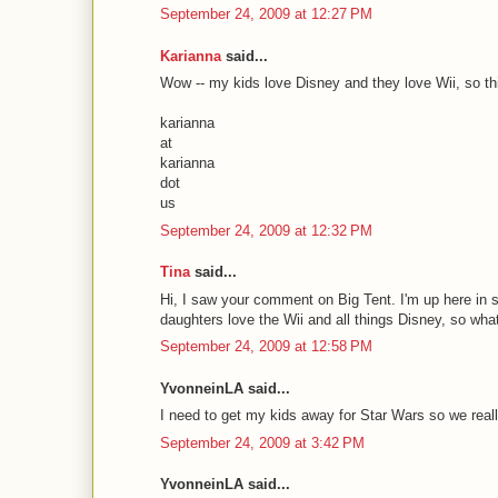
September 24, 2009 at 12:27 PM
Karianna
said...
Wow -- my kids love Disney and they love Wii, so this
karianna
at
karianna
dot
us
September 24, 2009 at 12:32 PM
Tina
said...
Hi, I saw your comment on Big Tent. I'm up here in s
daughters love the Wii and all things Disney, so wha
September 24, 2009 at 12:58 PM
YvonneinLA said...
I need to get my kids away for Star Wars so we real
September 24, 2009 at 3:42 PM
YvonneinLA said...