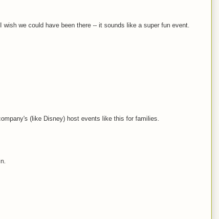
I wish we could have been there -- it sounds like a super fun event.
company's (like Disney) host events like this for families.
in.