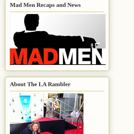
Mad Men Recaps and News
About The LA Rambler