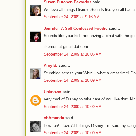
Susan Buranen Bevardos
said...
We love all things Disney. Sounds like you all had a 
September 24, 2009 at 9:16 AM
Jennifer, A Self-Confessed Foodie
said...
Sounds like your kids are having a blast with the go
jlsemon at gmail dot com
September 24, 2009 at 10:06 AM
Amy B.
said...
Stumbled across your Whrrl -- what a great time! Fin
September 24, 2009 at 10:09 AM
Unknown
said...
Very cool of Disney to take care of you like that. Ni
September 24, 2009 at 10:09 AM
ohAmanda
said...
How fun! I love ALL things Disney. I'm sure my daugh
September 24, 2009 at 10:09 AM