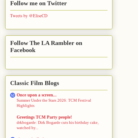
Follow me on Twitter
Tweets by @EliseCD
Follow The LA Rambler on
Facebook
Classic Film Blogs
Once upon a screen...
Summer Under the Stars 2026: TCM Festival
Highlights
Greetings TCM Party people!
drkbogarde: Dirk Bogarde cuts his birthday cake,
watched by...