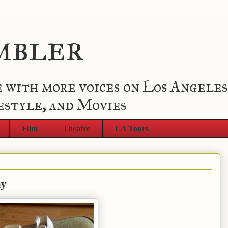
mbler
 with more voices on Los Angeles
estyle, and Movies
Film
Theatre
LA Tours
ay