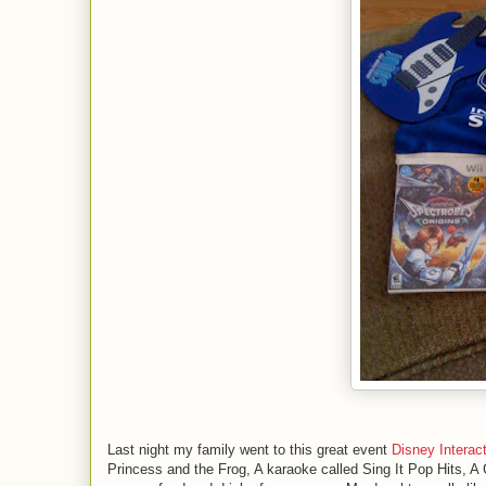
Last night my family went to this great event
Disney Interac
Princess and the Frog, A karaoke called Sing It Pop Hits, A 