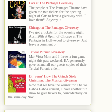
Cats at The Pantages Giveaway
The people at The Pantages Theatre have
given me two tickets for the opening
night of Cats to have a giveaway with. I
love them!! Anyway, t...
Chicago at The Pantages Giveaway
I've got 2 tickets for the opening night,
April 20th at 8pm, of Chicago at The
Pantages in Hollywood to giveaway. Just
leave a comment o...
Trivial Pursuit Giveaway
Mar Vista Mom and I threw a fun game
night this past weekend. EA generously
gave us and all our guests copies of their
Trivial Pursuit vide...
Dr. Seuss' How The Grinch Stole
Christmas: The Musical Giveaway
Now that we have the winner for The Yo
Gabba Gabba concert, I have another fun
show to give tickets to, coincidentally on
the same day Nov. ...