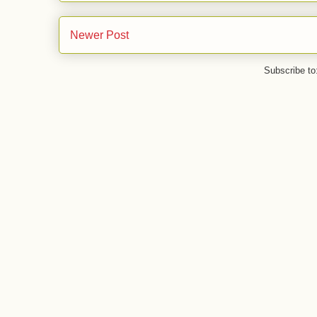
Newer Post
Subscribe to