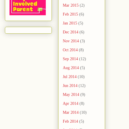
Mar 2015
(2)
Feb 2015
(6)
Jan 2015
(5)
Dec 2014
(6)
Nov 2014
(3)
Oct 2014
(8)
Sep 2014
(12)
Aug 2014
(5)
Jul 2014
(10)
Jun 2014
(12)
May 2014
(9)
Apr 2014
(8)
Mar 2014
(10)
Feb 2014
(5)