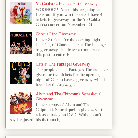
Yo Gabba Gabba concert Giveaway
WOOHOO!!! Your kids are going to
freak out if you win this one. I have 4
tickets to giveaway for the Yo Gabba
Gabba concert on November 15th...
Chorus Line Giveaway
I have 2 tickets for the opening night,
June 1st, of Chorus Line at The Pantages
to give away. Just leave a comment on
this post to enter. F...
Cats at The Pantages Giveaway
The people at The Pantages Theatre have
given me two tickets for the opening
night of Cats to have a giveaway with. I
love them!! Anyway, t...
Alvin and The Chipmunk Squeakquel
Giveaway
I have a copy of Alvin and The
Chipmunk Squeakquel to giveaway. It is
released today on DVD. While I can't
say I enjoyed this that much,...