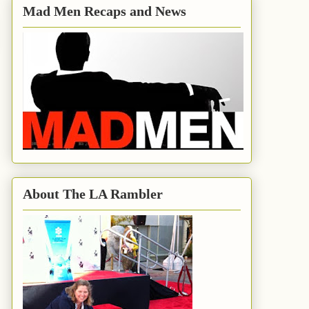
Mad Men Recaps and News
About The LA Rambler