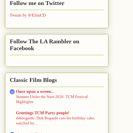
Follow me on Twitter
Tweets by @EliseCD
Follow The LA Rambler on
Facebook
Classic Film Blogs
Once upon a screen...
Summer Under the Stars 2026: TCM Festival
Highlights
Greetings TCM Party people!
drkbogarde: Dirk Bogarde cuts his birthday cake,
watched by...