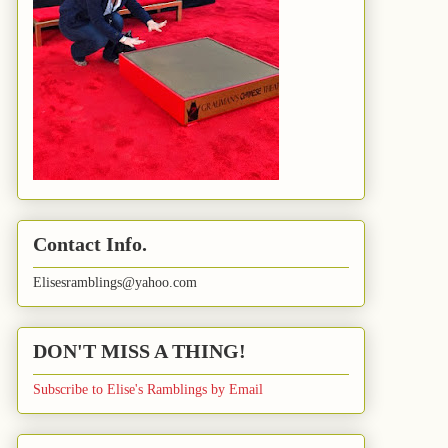
Contact Info.
Elisesramblings@yahoo.com
DON'T MISS A THING!
Subscribe to Elise's Ramblings by Email