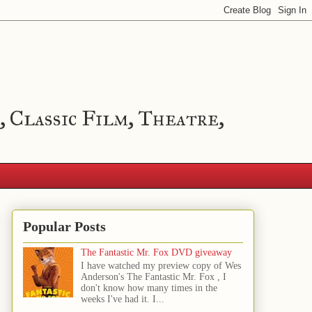
, Classic Film, Theatre,
Popular Posts
The Fantastic Mr. Fox DVD giveaway
I have watched my preview copy of Wes
Anderson's The Fantastic Mr. Fox , I
don't know how many times in the
weeks I've had it. I...