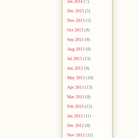
Jan 2014
(7)
Dec 2013
(5)
Nov 2013
(5)
Oct 2013
(9)
Sep 2013
(9)
Aug 2013
(8)
Jul 2013
(13)
Jun 2013
(9)
May 2013
(10)
Apr 2013
(13)
Mar 2013
(9)
Feb 2013
(12)
Jan 2013
(11)
Dec 2012
(8)
Nov 2012
(11)