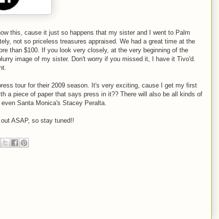
w this, cause it just so happens that my sister and I went to Palm
ely, not so priceless treasures appraised. We had a great time at the
e than $100. If you look very closely, at the very beginning of the
urry image of my sister. Don't worry if you missed it, I have it Tivo'd.
ht.
ss tour for their 2009 season. It's very exciting, cause I get my first
h a piece of paper that says press in it?? There will also be all kinds of
d even Santa Monica's Stacey Peralta.
ll out ASAP, so stay tuned!!