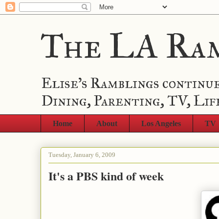
The LA Ra
Elise's Ramblings continue
Dining, Parenting, TV, Lif
Home
About
Los Angeles
TV
Tuesday, January 6, 2009
It's a PBS kind of week