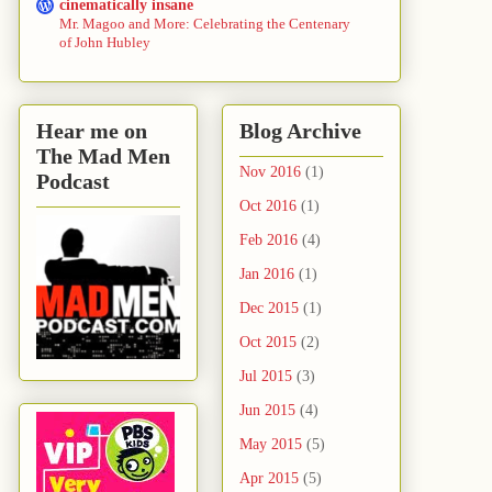
cinematically insane
Mr. Magoo and More: Celebrating the Centenary
of John Hubley
Hear me on
Blog Archive
The Mad Men
Nov 2016
(1)
Podcast
Oct 2016
(1)
Feb 2016
(4)
Jan 2016
(1)
Dec 2015
(1)
Oct 2015
(2)
Jul 2015
(3)
Jun 2015
(4)
May 2015
(5)
Apr 2015
(5)