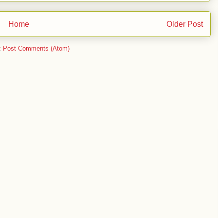
Home
Older Post
:
Post Comments (Atom)