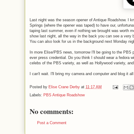
Last night was the season opener of Antique Roadshow. I kno
Springs (where the opener was taped) to have our, unfortunat
taping last summer, even if nothing we brought was worth mor
show last night, all the way in the back you can see a very bl
You can also look for us in the background next Monday nig
In more Elise/PBS news, tomorrow I'll be going to the PBS pre
ever press credential. Do you think I should wear a fedora wit
celebs of the PBS variety, as well as Hollywood variety, an
I can't wait. I'll bring my camera and computer and blog it a
Posted by
Elise Crane Derby
at
11:17 AM
Labels:
PBS Antique Roadshow
No comments:
Post a Comment