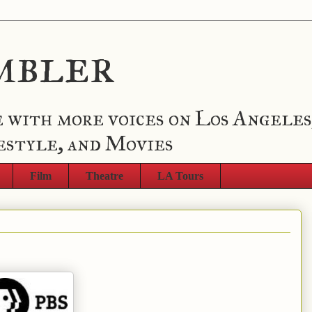
mbler
 with more voices on Los Angeles
estyle, and Movies
Film
Theatre
LA Tours