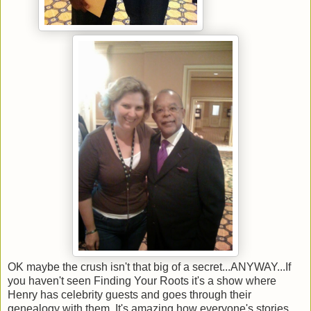
OK maybe the crush isn't that big of a secret...ANYWAY...If
you haven't seen Finding Your Roots it's a show where
Henry has celebrity guests and goes through their
genealogy with them. It's amazing how everyone's stories