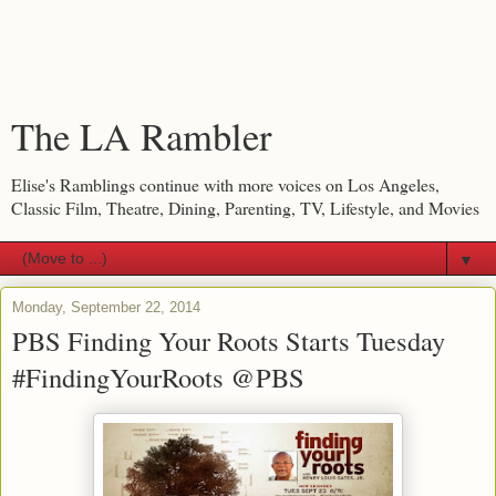
The LA Rambler
Elise's Ramblings continue with more voices on Los Angeles,
Classic Film, Theatre, Dining, Parenting, TV, Lifestyle, and Movies
▼
Monday, September 22, 2014
PBS Finding Your Roots Starts Tuesday
#FindingYourRoots @PBS