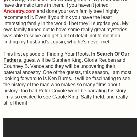
have dramatic turns in them. If you haven't joined
Ancestry.com
and done your own family tree I highly
recommend it. Even if you think you have the least
interesting family in the world, I bet they'll surprise you. My
own family turned out to have some really great mysteries I
was able to solve and get a lot of detail, not to mention
finding my husband's cousin, who he's never met.
This first episode of Finding Your Roots,
In Search Of Our
Fathers
, guest will be Stephen King, Gloria Reuben and
Courtney B. Vance and they will be uncovering their
paternal ancestry. One of the guests, this season, I am most
looking forward to is Ken Burns. It will be fascinating to see
the history of the man who makes so many films about
history. Too bad Peter Coyote won't be narrating his story.
I'm also excited to see Carole King, Sally Field, and really
all of them!