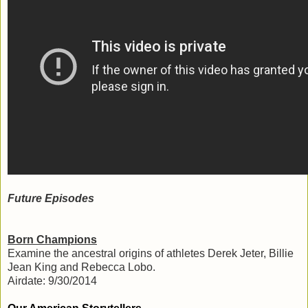
Future Episodes
Born Champions
Examine the ancestral origins of athletes Derek Jeter, Billie
Jean King and Rebecca Lobo.
Airdate: 9/30/2014