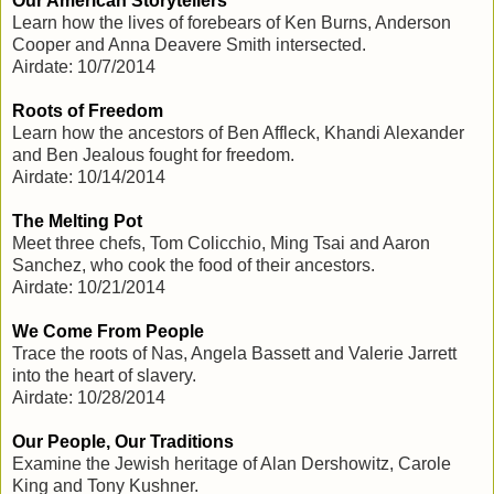
Our American Storytellers
Learn how the lives of forebears of Ken Burns, Anderson
Cooper and Anna Deavere Smith intersected.
Airdate: 10/7/2014
Roots of Freedom
Learn how the ancestors of Ben Affleck, Khandi Alexander
and Ben Jealous fought for freedom.
Airdate: 10/14/2014
The Melting Pot
Meet three chefs, Tom Colicchio, Ming Tsai and Aaron
Sanchez, who cook the food of their ancestors.
Airdate: 10/21/2014
We Come From People
Trace the roots of Nas, Angela Bassett and Valerie Jarrett
into the heart of slavery.
Airdate: 10/28/2014
Our People, Our Traditions
Examine the Jewish heritage of Alan Dershowitz, Carole
King and Tony Kushner.