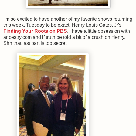
I'm so excited to have another of my favorite shows returning
this week, Tuesday to be exact, Henry Louis Gates, Jr's
Finding Your Roots on PBS
. I have a little obsession with
ancestry.com and if truth be told a bit of a crush on Henry.
Shh that last part is top secret.