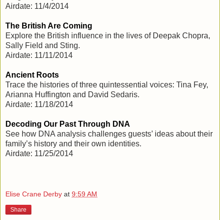
Airdate: 11/4/2014
The British Are Coming
Explore the British influence in the lives of Deepak Chopra,
Sally Field and Sting.
Airdate: 11/11/2014
Ancient Roots
Trace the histories of three quintessential voices: Tina Fey,
Arianna Huffington and David Sedaris.
Airdate: 11/18/2014
Decoding Our Past Through DNA
See how DNA analysis challenges guests’ ideas about their
family’s history and their own identities.
Airdate: 11/25/2014
Elise Crane Derby
at
9:59 AM
Share