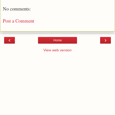
No comments:
Post a Comment
‹
›
Home
View web version