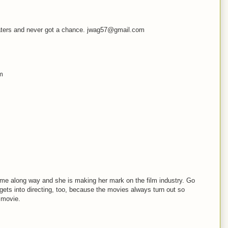
theaters and never got a chance. jwag57@gmail.com
om
ome along way and she is making her mark on the film industry. Go
s gets into directing, too, because the movies always turn out so
 movie.