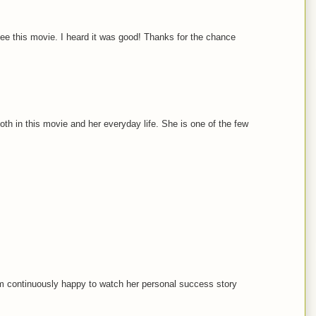
ee this movie. I heard it was good! Thanks for the chance
oth in this movie and her everyday life. She is one of the few
'm continuously happy to watch her personal success story