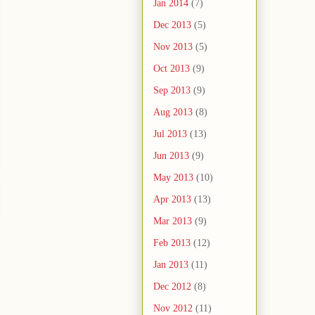
Jan 2014
(7)
Dec 2013
(5)
Nov 2013
(5)
Oct 2013
(9)
Sep 2013
(9)
Aug 2013
(8)
Jul 2013
(13)
Jun 2013
(9)
May 2013
(10)
Apr 2013
(13)
Mar 2013
(9)
Feb 2013
(12)
Jan 2013
(11)
Dec 2012
(8)
Nov 2012
(11)