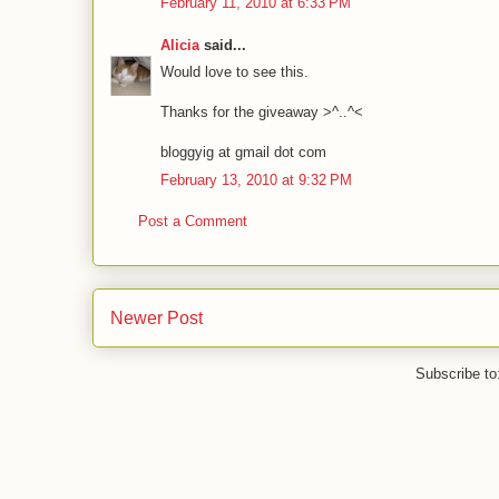
February 11, 2010 at 6:33 PM
Alicia
said...
Would love to see this.
Thanks for the giveaway >^..^<
bloggyig at gmail dot com
February 13, 2010 at 9:32 PM
Post a Comment
Newer Post
Subscribe to