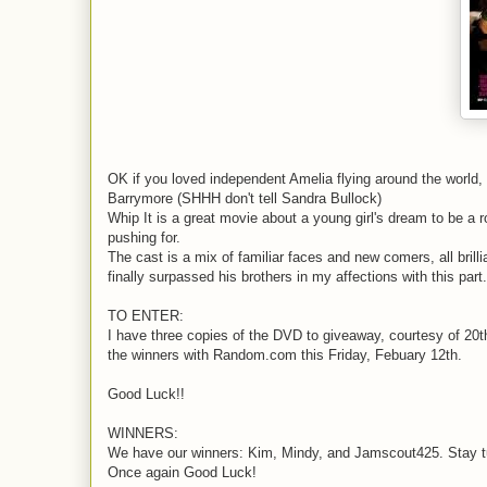
OK if you loved independent Amelia flying around the world, 
Barrymore (SHHH don't tell Sandra Bullock)
Whip It is a great movie about a young girl's dream to be a 
pushing for.
The cast is a mix of familiar faces and new comers, all bril
finally surpassed his brothers in my affections with this part.
TO ENTER:
I have three copies of the DVD to giveaway, courtesy of 20th
the winners with Random.com this Friday, Febuary 12th.
Good Luck!!
WINNERS:
We have our winners: Kim, Mindy, and Jamscout425. Stay tun
Once again Good Luck!