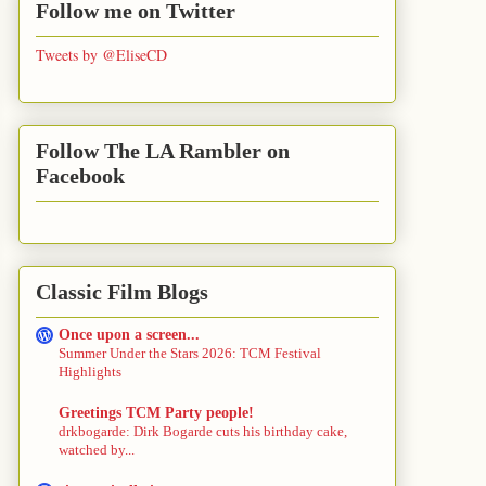
Follow me on Twitter
Tweets by @EliseCD
Follow The LA Rambler on
Facebook
Classic Film Blogs
Once upon a screen...
Summer Under the Stars 2026: TCM Festival
Highlights
Greetings TCM Party people!
drkbogarde: Dirk Bogarde cuts his birthday cake,
watched by...