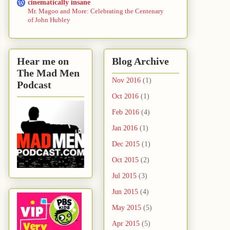
cinematically insane
Mr. Magoo and More: Celebrating the Centenary
of John Hubley
Hear me on
Blog Archive
The Mad Men
Nov 2016
(1)
Podcast
Oct 2016
(1)
Feb 2016
(4)
Jan 2016
(1)
Dec 2015
(1)
Oct 2015
(2)
Jul 2015
(3)
Jun 2015
(4)
May 2015
(5)
Apr 2015
(5)