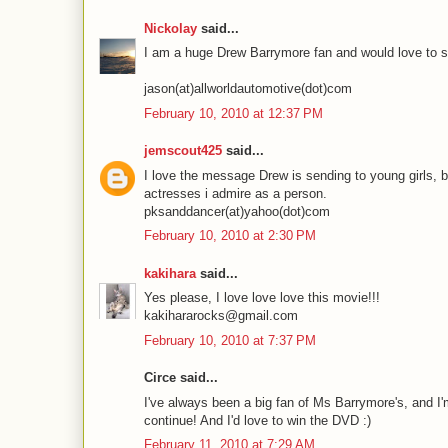
Nickolay
said...
I am a huge Drew Barrymore fan and would love to s
jason(at)allworldautomotive(dot)com
February 10, 2010 at 12:37 PM
jemscout425
said...
I love the message Drew is sending to young girls, b
actresses i admire as a person.
pksanddancer(at)yahoo(dot)com
February 10, 2010 at 2:30 PM
kakihara
said...
Yes please, I love love love this movie!!!
kakihararocks@gmail.com
February 10, 2010 at 7:37 PM
Circe said...
I've always been a big fan of Ms Barrymore's, and I
continue! And I'd love to win the DVD :)
February 11, 2010 at 7:29 AM