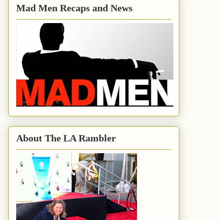
Mad Men Recaps and News
About The LA Rambler