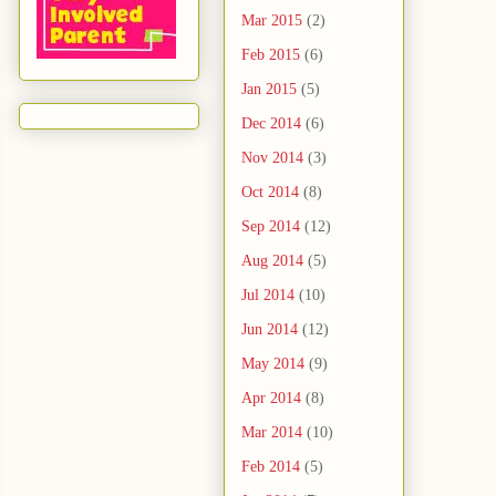
Mar 2015
(2)
Feb 2015
(6)
Jan 2015
(5)
Dec 2014
(6)
Nov 2014
(3)
Oct 2014
(8)
Sep 2014
(12)
Aug 2014
(5)
Jul 2014
(10)
Jun 2014
(12)
May 2014
(9)
Apr 2014
(8)
Mar 2014
(10)
Feb 2014
(5)