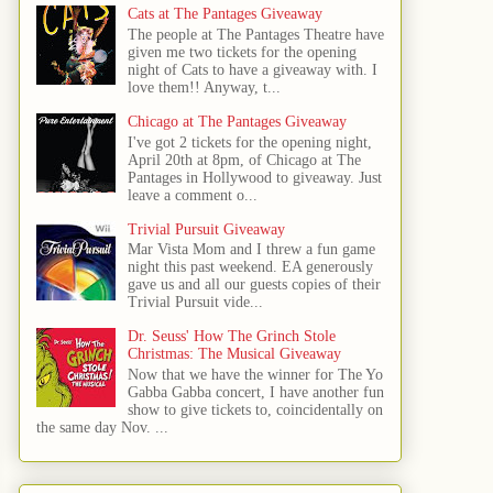
Cats at The Pantages Giveaway
The people at The Pantages Theatre have
given me two tickets for the opening
night of Cats to have a giveaway with. I
love them!! Anyway, t...
Chicago at The Pantages Giveaway
I've got 2 tickets for the opening night,
April 20th at 8pm, of Chicago at The
Pantages in Hollywood to giveaway. Just
leave a comment o...
Trivial Pursuit Giveaway
Mar Vista Mom and I threw a fun game
night this past weekend. EA generously
gave us and all our guests copies of their
Trivial Pursuit vide...
Dr. Seuss' How The Grinch Stole
Christmas: The Musical Giveaway
Now that we have the winner for The Yo
Gabba Gabba concert, I have another fun
show to give tickets to, coincidentally on
the same day Nov. ...