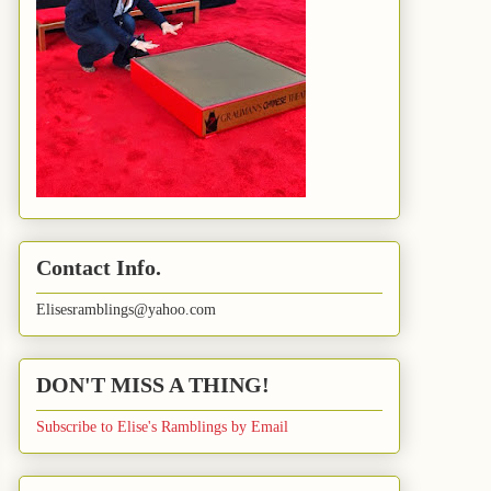
Contact Info.
Elisesramblings@yahoo.com
DON'T MISS A THING!
Subscribe to Elise's Ramblings by Email