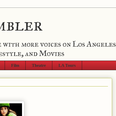
mbler
 with more voices on Los Angeles
estyle, and Movies
Film
Theatre
LA Tours