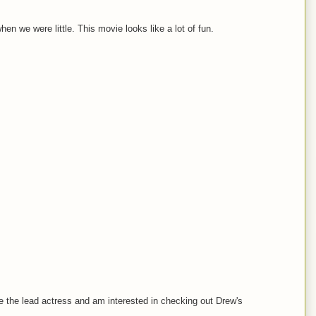
n we were little. This movie looks like a lot of fun.
like the lead actress and am interested in checking out Drew's