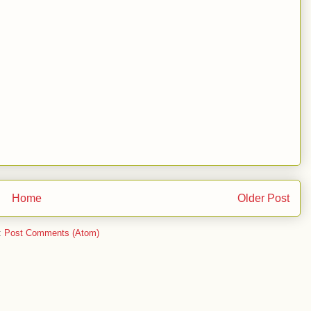
Home
Older Post
:
Post Comments (Atom)