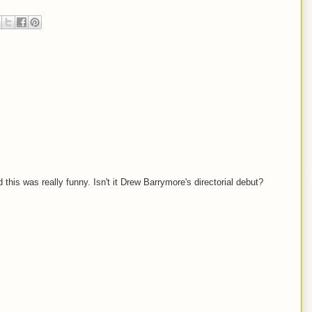
his was really funny. Isn't it Drew Barrymore's directorial debut?