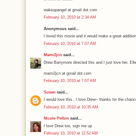
wakeupangel at gmail dot com
February 10, 2010 at 2:34 AM
Anonymous said...
I loved this movie and it would make a great addition
February 10, 2010 at 7:07 AM
Mami2jcn
said...
Drew Barrymore directed this and I just love her. Ell
mami2jcn at gmail dot com
February 10, 2010 at 7:07 AM
Susan
said...
I would love this.. I love Drew~ thanks for the chanc
February 10, 2010 at 10:35 AM
Nicole Pelton
said...
I love Drew too, sign me up
February 10, 2010 at 11:52 AM