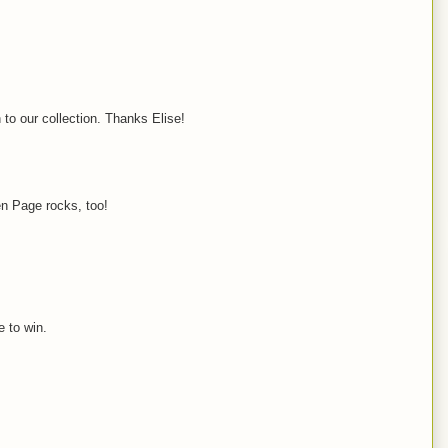
 to our collection. Thanks Elise!
en Page rocks, too!
e to win.