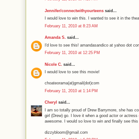
Jennifer/connectwithyourteens
said...
I would love to win this. I wanted to see it in the 
February 11, 2010 at 8:23 AM
Amanda S.
said...
I'd love to see this! amandasandico at yahoo dot c
February 11, 2010 at 12:25 PM
Nicole C.
said...
I would love to see this movie!
choateorama(at)gmail(dot)com
February 11, 2010 at 1:14 PM
Cheryl
said...
I am so totally proud of Drew Barrymore, she has c
girl (Drew) go. I love it when a good actor or actres
awesome. I would so love to win and finally see this
dizzybloom@gmail.com