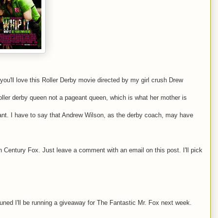
you'll love this Roller Derby movie directed by my girl crush Drew
roller derby queen not a pageant queen, which is what her mother is
liant. I have to say that Andrew Wilson, as the derby coach, may have
 Century Fox. Just leave a comment with an email on this post. I'll pick
ed I'll be running a giveaway for The Fantastic Mr. Fox next week.