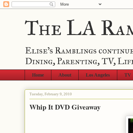
The LA Ra
Elise's Ramblings continue
Dining, Parenting, TV, Lif
Home
About
Los Angeles
TV
Tuesday, February 9, 2010
Whip It DVD Giveaway