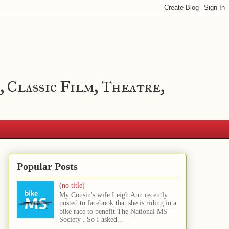
, Classic Film, Theatre,
Popular Posts
(no title)
My Cousin's wife Leigh Ann recently
posted to facebook that she is riding in a
bike race to benefit The National MS
Society . So I asked...