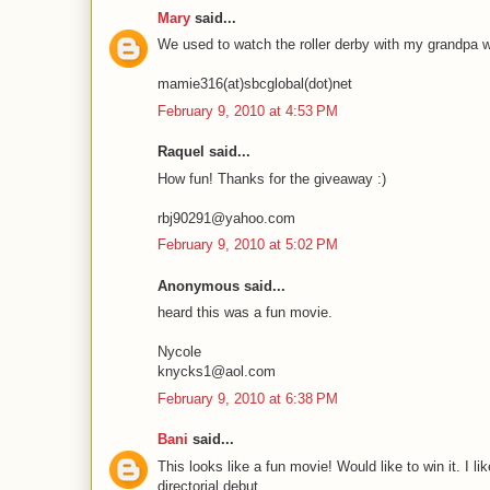
Mary
said...
We used to watch the roller derby with my grandpa whe
mamie316(at)sbcglobal(dot)net
February 9, 2010 at 4:53 PM
Raquel said...
How fun! Thanks for the giveaway :)
rbj90291@yahoo.com
February 9, 2010 at 5:02 PM
Anonymous said...
heard this was a fun movie.
Nycole
knycks1@aol.com
February 9, 2010 at 6:38 PM
Bani
said...
This looks like a fun movie! Would like to win it. I 
directorial debut.