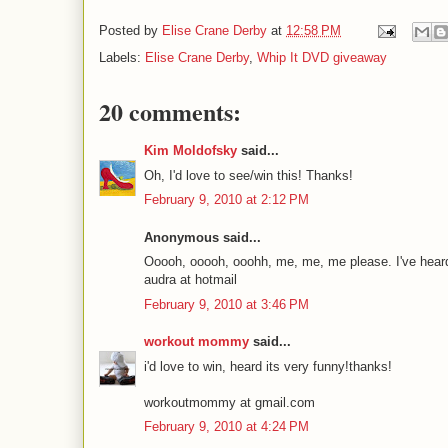
Posted by
Elise Crane Derby
at
12:58 PM
Labels:
Elise Crane Derby
,
Whip It DVD giveaway
20 comments:
Kim Moldofsky
said...
Oh, I'd love to see/win this! Thanks!
February 9, 2010 at 2:12 PM
Anonymous said...
Ooooh, ooooh, ooohh, me, me, me please. I've heard t
audra at hotmail
February 9, 2010 at 3:46 PM
workout mommy
said...
i'd love to win, heard its very funny!thanks!
workoutmommy at gmail.com
February 9, 2010 at 4:24 PM