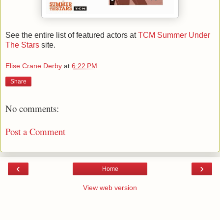
See the entire list of featured actors at
TCM Summer Under
The Stars
site.
Elise Crane Derby
at
6:22 PM
Share
No comments:
Post a Comment
‹
›
Home
View web version