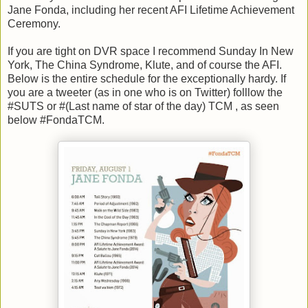
Jane Fonda, including her recent AFI Lifetime Achievement
Ceremony.
If you are tight on DVR space I recommend Sunday In New
York, The China Syndrome, Klute, and of course the AFI.
Below is the entire schedule for the exceptionally hardy. If
you are a tweeter (as in one who is on Twitter) folllow the
#SUTS or #(Last name of star of the day) TCM , as seen
below #FondaTCM.