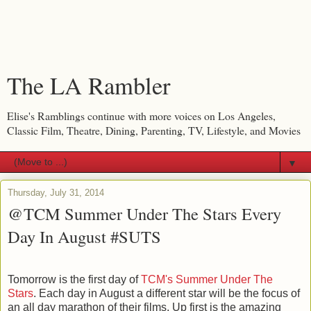
The LA Rambler
Elise's Ramblings continue with more voices on Los Angeles,
Classic Film, Theatre, Dining, Parenting, TV, Lifestyle, and Movies
▼
Thursday, July 31, 2014
@TCM Summer Under The Stars Every
Day In August #SUTS
Tomorrow is the first day of
TCM's Summer Under The
Stars
. Each day in August a different star will be the focus of
an all day marathon of their films. Up first is the amazing