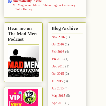
cinematically insane
Mr. Magoo and More: Celebrating the Centenary
of John Hubley
Hear me on
Blog Archive
The Mad Men
Nov 2016
(1)
Podcast
Oct 2016
(1)
Feb 2016
(4)
Jan 2016
(1)
Dec 2015
(1)
Oct 2015
(2)
Jul 2015
(3)
Jun 2015
(4)
May 2015
(5)
Apr 2015
(5)