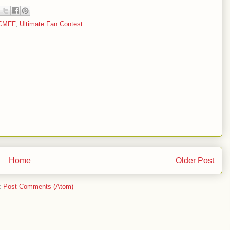
CMFF
,
Ultimate Fan Contest
Home
Older Post
:
Post Comments (Atom)