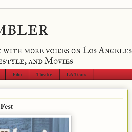
mbler
 with more voices on Los Angeles
estyle, and Movies
Film
Theatre
LA Tours
 Fest