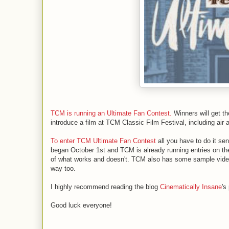
TCM is running an Ultimate Fan Contest.
Winners will get t
introduce a film at TCM Classic Film Festival, including air a
To enter TCM Ultimate Fan Contest
all you have to do it se
began October 1st and TCM is already running entries on th
of what works and doesn't. TCM also has some sample videos
way too.
I highly recommend reading the blog
Cinematically Insane
's
Good luck everyone!