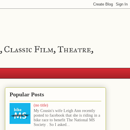
, Classic Film, Theatre,
Popular Posts
(no title)
My Cousin's wife Leigh Ann recently
posted to facebook that she is riding in a
bike race to benefit The National MS
Society . So I asked...