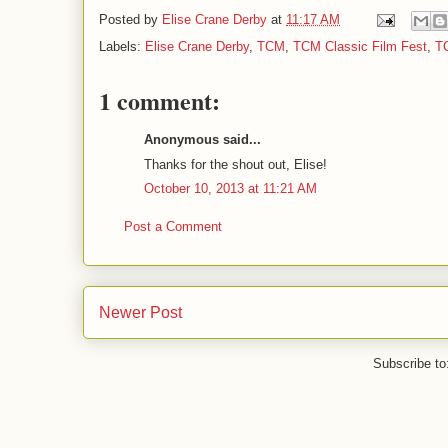
Posted by
Elise Crane Derby
at
11:17 AM
Labels:
Elise Crane Derby
,
TCM
,
TCM Classic Film Fest
,
T
1 comment:
Anonymous said...
Thanks for the shout out, Elise!
October 10, 2013 at 11:21 AM
Post a Comment
Newer Post
Subscribe to