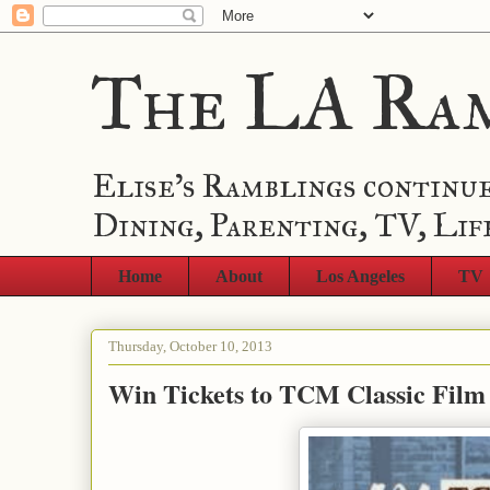
The LA Ra
Elise's Ramblings continue
Dining, Parenting, TV, Lif
Home
About
Los Angeles
TV
Thursday, October 10, 2013
Win Tickets to TCM Classic Film