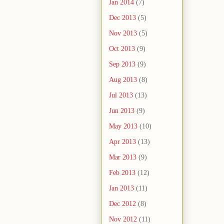
Jan 2014
(7)
Dec 2013
(5)
Nov 2013
(5)
Oct 2013
(9)
Sep 2013
(9)
Aug 2013
(8)
Jul 2013
(13)
Jun 2013
(9)
May 2013
(10)
Apr 2013
(13)
Mar 2013
(9)
Feb 2013
(12)
Jan 2013
(11)
Dec 2012
(8)
Nov 2012
(11)