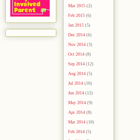
Mar 2015
(2)
Feb 2015
(6)
Jan 2015
(5)
Dec 2014
(6)
Nov 2014
(3)
Oct 2014
(8)
Sep 2014
(12)
Aug 2014
(5)
Jul 2014
(10)
Jun 2014
(12)
May 2014
(9)
Apr 2014
(8)
Mar 2014
(10)
Feb 2014
(5)