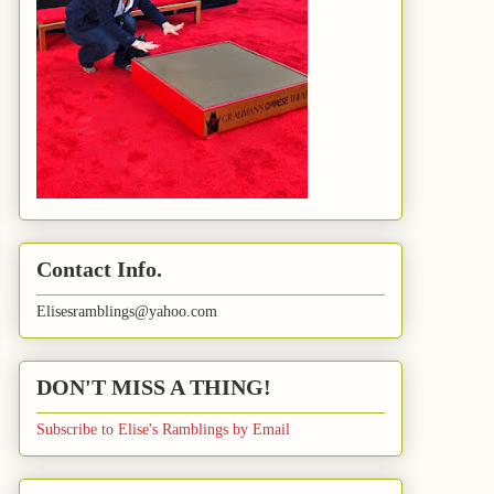
Contact Info.
Elisesramblings@yahoo.com
DON'T MISS A THING!
Subscribe to Elise's Ramblings by Email