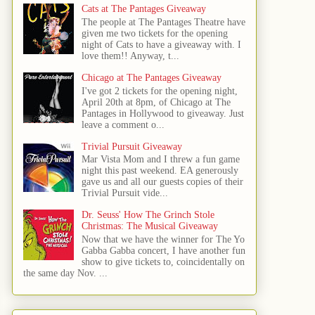
Cats at The Pantages Giveaway
The people at The Pantages Theatre have
given me two tickets for the opening
night of Cats to have a giveaway with. I
love them!! Anyway, t...
Chicago at The Pantages Giveaway
I've got 2 tickets for the opening night,
April 20th at 8pm, of Chicago at The
Pantages in Hollywood to giveaway. Just
leave a comment o...
Trivial Pursuit Giveaway
Mar Vista Mom and I threw a fun game
night this past weekend. EA generously
gave us and all our guests copies of their
Trivial Pursuit vide...
Dr. Seuss' How The Grinch Stole
Christmas: The Musical Giveaway
Now that we have the winner for The Yo
Gabba Gabba concert, I have another fun
show to give tickets to, coincidentally on
the same day Nov. ...