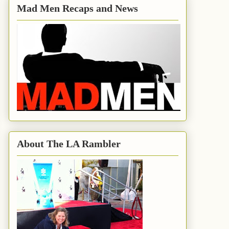
Mad Men Recaps and News
About The LA Rambler