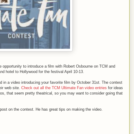
he opportunity to introduce a film with Robert Osbourne on TCM and
nd hotel to Hollywood for the festival April 10-13.
nd in a video introducing your favorite film by October 31st. The contest
eir web site.
Check out all the TCM Ultimate Fan video entries
for ideas
, that seem pretty theatrical, so you may want to consider going that
 post on the contest. He has great tips on making the video.