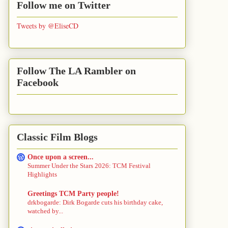
Follow me on Twitter
Tweets by @EliseCD
Follow The LA Rambler on
Facebook
Classic Film Blogs
Once upon a screen...
Summer Under the Stars 2026: TCM Festival
Highlights
Greetings TCM Party people!
drkbogarde: Dirk Bogarde cuts his birthday cake,
watched by...