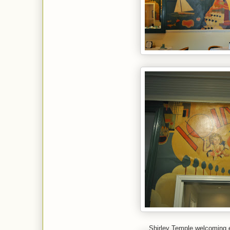
Shirley Temple welcoming 