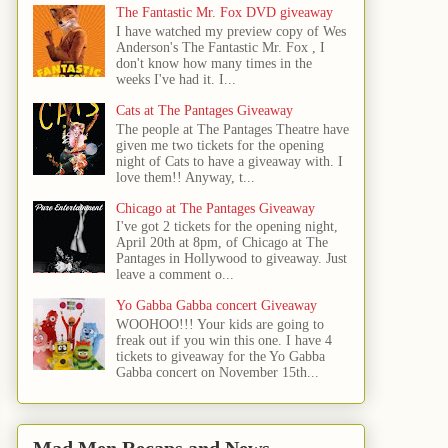
The Fantastic Mr. Fox DVD giveaway
I have watched my preview copy of Wes
Anderson's The Fantastic Mr. Fox , I
don't know how many times in the
weeks I've had it. I...
Cats at The Pantages Giveaway
The people at The Pantages Theatre have
given me two tickets for the opening
night of Cats to have a giveaway with. I
love them!! Anyway, t...
Chicago at The Pantages Giveaway
I've got 2 tickets for the opening night,
April 20th at 8pm, of Chicago at The
Pantages in Hollywood to giveaway. Just
leave a comment o...
Yo Gabba Gabba concert Giveaway
WOOHOO!!! Your kids are going to
freak out if you win this one. I have 4
tickets to giveaway for the Yo Gabba
Gabba concert on November 15th...