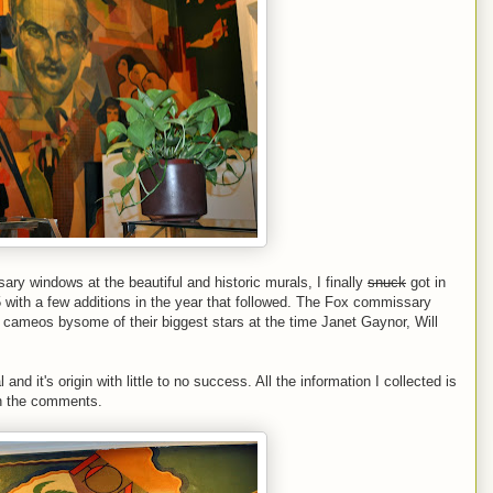
ry windows at the beautiful and historic murals, I finally
snuck
got in
 with a few additions in the year that followed. The Fox commissary
s cameos bysome of their biggest stars at the time Janet Gaynor, Will
and it's origin with little to no success. All the information I collected is
 in the comments.