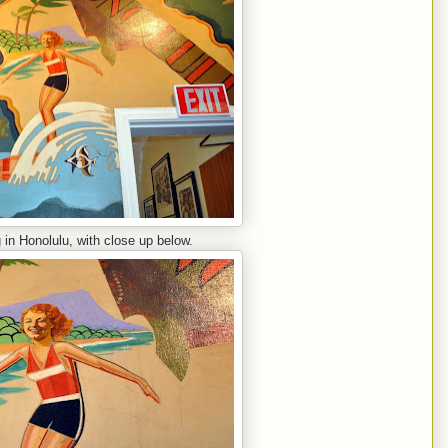
in Honolulu, with close up below.