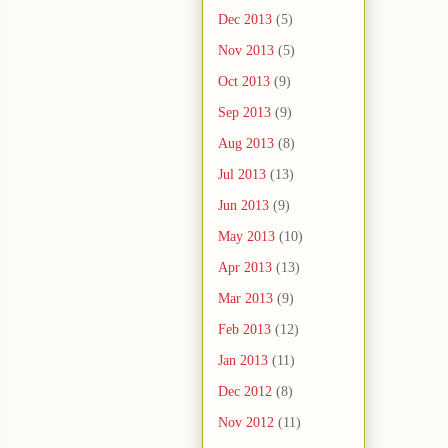
Dec 2013
(5)
Nov 2013
(5)
Oct 2013
(9)
Sep 2013
(9)
Aug 2013
(8)
Jul 2013
(13)
Jun 2013
(9)
May 2013
(10)
Apr 2013
(13)
Mar 2013
(9)
Feb 2013
(12)
Jan 2013
(11)
Dec 2012
(8)
Nov 2012
(11)