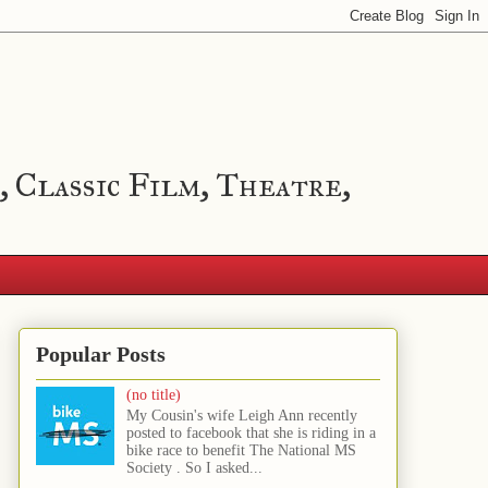
, Classic Film, Theatre,
Popular Posts
(no title)
My Cousin's wife Leigh Ann recently
posted to facebook that she is riding in a
bike race to benefit The National MS
Society . So I asked...