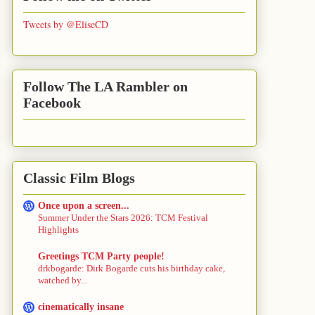
Tweets by @EliseCD
Follow The LA Rambler on
Facebook
Classic Film Blogs
Once upon a screen...
Summer Under the Stars 2026: TCM Festival
Highlights
Greetings TCM Party people!
drkbogarde: Dirk Bogarde cuts his birthday cake,
watched by...
cinematically insane