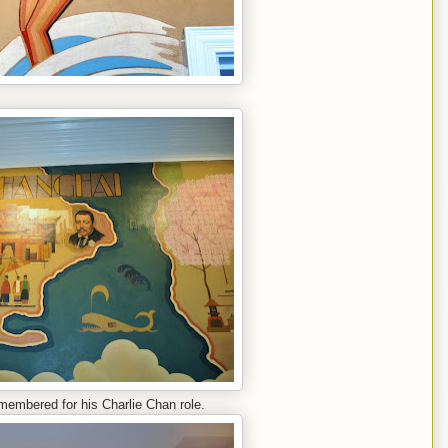
embered for his Charlie Chan role.