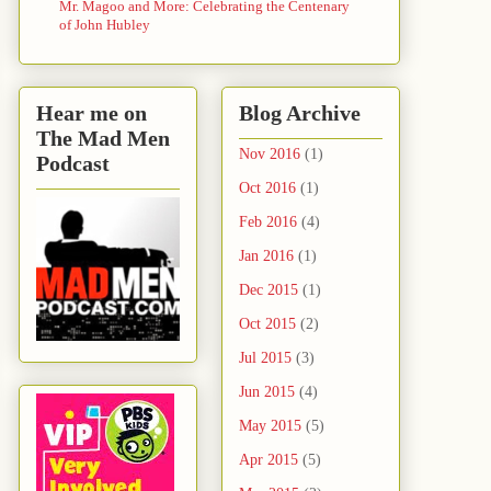
Mr. Magoo and More: Celebrating the Centenary
of John Hubley
Hear me on
Blog Archive
The Mad Men
Nov 2016
(1)
Podcast
Oct 2016
(1)
Feb 2016
(4)
Jan 2016
(1)
Dec 2015
(1)
Oct 2015
(2)
Jul 2015
(3)
Jun 2015
(4)
May 2015
(5)
Apr 2015
(5)