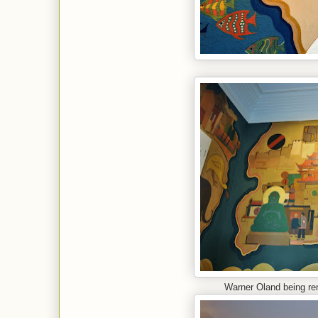
Warner Oland being rem