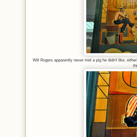
Will Rogers apparently never met a pig he didn't like, eithe
th