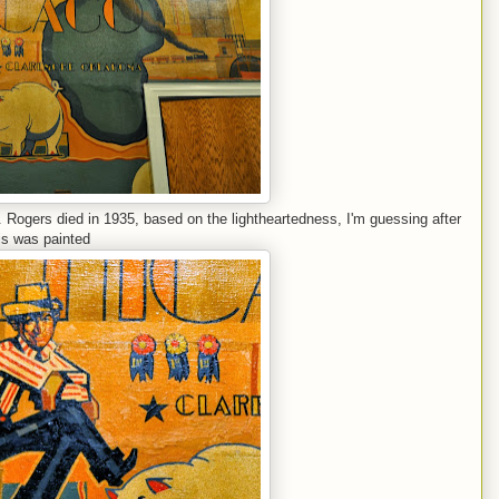
r. Rogers died in 1935, based on the lightheartedness, I'm guessing after
is was painted