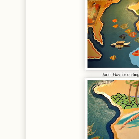
Janet Gaynor surfing 