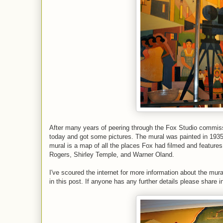
After many years of peering through the Fox Studio commissa
today and got some pictures. The mural was painted in 1935
mural is a map of all the places Fox had filmed and feature
Rogers, Shirley Temple, and Warner Oland.
I've scoured the internet for more information about the mural 
in this post. If anyone has any further details please share