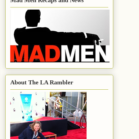
Mad Men Recaps and News
About The LA Rambler