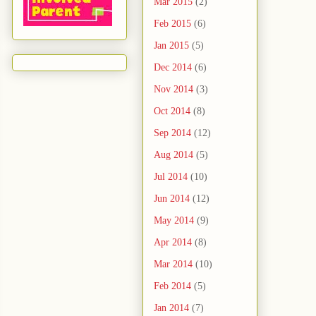
Mar 2015
(2)
Feb 2015
(6)
Jan 2015
(5)
Dec 2014
(6)
Nov 2014
(3)
Oct 2014
(8)
Sep 2014
(12)
Aug 2014
(5)
Jul 2014
(10)
Jun 2014
(12)
May 2014
(9)
Apr 2014
(8)
Mar 2014
(10)
Feb 2014
(5)
Jan 2014
(7)