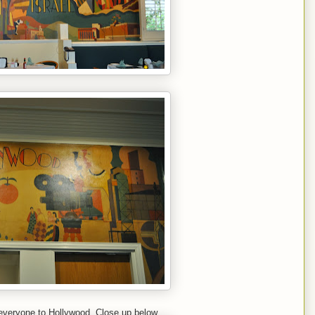
everyone to Hollywood. Close up below.