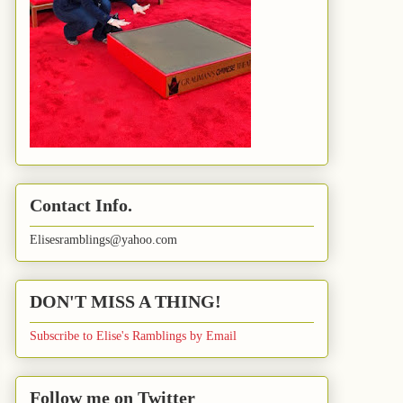
Contact Info.
Elisesramblings@yahoo.com
DON'T MISS A THING!
Subscribe to Elise's Ramblings by Email
Follow me on Twitter