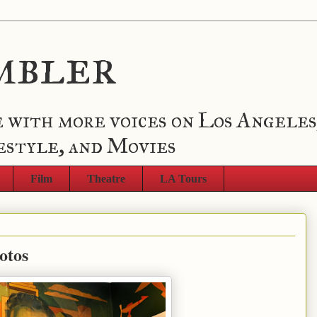
mbler
 with more voices on Los Angeles
estyle, and Movies
Film
Theatre
LA Tours
otos