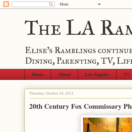
The LA Ra
Elise's Ramblings continue
Dining, Parenting, TV, Lif
Home
About
Los Angeles
TV
Thursday, October 24, 2013
20th Century Fox Commissary Ph