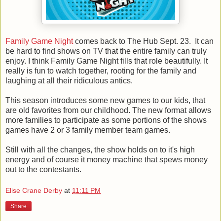
Family Game Night
comes back to The Hub Sept. 23. It can
be hard to find shows on TV that the entire family can truly
enjoy. I think Family Game Night fills that role beautifully. It
really is fun to watch together, rooting for the family and
laughing at all their ridiculous antics.
This season introduces some new games to our kids, that
are old favorites from our childhood. The new format allows
more families to participate as some portions of the shows
games have 2 or 3 family member team games.
Still with all the changes, the show holds on to it's high
energy and of course it money machine that spews money
out to the contestants.
Elise Crane Derby
at
11:11 PM
Share