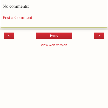
No comments:
Post a Comment
‹
›
Home
View web version