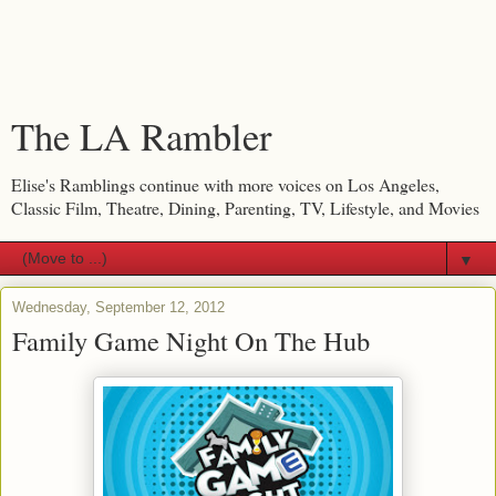
The LA Rambler
Elise's Ramblings continue with more voices on Los Angeles,
Classic Film, Theatre, Dining, Parenting, TV, Lifestyle, and Movies
▼
Wednesday, September 12, 2012
Family Game Night On The Hub