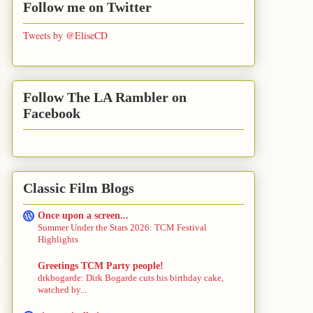
Follow me on Twitter
Tweets by @EliseCD
Follow The LA Rambler on
Facebook
Classic Film Blogs
Once upon a screen...
Summer Under the Stars 2026: TCM Festival
Highlights
Greetings TCM Party people!
drkbogarde: Dirk Bogarde cuts his birthday cake,
watched by...