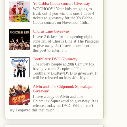
Yo Gabba Gabba concert Giveaway
WOOHOO!!! Your kids are going to
freak out if you win this one. I have 4
tickets to giveaway for the Yo Gabba
Gabba concert on November 15th...
Chorus Line Giveaway
I have 2 tickets for the opening night,
June 1st, of Chorus Line at The Pantages
to give away. Just leave a comment on
this post to enter. F...
ToothFairy DVD Giveaway
The lovely people at 20th Century fox
have given me 2 copies of The
Toothfairy BluRay/DVD to giveaway. It
will be released on May 4th. If yo...
Alvin and The Chipmunk Squeakquel
Giveaway
I have a copy of Alvin and The
Chipmunk Squeakquel to giveaway. It is
released today on DVD. While I can't
say I enjoyed this that much,...