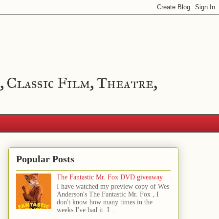
, Classic Film, Theatre,
Popular Posts
The Fantastic Mr. Fox DVD giveaway
I have watched my preview copy of Wes
Anderson's The Fantastic Mr. Fox , I
don't know how many times in the
weeks I've had it. I...