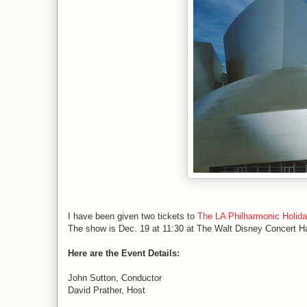
I have been given two tickets to
The LA Philharmonic Holid
The show is Dec. 19 at 11:30 at The Walt Disney Concert Ha
Here are the Event Details:
John Sutton, Conductor
David Prather, Host