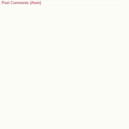
:
Post Comments (Atom)