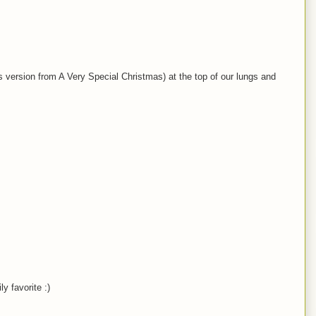
ks version from A Very Special Christmas) at the top of our lungs and
y favorite :)