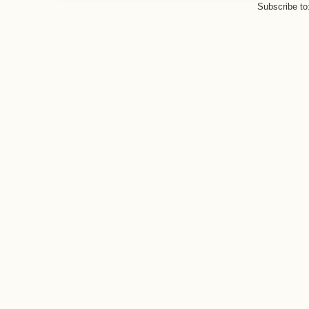
Subscribe to