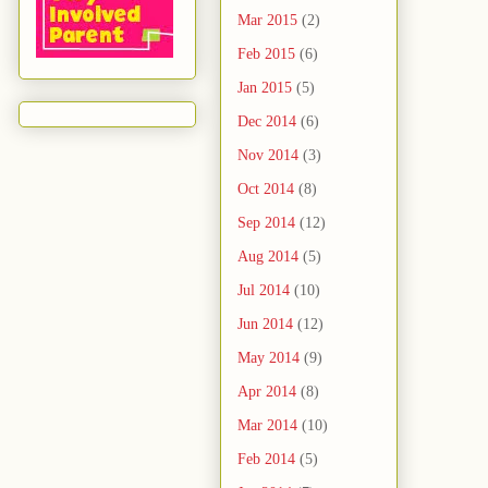
Mar 2015
(2)
Feb 2015
(6)
Jan 2015
(5)
Dec 2014
(6)
Nov 2014
(3)
Oct 2014
(8)
Sep 2014
(12)
Aug 2014
(5)
Jul 2014
(10)
Jun 2014
(12)
May 2014
(9)
Apr 2014
(8)
Mar 2014
(10)
Feb 2014
(5)