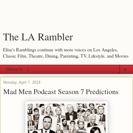
The LA Rambler
Elise's Ramblings continue with more voices on Los Angeles,
Classic Film, Theatre, Dining, Parenting, TV, Lifestyle, and Movies
▼
Monday, April 7, 2014
Mad Men Podcast Season 7 Predictions