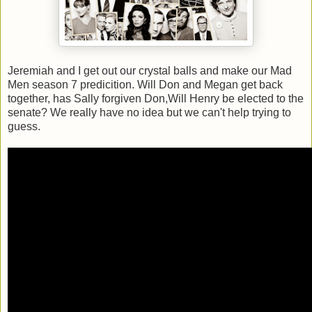
Jeremiah and I get out our crystal balls and make our Mad
Men season 7 predicition. Will Don and Megan get back
together, has Sally forgiven Don,Will Henry be elected to the
senate? We really have no idea but we can't help trying to
guess.