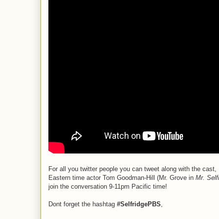
For all you twitter people you can tweet along with the c
Eastern time actor Tom Goodman-Hill (Mr. Grove in
Mr. Self
join the conversation 9-11pm Pacific time!
Dont forget the hashtag
#SelfridgePBS
,