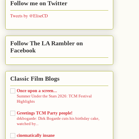
Follow me on Twitter
Tweets by @EliseCD
Follow The LA Rambler on
Facebook
Classic Film Blogs
Once upon a screen...
Summer Under the Stars 2026: TCM Festival
Highlights
Greetings TCM Party people!
drkbogarde: Dirk Bogarde cuts his birthday cake,
watched by...
cinematically insane