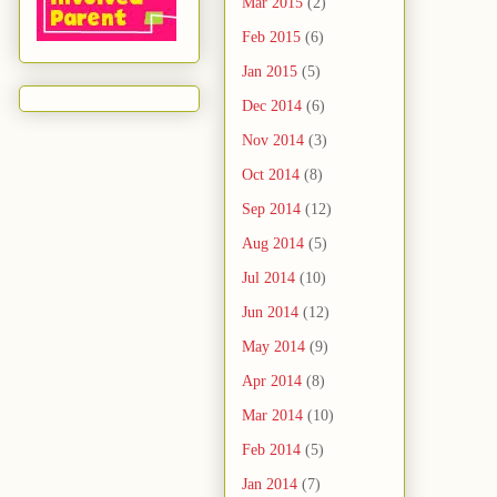
Mar 2015
(2)
Feb 2015
(6)
Jan 2015
(5)
Dec 2014
(6)
Nov 2014
(3)
Oct 2014
(8)
Sep 2014
(12)
Aug 2014
(5)
Jul 2014
(10)
Jun 2014
(12)
May 2014
(9)
Apr 2014
(8)
Mar 2014
(10)
Feb 2014
(5)
Jan 2014
(7)