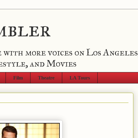
mbler
 with more voices on Los Angeles
estyle, and Movies
Film
Theatre
LA Tours