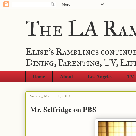
The LA Ra
Elise's Ramblings continue
Dining, Parenting, TV, Lif
Home
About
Los Angeles
TV
Sunday, March 31, 2013
Mr. Selfridge on PBS