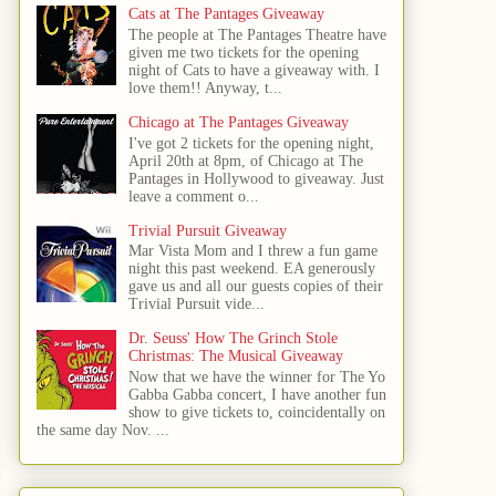
Cats at The Pantages Giveaway
The people at The Pantages Theatre have
given me two tickets for the opening
night of Cats to have a giveaway with. I
love them!! Anyway, t...
Chicago at The Pantages Giveaway
I've got 2 tickets for the opening night,
April 20th at 8pm, of Chicago at The
Pantages in Hollywood to giveaway. Just
leave a comment o...
Trivial Pursuit Giveaway
Mar Vista Mom and I threw a fun game
night this past weekend. EA generously
gave us and all our guests copies of their
Trivial Pursuit vide...
Dr. Seuss' How The Grinch Stole
Christmas: The Musical Giveaway
Now that we have the winner for The Yo
Gabba Gabba concert, I have another fun
show to give tickets to, coincidentally on
the same day Nov. ...