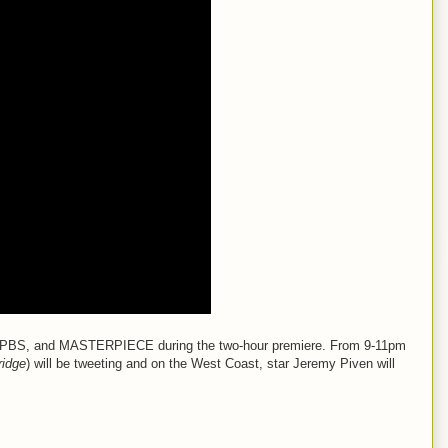
ast, PBS, and MASTERPIECE during the two-hour premiere. From 9-11pm
ridge
) will be tweeting and on the West Coast, star Jeremy Piven will