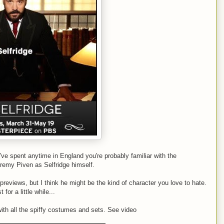
u've spent anytime in England you're probably familiar with the
Jeremy Piven as Selfridge himself.
 previews, but I think he might be the kind of character you love to hate.
or a little while...
 with all the spiffy costumes and sets. See video