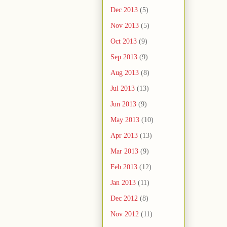
Dec 2013
(5)
Nov 2013
(5)
Oct 2013
(9)
Sep 2013
(9)
Aug 2013
(8)
Jul 2013
(13)
Jun 2013
(9)
May 2013
(10)
Apr 2013
(13)
Mar 2013
(9)
Feb 2013
(12)
Jan 2013
(11)
Dec 2012
(8)
Nov 2012
(11)