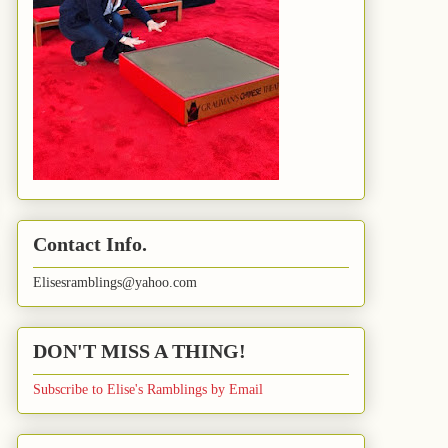
Contact Info.
Elisesramblings@yahoo.com
DON'T MISS A THING!
Subscribe to Elise's Ramblings by Email