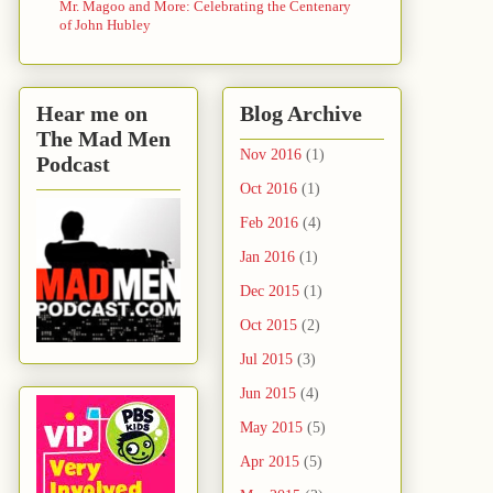
Mr. Magoo and More: Celebrating the Centenary
of John Hubley
Hear me on
Blog Archive
The Mad Men
Nov 2016
(1)
Podcast
Oct 2016
(1)
Feb 2016
(4)
Jan 2016
(1)
Dec 2015
(1)
Oct 2015
(2)
Jul 2015
(3)
Jun 2015
(4)
May 2015
(5)
Apr 2015
(5)