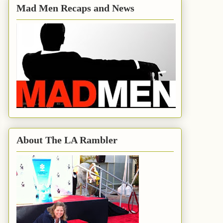
Mad Men Recaps and News
About The LA Rambler