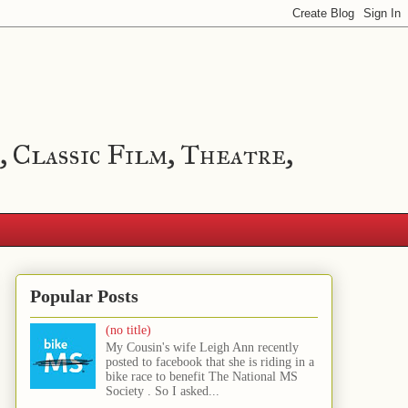
, Classic Film, Theatre,
Popular Posts
(no title)
My Cousin's wife Leigh Ann recently
posted to facebook that she is riding in a
bike race to benefit The National MS
Society . So I asked...