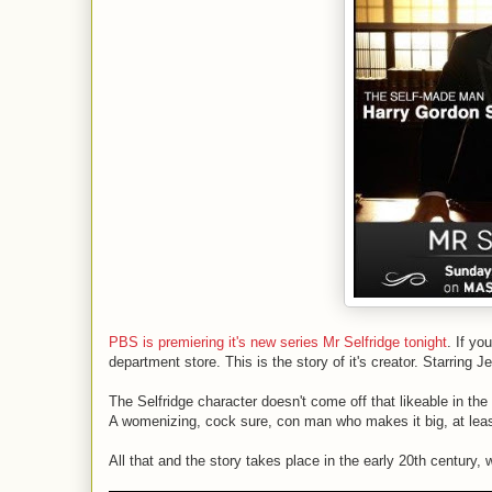
PBS is premiering it's new series Mr Selfridge tonight
. If yo
department store. This is the story of it's creator. Starring 
The Selfridge character doesn't come off that likeable in the
A womenizing, cock sure, con man who makes it big, at least f
All that and the story takes place in the early 20th century,