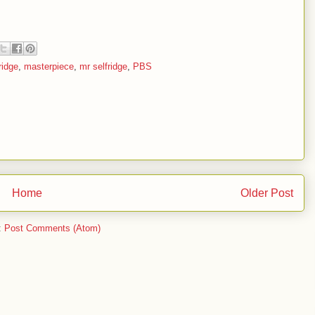
ridge
,
masterpiece
,
mr selfridge
,
PBS
Home
Older Post
:
Post Comments (Atom)