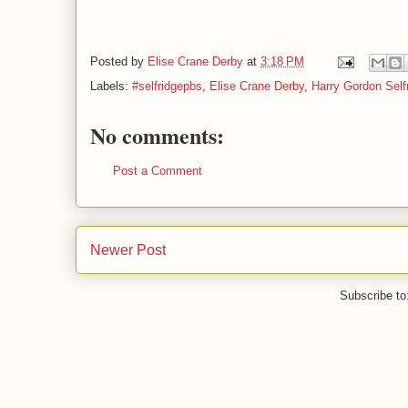
Posted by
Elise Crane Derby
at
3:18 PM
Labels:
#selfridgepbs
,
Elise Crane Derby
,
Harry Gordon Self
No comments:
Post a Comment
Newer Post
Subscribe to