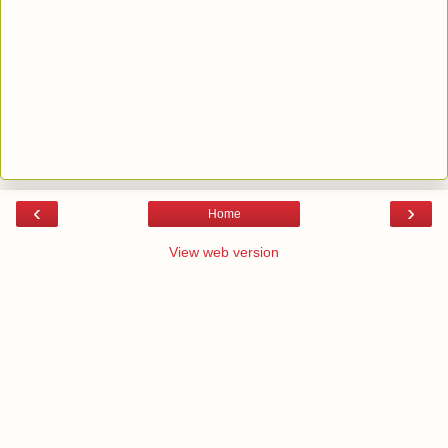
‹
›
Home
View web version