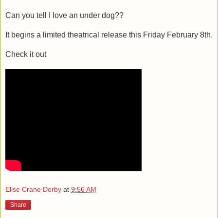
Can you tell I love an under dog??
It begins a limited theatrical release this Friday February 8th.
Check it out
Elise Crane Derby
at
9:56 AM
Share