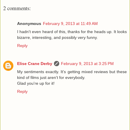
2 comments:
Anonymous
February 9, 2013 at 11:49 AM
I hadn't even heard of this, thanks for the heads up. It looks
bizarre, interesting, and possibly very funny.
Reply
Elise Crane Derby
February 9, 2013 at 3:25 PM
My sentiments exactly. It's getting mixed reviews but these
kind of films just aren't for everybody.
Glad you're up for it!
Reply