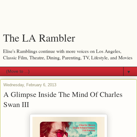
The LA Rambler
Elise's Ramblings continue with more voices on Los Angeles,
Classic Film, Theatre, Dining, Parenting, TV, Lifestyle, and Movies
▼
Wednesday, February 6, 2013
A Glimpse Inside The Mind Of Charles
Swan III