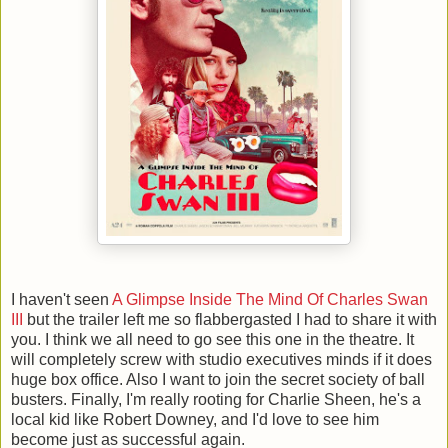
I haven't seen
A Glimpse Inside The Mind Of Charles Swan
III
but the trailer left me so flabbergasted I had to share it with
you. I think we all need to go see this one in the theatre. It
will completely screw with studio executives minds if it does
huge box office. Also I want to join the secret society of ball
busters. Finally, I'm really rooting for Charlie Sheen, he's a
local kid like Robert Downey, and I'd love to see him
become just as successful again.