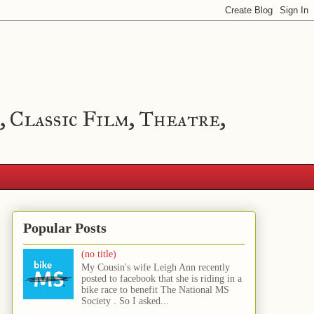
, Classic Film, Theatre,
Popular Posts
(no title)
My Cousin's wife Leigh Ann recently
posted to facebook that she is riding in a
bike race to benefit The National MS
Society . So I asked...