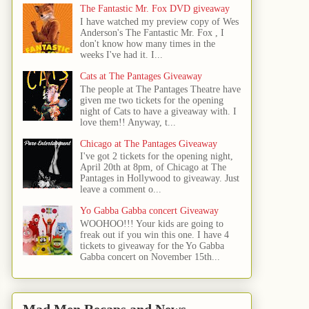
The Fantastic Mr. Fox DVD giveaway
I have watched my preview copy of Wes
Anderson's The Fantastic Mr. Fox , I
don't know how many times in the
weeks I've had it. I...
Cats at The Pantages Giveaway
The people at The Pantages Theatre have
given me two tickets for the opening
night of Cats to have a giveaway with. I
love them!! Anyway, t...
Chicago at The Pantages Giveaway
I've got 2 tickets for the opening night,
April 20th at 8pm, of Chicago at The
Pantages in Hollywood to giveaway. Just
leave a comment o...
Yo Gabba Gabba concert Giveaway
WOOHOO!!! Your kids are going to
freak out if you win this one. I have 4
tickets to giveaway for the Yo Gabba
Gabba concert on November 15th...