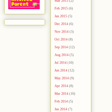
Mar 2015
(2)
Feb 2015
(6)
Jan 2015
(5)
Dec 2014
(6)
Nov 2014
(3)
Oct 2014
(8)
Sep 2014
(12)
Aug 2014
(5)
Jul 2014
(10)
Jun 2014
(12)
May 2014
(9)
Apr 2014
(8)
Mar 2014
(10)
Feb 2014
(5)
Jan 2014
(7)