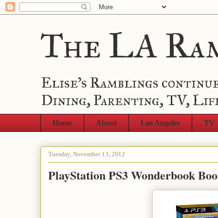
The LA Ra
Elise's Ramblings continue
Dining, Parenting, TV, Lif
Home
About
Los Angeles
TV
Tuesday, November 13, 2012
PlayStation PS3 Wonderbook Book