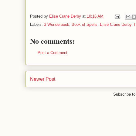
Posted by
Elise Crane Derby
at
10:16 AM
Labels:
3 Wonderbook
,
Book of Spells
,
Elise Crane Derby
,
H
No comments:
Post a Comment
Newer Post
Subscribe to