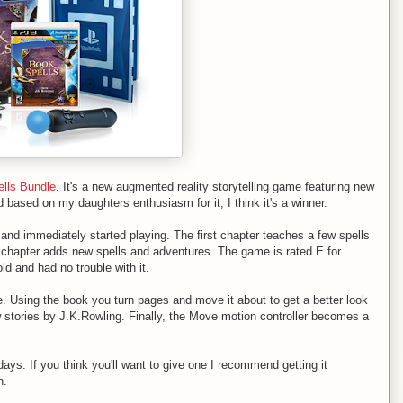
lls Bundle
. It's a new augmented reality storytelling game featuring new
 based on my daughters enthusiasm for it, I think it's a winner.
 and immediately started playing. The first chapter teaches a few spells
 chapter adds new spells and adventures. The game is rated E for
d and had no trouble with it.
. Using the book you turn pages and move it about to get a better look
w stories by J.K.Rowling. Finally, the Move motion controller becomes a
idays. If you think you'll want to give one I recommend getting it
n.