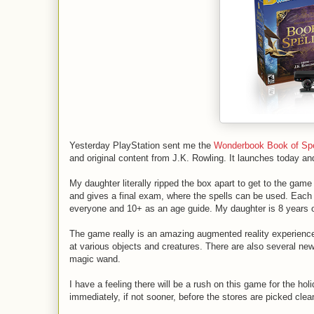
Yesterday PlayStation sent me the
Wonderbook Book of Spe
and original content from J.K. Rowling. It launches today and
My daughter literally ripped the box apart to get to the game
and gives a final exam, where the spells can be used. Each
everyone and 10+ as an age guide. My daughter is 8 years ol
The game really is an amazing augmented reality experience
at various objects and creatures. There are also several ne
magic wand.
I have a feeling there will be a rush on this game for the hol
immediately, if not sooner, before the stores are picked clea