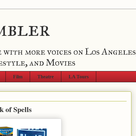
mbler
 with more voices on Los Angeles
estyle, and Movies
Film
Theatre
LA Tours
 of Spells