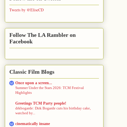
Tweets by @EliseCD
Follow The LA Rambler on
Facebook
Classic Film Blogs
Once upon a screen...
Summer Under the Stars 2026: TCM Festival
Highlights
Greetings TCM Party people!
drkbogarde: Dirk Bogarde cuts his birthday cake,
watched by...
cinematically insane