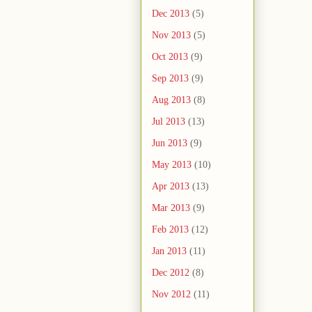
Dec 2013
(5)
Nov 2013
(5)
Oct 2013
(9)
Sep 2013
(9)
Aug 2013
(8)
Jul 2013
(13)
Jun 2013
(9)
May 2013
(10)
Apr 2013
(13)
Mar 2013
(9)
Feb 2013
(12)
Jan 2013
(11)
Dec 2012
(8)
Nov 2012
(11)