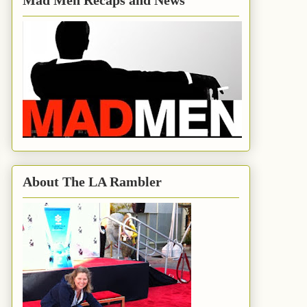
Mad Men Recaps and News
About The LA Rambler