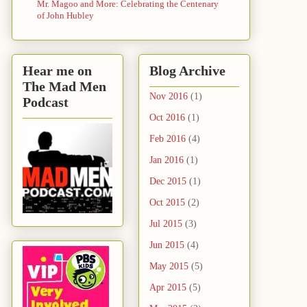
Mr. Magoo and More: Celebrating the Centenary
of John Hubley
Hear me on
Blog Archive
The Mad Men
Nov 2016
(1)
Podcast
Oct 2016
(1)
Feb 2016
(4)
Jan 2016
(1)
Dec 2015
(1)
Oct 2015
(2)
Jul 2015
(3)
Jun 2015
(4)
May 2015
(5)
Apr 2015
(5)