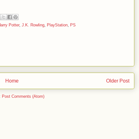
arry Potter
,
J.K. Rowling
,
PlayStation
,
PS
Home
Older Post
:
Post Comments (Atom)