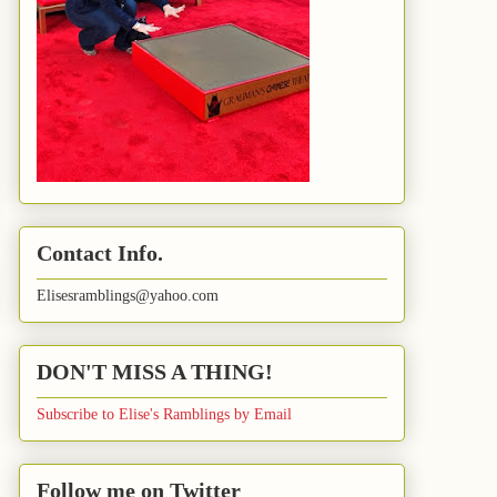
Contact Info.
Elisesramblings@yahoo.com
DON'T MISS A THING!
Subscribe to Elise's Ramblings by Email
Follow me on Twitter