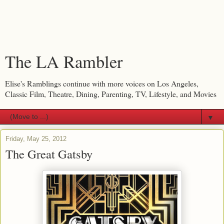
The LA Rambler
Elise's Ramblings continue with more voices on Los Angeles,
Classic Film, Theatre, Dining, Parenting, TV, Lifestyle, and Movies
▼
Friday, May 25, 2012
The Great Gatsby