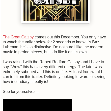
The Great Gatsby
comes out this December. You only have
to watch the trailer below for 2 seconds to know it's Baz
Luhrman, he's so distinctive. I'm not sure I like the modern
music in period pieces, but I do like it on it's own.
I was raised with the Robert Redford Gatsby, and I have to
say "Wow" this has a very different energy. The later was
extremely subdued and this is on fire. At least from what I
can tell from this trailer. Definitely looking forward to seeing
how incendiary it really is!
See for yourselves....