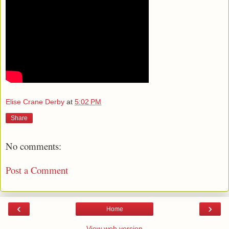
Elise Crane Derby
at
5:02 PM
Share
No comments:
Post a Comment
‹
›
Home
View web version