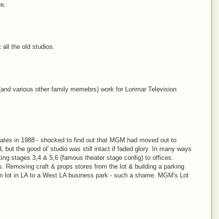
re.
 all the old studios.
 (and various other family memebrs) work for Lorimar Television
 gates in 1988 - shocked to find out that MGM had moved out to
but the good ol' studio was still intact if faded glory. In many ways
ting stages 3,4 & 5,6 (famous theater stage config) to offices.
s. Removing craft & props stores from the lot & building a parking
film lot in LA to a West LA business park - such a shame. MGM's Lot