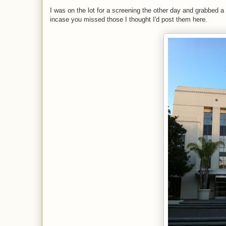
I was on the lot for a screening the other day and grabbed a 
incase you missed those I thought I'd post them here.