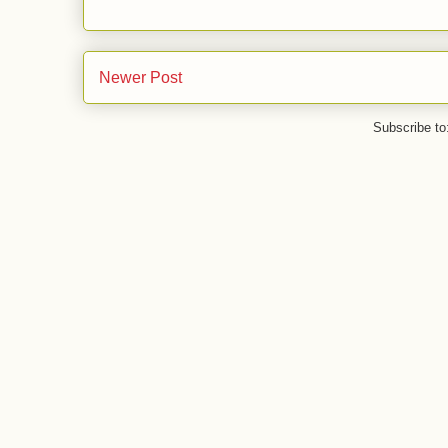
Newer Post
Subscribe to