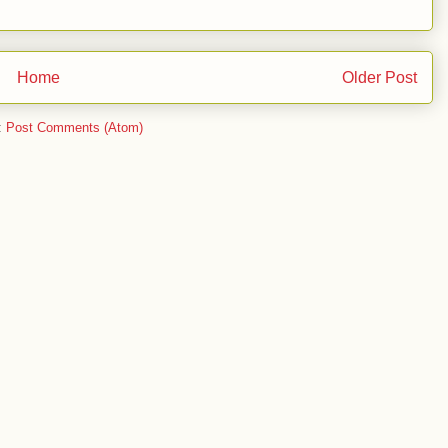
Home
Older Post
:
Post Comments (Atom)