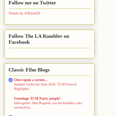
Follow me on Twitter
Tweets by @EliseCD
Follow The LA Rambler on
Facebook
Classic Film Blogs
Once upon a screen...
Summer Under the Stars 2026: TCM Festival
Highlights
Greetings TCM Party people!
drkbogarde: Dirk Bogarde cuts his birthday cake,
watched by...