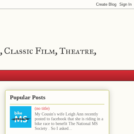
, Classic Film, Theatre,
Popular Posts
(no title)
My Cousin's wife Leigh Ann recently
posted to facebook that she is riding in a
bike race to benefit The National MS
Society . So I asked...