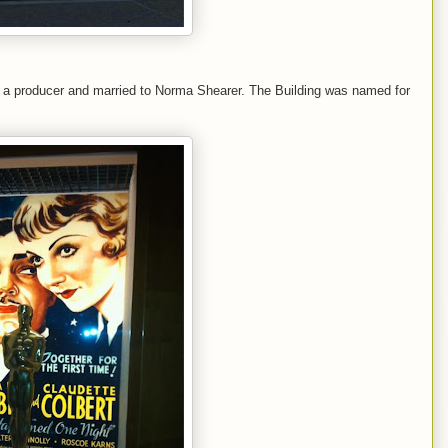
s a producer and married to Norma Shearer. The Building was named for