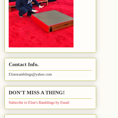
Contact Info.
Elisesramblings@yahoo.com
DON'T MISS A THING!
Subscribe to Elise's Ramblings by Email