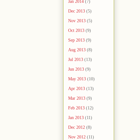
Jan 2014
(7)
Dec 2013
(5)
Nov 2013
(5)
Oct 2013
(9)
Sep 2013
(9)
Aug 2013
(8)
Jul 2013
(13)
Jun 2013
(9)
May 2013
(10)
Apr 2013
(13)
Mar 2013
(9)
Feb 2013
(12)
Jan 2013
(11)
Dec 2012
(8)
Nov 2012
(11)