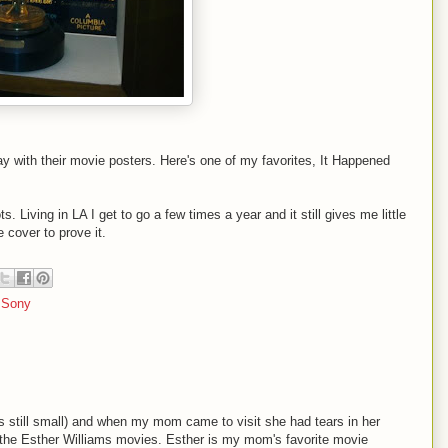
ay with their movie posters. Here's one of my favorites, It Happened
s. Living in LA I get to go a few times a year and it still gives me little
 cover to prove it.
,
Sony
s still small) and when my mom came to visit she had tears in her
 the Esther Williams movies. Esther is my mom's favorite movie