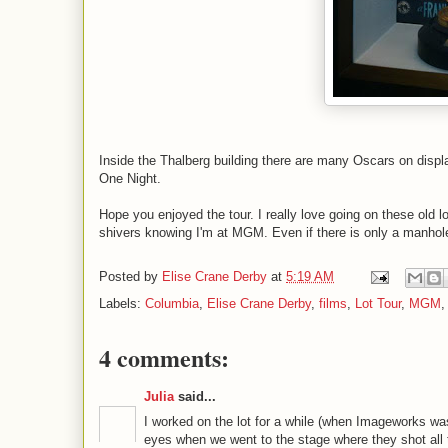
Inside the Thalberg building there are many Oscars on displ
One Night.
Hope you enjoyed the tour. I really love going on these old lot
shivers knowing I'm at MGM. Even if there is only a manhole
Posted by
Elise Crane Derby
at
5:19 AM
Labels:
Columbia
,
Elise Crane Derby
,
films
,
Lot Tour
,
MGM
4 comments:
Julia
said...
I worked on the lot for a while (when Imageworks wa
eyes when we went to the stage where they shot all