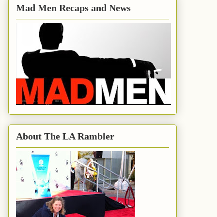
Mad Men Recaps and News
About The LA Rambler