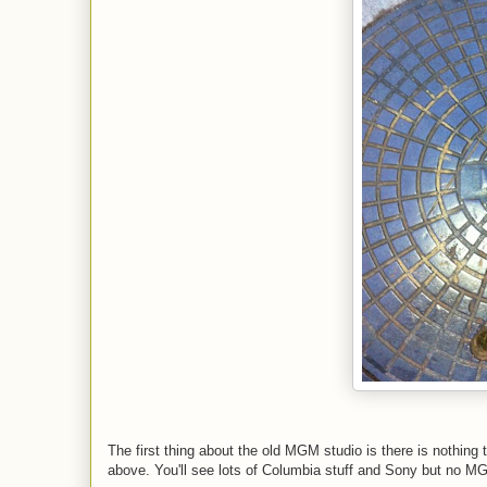
The first thing about the old MGM studio is there is nothin
above. You'll see lots of Columbia stuff and Sony but no M