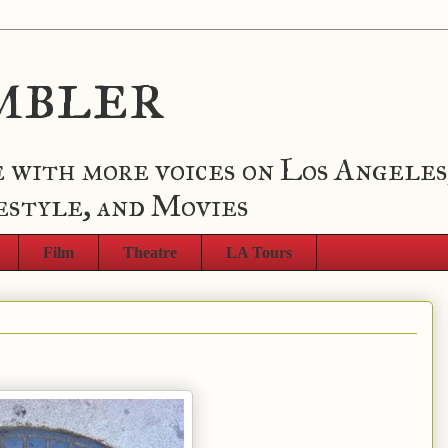
mbler
 with more voices on Los Angeles
estyle, and Movies
Film
Theatre
LA Tours