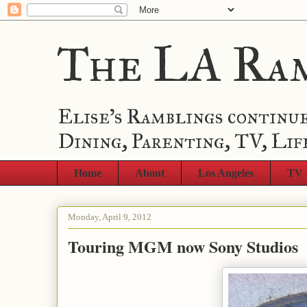
The LA Ra
Elise's Ramblings continue
Dining, Parenting, TV, Lif
Home
About
Los Angeles
TV
Monday, April 9, 2012
Touring MGM now Sony Studios