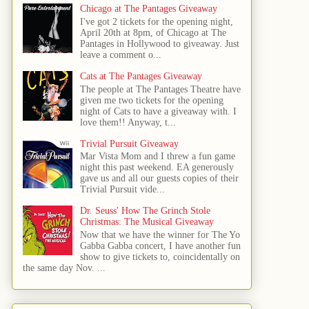
Chicago at The Pantages Giveaway
I've got 2 tickets for the opening night,
April 20th at 8pm, of Chicago at The
Pantages in Hollywood to giveaway. Just
leave a comment o...
Cats at The Pantages Giveaway
The people at The Pantages Theatre have
given me two tickets for the opening
night of Cats to have a giveaway with. I
love them!! Anyway, t...
Trivial Pursuit Giveaway
Mar Vista Mom and I threw a fun game
night this past weekend. EA generously
gave us and all our guests copies of their
Trivial Pursuit vide...
Dr. Seuss' How The Grinch Stole
Christmas: The Musical Giveaway
Now that we have the winner for The Yo
Gabba Gabba concert, I have another fun
show to give tickets to, coincidentally on
the same day Nov. ...