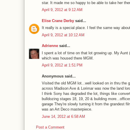
star. It made me so happy to be able to take her the
April 9, 2012 at 9:12 AM
Elise Crane Derby
said...
It really is a special place. I feel the same way about
April 9, 2012 at 10:12 AM
Adrienne
said...
I spent a lot of time on that lot growing up. My Aunt
which was housed there MGM.
April 9, 2012 at 1:51 PM
Anonymous said...
Visited the old MGM lot...well looked on in thru the
across Madison Ave & Lorimar was now the land lord, 
I think Sony has degraded the lot, things like conver
bulldozing stages 18, 19, 20 & building more...office
garage They're slowly turning it from the grandest 
was an Art Deco masterpiece.
June 14, 2012 at 6:58 AM
Post a Comment