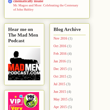
cinematically insane
Mr. Magoo and More: Celebrating the Centenary
of John Hubley
Hear me on
Blog Archive
The Mad Men
Nov 2016
(1)
Podcast
Oct 2016
(1)
Feb 2016
(4)
Jan 2016
(1)
Dec 2015
(1)
Oct 2015
(2)
Jul 2015
(3)
Jun 2015
(4)
May 2015
(5)
Apr 2015
(5)