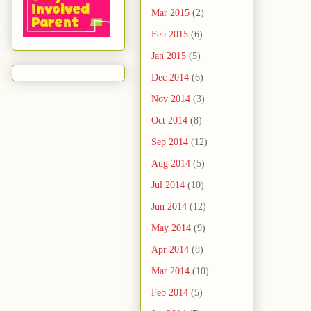
Mar 2015
(2)
Feb 2015
(6)
Jan 2015
(5)
Dec 2014
(6)
Nov 2014
(3)
Oct 2014
(8)
Sep 2014
(12)
Aug 2014
(5)
Jul 2014
(10)
Jun 2014
(12)
May 2014
(9)
Apr 2014
(8)
Mar 2014
(10)
Feb 2014
(5)