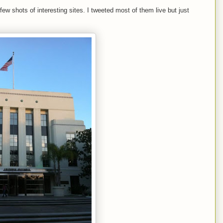
few shots of interesting sites. I tweeted most of them live but just