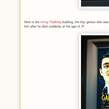
Here is the
Irving Thalberg
building, the boy genius who wa
him after he died suddenly at the age of 37.