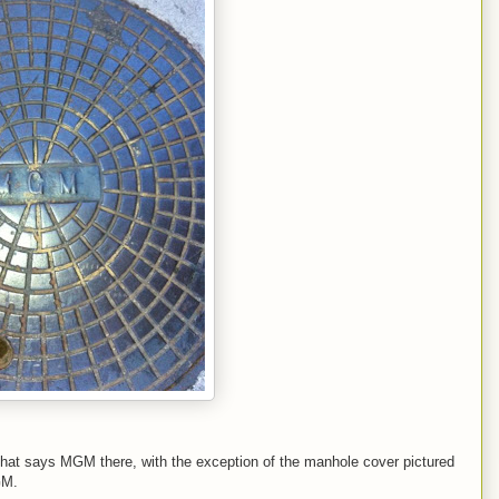
g that says MGM there, with the exception of the manhole cover pictured
GM.