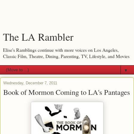
The LA Rambler
Elise's Ramblings continue with more voices on Los Angeles,
Classic Film, Theatre, Dining, Parenting, TV, Lifestyle, and Movies
▼
Wednesday, December 7, 2011
Book of Mormon Coming to LA's Pantages