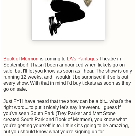
Book of Mormon
is coming to
LA's Pantages
Theatre in
September! It hasn't been announced when tickets go on
sale, but I'll let you know as soon as I hear. The show is only
running 12 weeks, and I wouldn't be surprised if it sells out
every show. With that in mind I'd buy tickets as soon as they
go on sale.
Just FYI I have heard that the show can be a bit....what's the
right word....to put it nicely let's say irreverent. I guess if
you've seen South Park (Trey Parker and Matt Stone
created South Park and Book of Mormon), you know what
you're getting yourself in to. I think it's going to be amazing,
but you should know what you're signing up for.