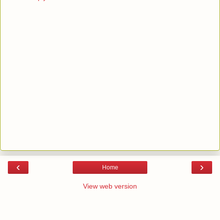
‹
›
Home
View web version