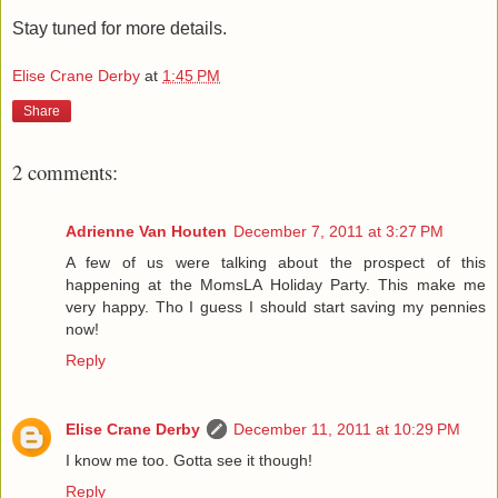
Stay tuned for more details.
Elise Crane Derby
at
1:45 PM
Share
2 comments:
Adrienne Van Houten
December 7, 2011 at 3:27 PM
A few of us were talking about the prospect of this
happening at the MomsLA Holiday Party. This make me
very happy. Tho I guess I should start saving my pennies
now!
Reply
Elise Crane Derby
December 11, 2011 at 10:29 PM
I know me too. Gotta see it though!
Reply