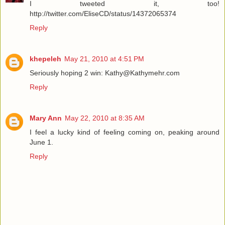
I tweeted it, too!
http://twitter.com/EliseCD/status/14372065374
Reply
khepeleh
May 21, 2010 at 4:51 PM
Seriously hoping 2 win: Kathy@Kathymehr.com
Reply
Mary Ann
May 22, 2010 at 8:35 AM
I feel a lucky kind of feeling coming on, peaking around
June 1.
Reply