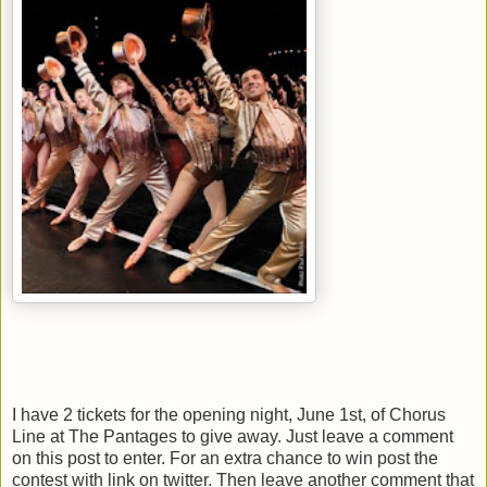
I have 2 tickets for the opening night, June 1st, of Chorus
Line at The Pantages to give away. Just leave a comment
on this post to enter. For an extra chance to win post the
contest with link on twitter. Then leave another comment that