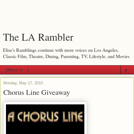
The LA Rambler
Elise's Ramblings continue with more voices on Los Angeles,
Classic Film, Theatre, Dining, Parenting, TV, Lifestyle, and Movies
▼
Monday, May 17, 2010
Chorus Line Giveaway