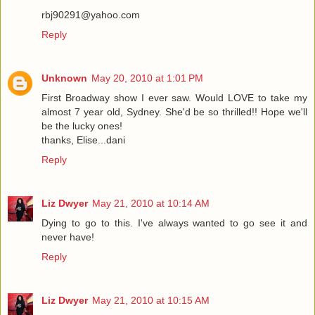
rbj90291@yahoo.com
Reply
Unknown
May 20, 2010 at 1:01 PM
First Broadway show I ever saw. Would LOVE to take my
almost 7 year old, Sydney. She'd be so thrilled!! Hope we'll
be the lucky ones!
thanks, Elise...dani
Reply
Liz Dwyer
May 21, 2010 at 10:14 AM
Dying to go to this. I've always wanted to go see it and
never have!
Reply
Liz Dwyer
May 21, 2010 at 10:15 AM