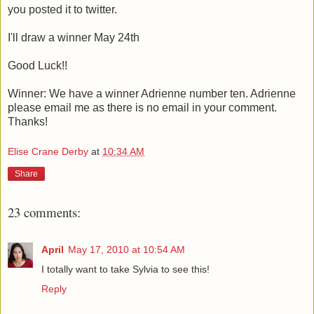
you posted it to twitter.
I'll draw a winner May 24th
Good Luck!!
Winner: We have a winner Adrienne number ten. Adrienne
please email me as there is no email in your comment.
Thanks!
Elise Crane Derby
at
10:34 AM
Share
23 comments:
April
May 17, 2010 at 10:54 AM
I totally want to take Sylvia to see this!
Reply