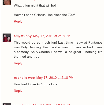
What a fun night that will be!
Haven't seen CHorus Line since the 70's!
Reply
amysfunny
May 17, 2010 at 2:18 PM
This would be so much fun! Last thing I saw at Pantages
was Dirty Dancing. Um... not so much! It was so bad it was
a comedy. So A Chorus Line would be great... nothing like
the tried and true!
Reply
michelle woo
May 17, 2010 at 2:18 PM
How fun! I love A Chorus Line!
Reply