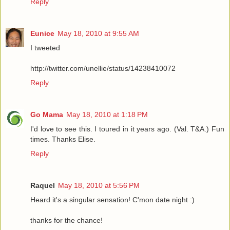
Reply
Eunice
May 18, 2010 at 9:55 AM
I tweeted
http://twitter.com/unellie/status/14238410072
Reply
Go Mama
May 18, 2010 at 1:18 PM
I'd love to see this. I toured in it years ago. (Val. T&A.) Fun
times. Thanks Elise.
Reply
Raquel
May 18, 2010 at 5:56 PM
Heard it's a singular sensation! C'mon date night :)
thanks for the chance!