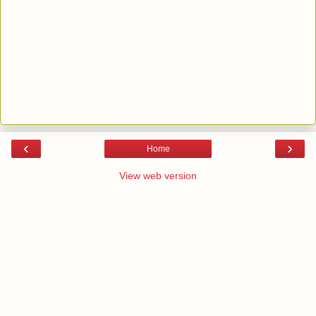
‹
›
Home
View web version