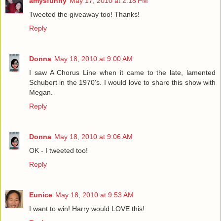
amysfunny
May 17, 2010 at 2:18 PM
Tweeted the giveaway too! Thanks!
Reply
Donna
May 18, 2010 at 9:00 AM
I saw A Chorus Line when it came to the late, lamented
Schubert in the 1970's. I would love to share this show with
Megan.
Reply
Donna
May 18, 2010 at 9:06 AM
OK - I tweeted too!
Reply
Eunice
May 18, 2010 at 9:53 AM
I want to win! Harry would LOVE this!