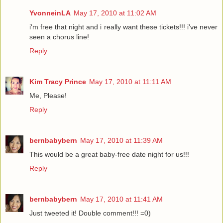
YvonneinLA
May 17, 2010 at 11:02 AM
i'm free that night and i really want these tickets!!! i've never
seen a chorus line!
Reply
Kim Tracy Prince
May 17, 2010 at 11:11 AM
Me, Please!
Reply
bernbabybern
May 17, 2010 at 11:39 AM
This would be a great baby-free date night for us!!!
Reply
bernbabybern
May 17, 2010 at 11:41 AM
Just tweeted it! Double comment!!! =0)