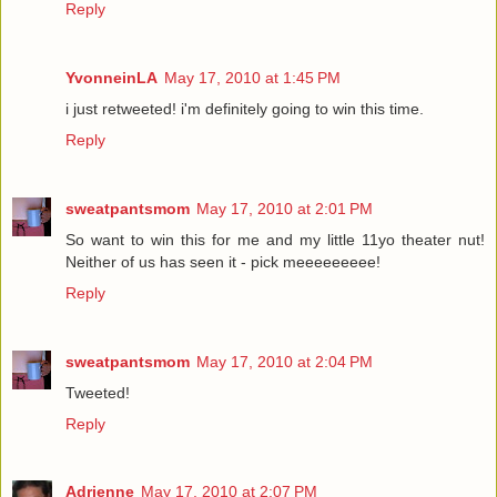
Reply
YvonneinLA
May 17, 2010 at 1:45 PM
i just retweeted! i'm definitely going to win this time.
Reply
sweatpantsmom
May 17, 2010 at 2:01 PM
So want to win this for me and my little 11yo theater nut!
Neither of us has seen it - pick meeeeeeeee!
Reply
sweatpantsmom
May 17, 2010 at 2:04 PM
Tweeted!
Reply
Adrienne
May 17, 2010 at 2:07 PM