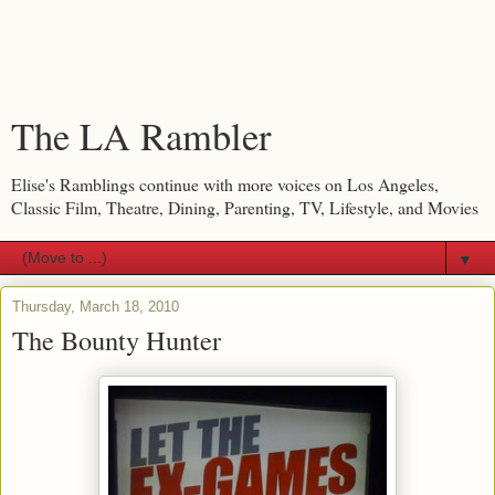
The LA Rambler
Elise's Ramblings continue with more voices on Los Angeles,
Classic Film, Theatre, Dining, Parenting, TV, Lifestyle, and Movies
▼
Thursday, March 18, 2010
The Bounty Hunter