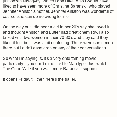
just oozes Misogyny. Which I don't like. Also I would have
liked to have seen more of Christine Baranski, who played
Jennifer Aniston's mother. Jennifer Aniston was wonderful of
course, she can do no wrong for me.
On the way out I did hear a girl in her 20's say she loved it
and thought Aniston and Butler had great chemistry. I also
talked with two women in their 70-80's and they said they
liked it too, but it was a bit confusing. There were some men
there but I didn't ease drop on any of their conversations.
So what I'm saying is, it's a very entertaining movie
particularly if you don't mind the He Man type. Just watch
The Good Wife if you want more Baranski I suppose.
It opens Friday till then here's the trailer.