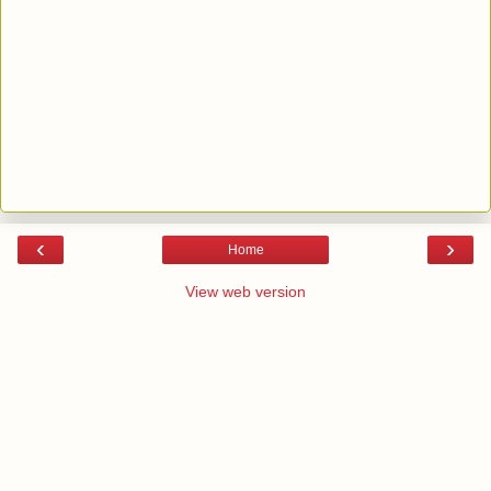
‹
›
Home
View web version