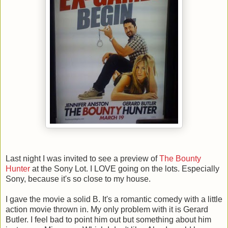
Last night I was invited to see a preview of
The Bounty
Hunter
at the Sony Lot. I LOVE going on the lots. Especially
Sony, because it's so close to my house.
I gave the movie a solid B. It's a romantic comedy with a little
action movie thrown in. My only problem with it is Gerard
Butler. I feel bad to point him out but something about him