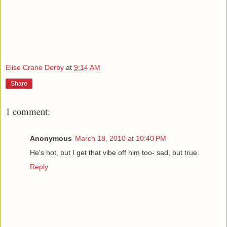
Elise Crane Derby
at
9:14 AM
Share
1 comment:
Anonymous
March 18, 2010 at 10:40 PM
He's hot, but I get that vibe off him too- sad, but true.
Reply