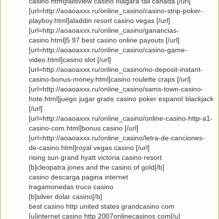
casino.html]fallsview casino niagara fall canada [/url]
[url=http://aoaoaxxx.ru/online_casino/casino-strip-poker-
playboy.html]aladdin resort casino vegas [/url]
[url=http://aoaoaxxx.ru/online_casino/ganancias-
casino.html]5 97 best casino online payouts [/url]
[url=http://aoaoaxxx.ru/online_casino/casino-game-
video.html]casino slot [/url]
[url=http://aoaoaxxx.ru/online_casino/no-deposit-instant-
casino-bonus-money.html]casino roulette craps [/url]
[url=http://aoaoaxxx.ru/online_casino/sams-town-casino-
hote.html]juego jugar gratis casino poker espanol blackjack
[/url]
[url=http://aoaoaxxx.ru/online_casino/online-casino-http-a1-
casino-com.html]bonus casino [/url]
[url=http://aoaoaxxx.ru/online_casino/letra-de-canciones-
de-casino.html]royal vegas casino [/url]
rising sun grand hyatt victoria casino resort
[b]cleopatra jones and the casino of gold[/b]
casino descarga pagina internet
tragamonedas truco casino
[b]silver dolar casino[/b]
best casino http united states grandcasino com
[u]internet casino http 2007onlinecasinos com[/u]