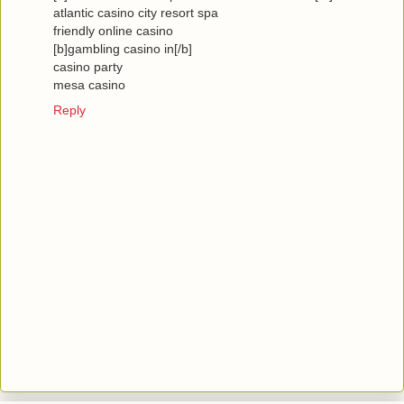
atlantic casino city resort spa
friendly online casino
[b]gambling casino in[/b]
casino party
mesa casino
Reply