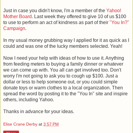
Just in case you didn't know, I'm a member of the
Yahoo!
Mother Board
. Last week they offered to give 10 of us $100
to use to perform an act of kindness as part of their
"You In?"
Campaign
.
In my usual money grubbing way I applied for it as quick as I
could and was one of the lucky members selected. Yeah!
Now I need your help with ideas of how to use it. Anything
from feeding meters to buying a family dinner or whatever
we can come up with. You all can get involved too. Don't
worry I'm not going to ask you to cough up $100. Just a
dollar or less to help someone out, or you could simple
donate toys or warm clothes to a local organization. Then
spread the word by posting it to the "You In" site and inspire
others, including Yahoo.
Thanks in advance for your ideas.
Elise Crane Derby
at
3:57 PM