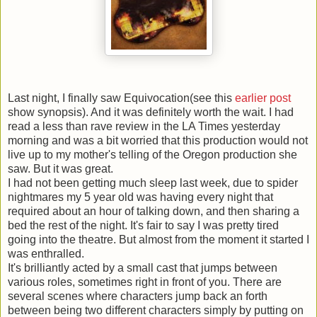
Last night, I finally saw Equivocation(see this
earlier post
show synopsis). And it was definitely worth the wait. I had
read a less than rave review in the LA Times yesterday
morning and was a bit worried that this production would not
live up to my mother's telling of the Oregon production she
saw. But it was great.
I had not been getting much sleep last week, due to spider
nightmares my 5 year old was having every night that
required about an hour of talking down, and then sharing a
bed the rest of the night. It's fair to say I was pretty tired
going into the theatre. But almost from the moment it started I
was enthralled.
It's brilliantly acted by a small cast that jumps between
various roles, sometimes right in front of you. There are
several scenes where characters jump back an forth
between being two different characters simply by putting on