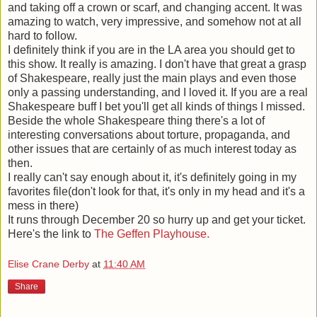
and taking off a crown or scarf, and changing accent. It was
amazing to watch, very impressive, and somehow not at all
hard to follow.
I definitely think if you are in the LA area you should get to
this show. It really is amazing. I don't have that great a grasp
of Shakespeare, really just the main plays and even those
only a passing understanding, and I loved it. If you are a real
Shakespeare buff I bet you'll get all kinds of things I missed.
Beside the whole Shakespeare thing there's a lot of
interesting conversations about torture, propaganda, and
other issues that are certainly of as much interest today as
then.
I really can't say enough about it, it's definitely going in my
favorites file(don't look for that, it's only in my head and it's a
mess in there)
It runs through December 20 so hurry up and get your ticket.
Here's the link to
The Geffen Playhouse.
Elise Crane Derby
at
11:40 AM
Share