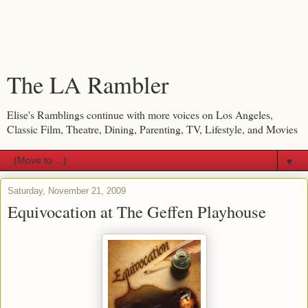
The LA Rambler
Elise's Ramblings continue with more voices on Los Angeles,
Classic Film, Theatre, Dining, Parenting, TV, Lifestyle, and Movies
▼
Saturday, November 21, 2009
Equivocation at The Geffen Playhouse