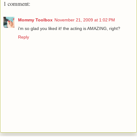
1 comment:
Mommy Toolbox
November 21, 2009 at 1:02 PM
i'm so glad you liked it! the acting is AMAZING, right?
Reply