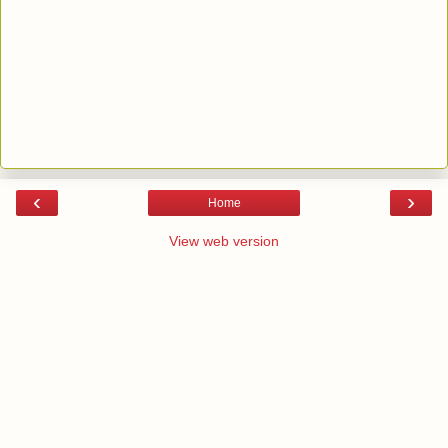
‹
›
Home
View web version