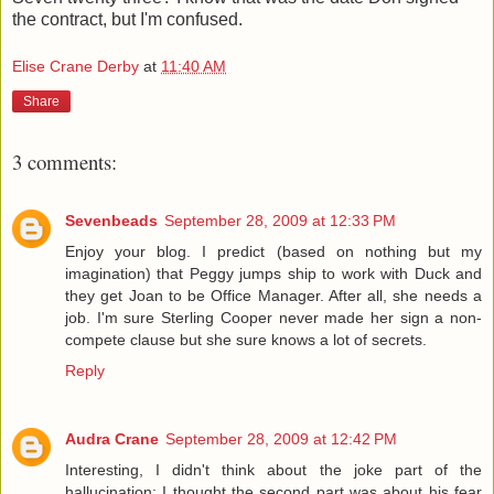
the contract, but I'm confused.
Elise Crane Derby
at
11:40 AM
Share
3 comments:
Sevenbeads
September 28, 2009 at 12:33 PM
Enjoy your blog. I predict (based on nothing but my
imagination) that Peggy jumps ship to work with Duck and
they get Joan to be Office Manager. After all, she needs a
job. I'm sure Sterling Cooper never made her sign a non-
compete clause but she sure knows a lot of secrets.
Reply
Audra Crane
September 28, 2009 at 12:42 PM
Interesting, I didn't think about the joke part of the
hallucination; I thought the second part was about his fear