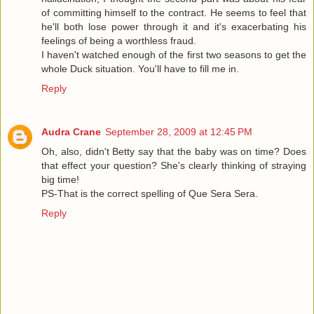
of committing himself to the contract. He seems to feel that
he'll both lose power through it and it's exacerbating his
feelings of being a worthless fraud.
I haven't watched enough of the first two seasons to get the
whole Duck situation. You'll have to fill me in.
Reply
Audra Crane
September 28, 2009 at 12:45 PM
Oh, also, didn't Betty say that the baby was on time? Does
that effect your question? She's clearly thinking of straying
big time!
PS-That is the correct spelling of Que Sera Sera.
Reply