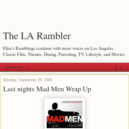
The LA Rambler
Elise's Ramblings continue with more voices on Los Angeles,
Classic Film, Theatre, Dining, Parenting, TV, Lifestyle, and Movies
▼
Monday, September 28, 2009
Last nights Mad Men Wrap Up