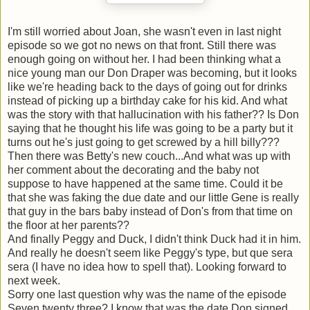
I'm still worried about Joan, she wasn't even in last night
episode so we got no news on that front. Still there was
enough going on without her. I had been thinking what a
nice young man our Don Draper was becoming, but it looks
like we're heading back to the days of going out for drinks
instead of picking up a birthday cake for his kid. And what
was the story with that hallucination with his father?? Is Don
saying that he thought his life was going to be a party but it
turns out he's just going to get screwed by a hill billy???
Then there was Betty's new couch...And what was up with
her comment about the decorating and the baby not
suppose to have happened at the same time. Could it be
that she was faking the due date and our little Gene is really
that guy in the bars baby instead of Don's from that time on
the floor at her parents??
And finally Peggy and Duck, I didn't think Duck had it in him.
And really he doesn't seem like Peggy's type, but que sera
sera (I have no idea how to spell that). Looking forward to
next week.
Sorry one last question why was the name of the episode
Seven twenty three? I know that was the date Don signed