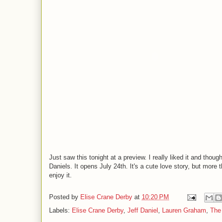
Just saw this tonight at a preview. I really liked it and th
Daniels. It opens July 24th. It's a cute love story, but more
enjoy it.
Posted by
Elise Crane Derby
at
10:20 PM
Labels:
Elise Crane Derby
,
Jeff Daniel
,
Lauren Graham
,
The