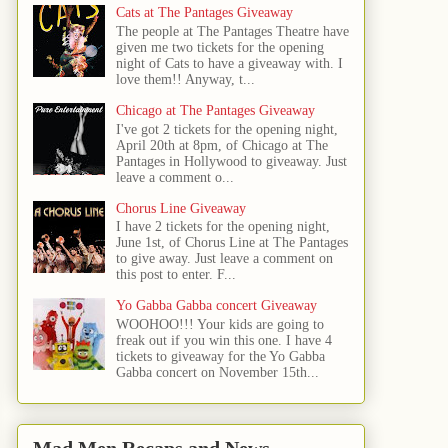
Cats at The Pantages Giveaway
The people at The Pantages Theatre have
given me two tickets for the opening
night of Cats to have a giveaway with. I
love them!! Anyway, t...
Chicago at The Pantages Giveaway
I've got 2 tickets for the opening night,
April 20th at 8pm, of Chicago at The
Pantages in Hollywood to giveaway. Just
leave a comment o...
Chorus Line Giveaway
I have 2 tickets for the opening night,
June 1st, of Chorus Line at The Pantages
to give away. Just leave a comment on
this post to enter. F...
Yo Gabba Gabba concert Giveaway
WOOHOO!!! Your kids are going to
freak out if you win this one. I have 4
tickets to giveaway for the Yo Gabba
Gabba concert on November 15th...