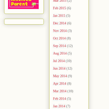
Mar 2015
(2)
Feb 2015
(6)
Jan 2015
(5)
Dec 2014
(6)
Nov 2014
(3)
Oct 2014
(8)
Sep 2014
(12)
Aug 2014
(5)
Jul 2014
(10)
Jun 2014
(12)
May 2014
(9)
Apr 2014
(8)
Mar 2014
(10)
Feb 2014
(5)
Jan 2014
(7)