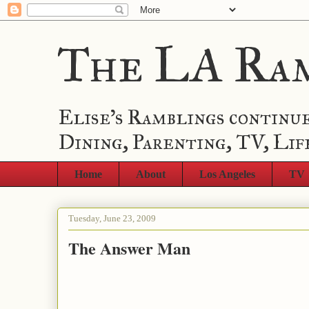
The LA Ra
Elise's Ramblings continue
Dining, Parenting, TV, Lif
Home
About
Los Angeles
TV
Tuesday, June 23, 2009
The Answer Man