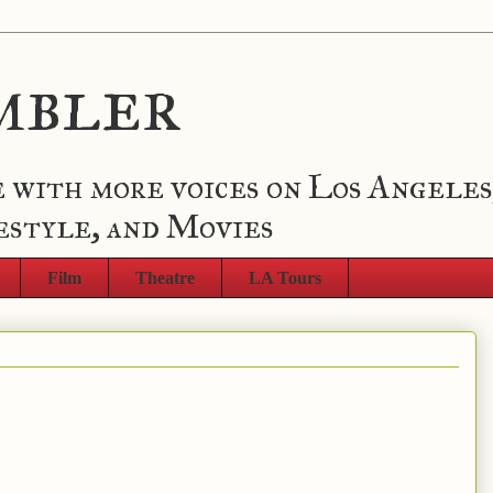
mbler
 with more voices on Los Angeles
estyle, and Movies
Film
Theatre
LA Tours