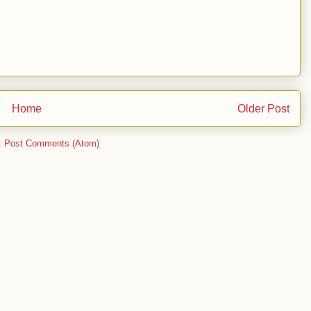
Home
Older Post
:
Post Comments (Atom)