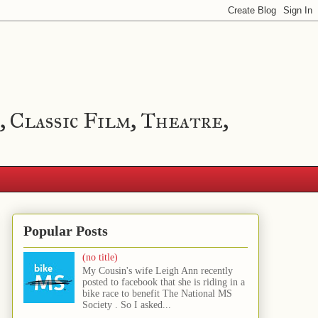
, Classic Film, Theatre,
Popular Posts
(no title)
My Cousin's wife Leigh Ann recently
posted to facebook that she is riding in a
bike race to benefit The National MS
Society . So I asked...