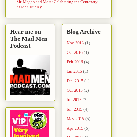
Mr. Magoo and More: Celebrating the Centenary
of John Hubley
Hear me on
Blog Archive
The Mad Men
Nov 2016
(1)
Podcast
Oct 2016
(1)
Feb 2016
(4)
Jan 2016
(1)
Dec 2015
(1)
Oct 2015
(2)
Jul 2015
(3)
Jun 2015
(4)
May 2015
(5)
Apr 2015
(5)