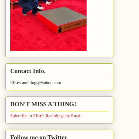
Contact Info.
Elisesramblings@yahoo.com
DON'T MISS A THING!
Subscribe to Elise's Ramblings by Email
Follow me on Twitter