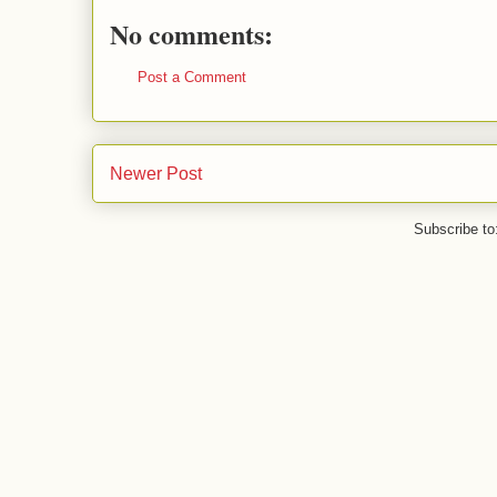
No comments:
Post a Comment
Newer Post
Subscribe to