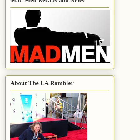
Mad Men Recaps and News
About The LA Rambler