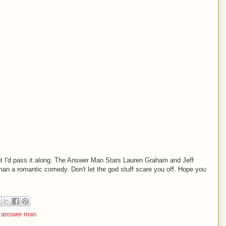
ought I'd pass it along. The Answer Man Stars Lauren Graham and Jeff
 than a romantic comedy. Don't let the god stuff scare you off. Hope you
 answer man