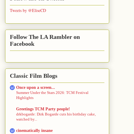
Tweets by @EliseCD
Follow The LA Rambler on
Facebook
Classic Film Blogs
Once upon a screen...
Summer Under the Stars 2026: TCM Festival
Highlights
Greetings TCM Party people!
drkbogarde: Dirk Bogarde cuts his birthday cake,
watched by...
cinematically insane