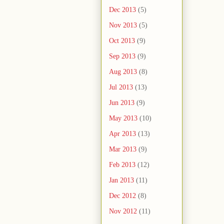
Dec 2013
(5)
Nov 2013
(5)
Oct 2013
(9)
Sep 2013
(9)
Aug 2013
(8)
Jul 2013
(13)
Jun 2013
(9)
May 2013
(10)
Apr 2013
(13)
Mar 2013
(9)
Feb 2013
(12)
Jan 2013
(11)
Dec 2012
(8)
Nov 2012
(11)