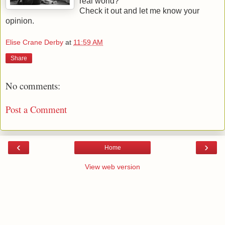
real world?
Check it out and let me know your
opinion.
Elise Crane Derby
at
11:59 AM
Share
No comments:
Post a Comment
‹
›
Home
View web version