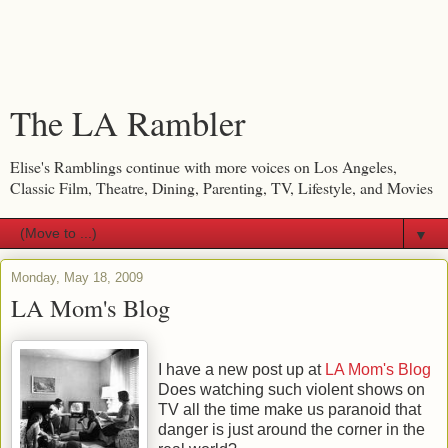
The LA Rambler
Elise's Ramblings continue with more voices on Los Angeles,
Classic Film, Theatre, Dining, Parenting, TV, Lifestyle, and Movies
▼
Monday, May 18, 2009
LA Mom's Blog
I have a new post up at
LA Mom's Blog
Does watching such violent shows on
TV all the time make us paranoid that
danger is just around the corner in the