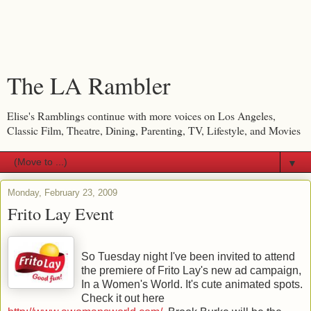
The LA Rambler
Elise's Ramblings continue with more voices on Los Angeles,
Classic Film, Theatre, Dining, Parenting, TV, Lifestyle, and Movies
▼
Monday, February 23, 2009
Frito Lay Event
So Tuesday night I've been invited to attend
the premiere of Frito Lay's new ad campaign,
In a Women's World. It's cute animated spots.
Check it out here