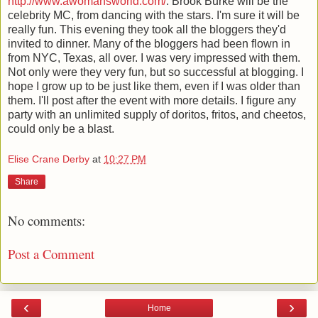
http://www.awomansworld.com/
. Brook Burke will be the
celebrity MC, from dancing with the stars. I'm sure it will be
really fun. This evening they took all the bloggers they'd
invited to dinner. Many of the bloggers had been flown in
from NYC, Texas, all over. I was very impressed with them.
Not only were they very fun, but so successful at blogging. I
hope I grow up to be just like them, even if I was older than
them. I'll post after the event with more details. I figure any
party with an unlimited supply of doritos, fritos, and cheetos,
could only be a blast.
Elise Crane Derby
at
10:27 PM
Share
No comments:
Post a Comment
‹
›
Home