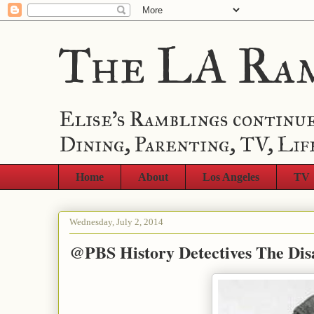
The LA Ra
Elise's Ramblings continue
Dining, Parenting, TV, Lif
Home
About
Los Angeles
TV
Wednesday, July 2, 2014
@PBS History Detectives The Di