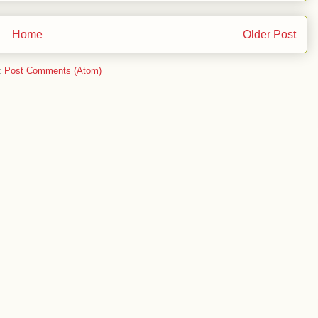
Home
Older Post
:
Post Comments (Atom)