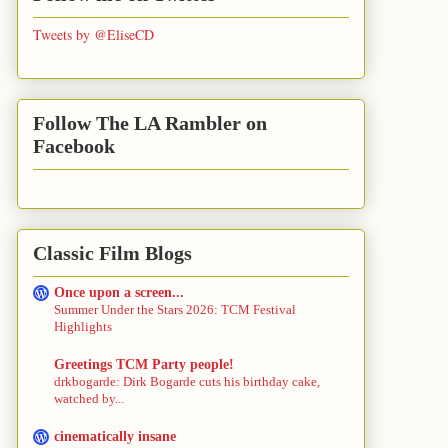
Tweets by @EliseCD
Follow The LA Rambler on
Facebook
Classic Film Blogs
Once upon a screen...
Summer Under the Stars 2026: TCM Festival
Highlights
Greetings TCM Party people!
drkbogarde: Dirk Bogarde cuts his birthday cake,
watched by...
cinematically insane