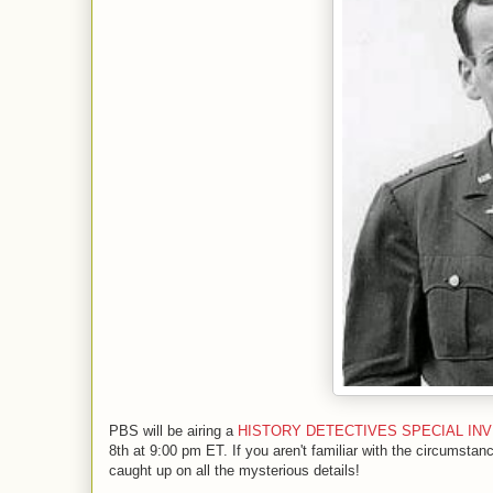
PBS will be airing a
HISTORY DETECTIVES SPECIAL INVEST
8th at 9:00 pm ET. If you aren't familiar with the circumstan
caught up on all the mysterious details!