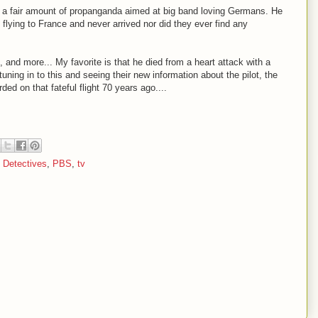
ith a fair amount of propanganda aimed at big band loving Germans. He
lying to France and never arrived nor did they ever find any
, and more... My favorite is that he died from a heart attack with a
tuning in to this and seeing their new information about the pilot, the
ed on that fateful flight 70 years ago....
y Detectives
,
PBS
,
tv