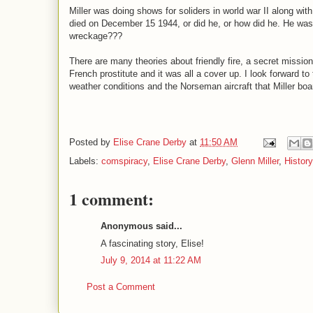
Miller was doing shows for soliders in world war II along w
died on December 15 1944, or did he, or how did he. He was f
wreckage???
There are many theories about friendly fire, a secret mission
French prostitute and it was all a cover up. I look forward to 
weather conditions and the Norseman aircraft that Miller board
Posted by
Elise Crane Derby
at
11:50 AM
Labels:
comspiracy
,
Elise Crane Derby
,
Glenn Miller
,
Histor
1 comment:
Anonymous said...
A fascinating story, Elise!
July 9, 2014 at 11:22 AM
Post a Comment