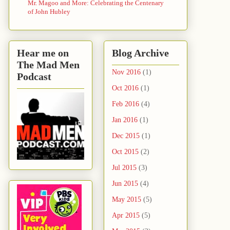
Mr. Magoo and More: Celebrating the Centenary
of John Hubley
Hear me on
Blog Archive
The Mad Men
Nov 2016
(1)
Podcast
Oct 2016
(1)
Feb 2016
(4)
Jan 2016
(1)
Dec 2015
(1)
Oct 2015
(2)
Jul 2015
(3)
Jun 2015
(4)
May 2015
(5)
Apr 2015
(5)