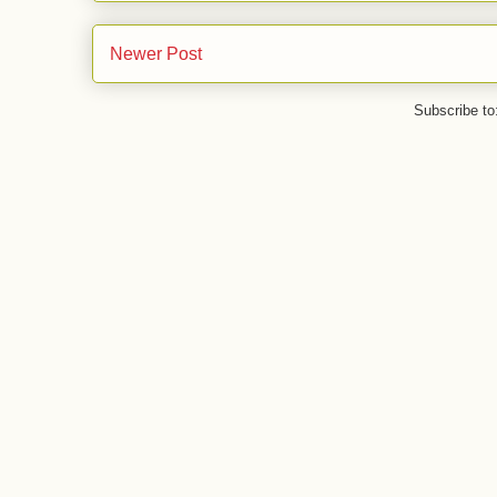
Newer Post
Subscribe to