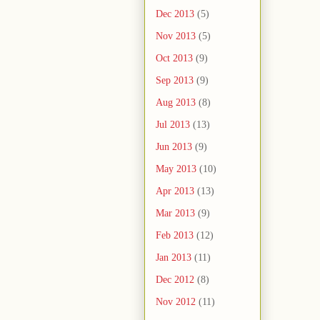
Dec 2013
(5)
Nov 2013
(5)
Oct 2013
(9)
Sep 2013
(9)
Aug 2013
(8)
Jul 2013
(13)
Jun 2013
(9)
May 2013
(10)
Apr 2013
(13)
Mar 2013
(9)
Feb 2013
(12)
Jan 2013
(11)
Dec 2012
(8)
Nov 2012
(11)