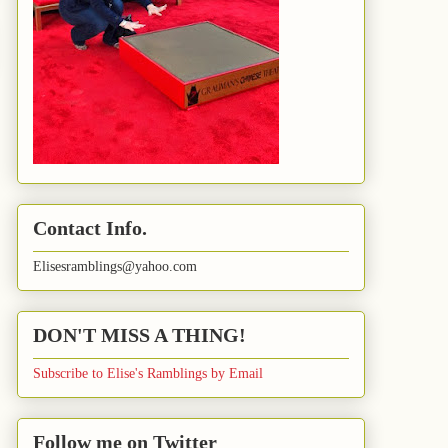
Contact Info.
Elisesramblings@yahoo.com
DON'T MISS A THING!
Subscribe to Elise's Ramblings by Email
Follow me on Twitter