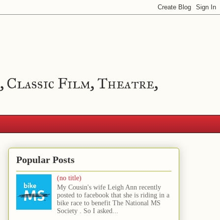
, Classic Film, Theatre,
Popular Posts
(no title)
My Cousin's wife Leigh Ann recently
posted to facebook that she is riding in a
bike race to benefit The National MS
Society . So I asked...