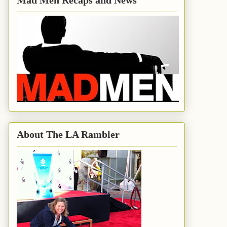
Mad Men Recaps and News
About The LA Rambler