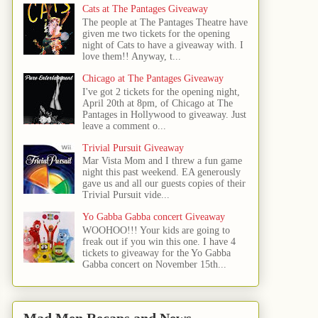
Cats at The Pantages Giveaway
The people at The Pantages Theatre have
given me two tickets for the opening
night of Cats to have a giveaway with. I
love them!! Anyway, t...
Chicago at The Pantages Giveaway
I've got 2 tickets for the opening night,
April 20th at 8pm, of Chicago at The
Pantages in Hollywood to giveaway. Just
leave a comment o...
Trivial Pursuit Giveaway
Mar Vista Mom and I threw a fun game
night this past weekend. EA generously
gave us and all our guests copies of their
Trivial Pursuit vide...
Yo Gabba Gabba concert Giveaway
WOOHOO!!! Your kids are going to
freak out if you win this one. I have 4
tickets to giveaway for the Yo Gabba
Gabba concert on November 15th...