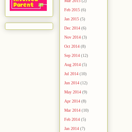
Mar 2015
(2)
Feb 2015
(6)
Jan 2015
(5)
Dec 2014
(6)
Nov 2014
(3)
Oct 2014
(8)
Sep 2014
(12)
Aug 2014
(5)
Jul 2014
(10)
Jun 2014
(12)
May 2014
(9)
Apr 2014
(8)
Mar 2014
(10)
Feb 2014
(5)
Jan 2014
(7)