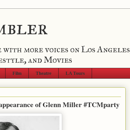
mbler
 with more voices on Los Angeles
estyle, and Movies
Film
Theatre
LA Tours
sappearance of Glenn Miller #TCMparty