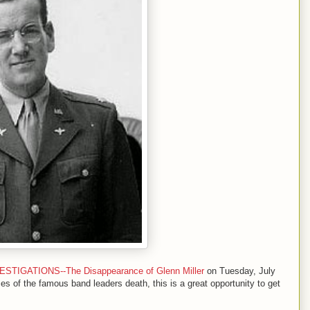
IGATIONS--The Disappearance of Glenn Miller
on Tuesday, July
ces of the famous band leaders death, this is a great opportunity to get