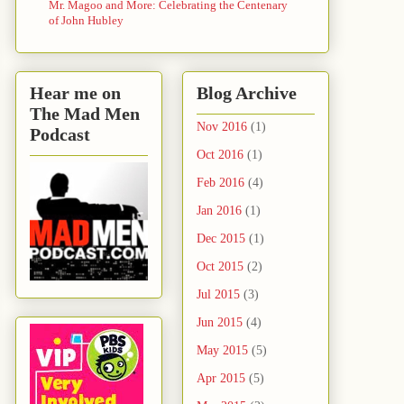
Mr. Magoo and More: Celebrating the Centenary
of John Hubley
Hear me on
Blog Archive
The Mad Men
Nov 2016
(1)
Podcast
Oct 2016
(1)
Feb 2016
(4)
Jan 2016
(1)
Dec 2015
(1)
Oct 2015
(2)
Jul 2015
(3)
Jun 2015
(4)
May 2015
(5)
Apr 2015
(5)