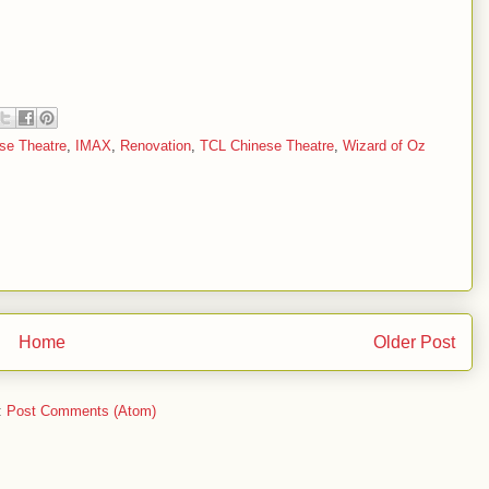
se Theatre
,
IMAX
,
Renovation
,
TCL Chinese Theatre
,
Wizard of Oz
Home
Older Post
:
Post Comments (Atom)