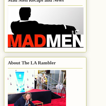
Mad Men Recaps and News
About The LA Rambler