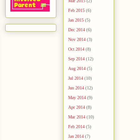
Mar 2015
(2)
Feb 2015
(6)
Jan 2015
(5)
Dec 2014
(6)
Nov 2014
(3)
Oct 2014
(8)
Sep 2014
(12)
Aug 2014
(5)
Jul 2014
(10)
Jun 2014
(12)
May 2014
(9)
Apr 2014
(8)
Mar 2014
(10)
Feb 2014
(5)
Jan 2014
(7)