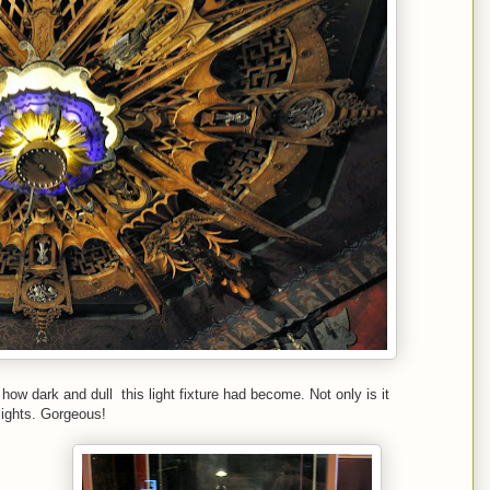
ow dark and dull this light fixture had become. Not only is it
 lights. Gorgeous!