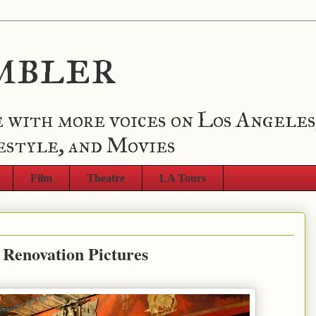
mbler
 with more voices on Los Angeles
estyle, and Movies
Film
Theatre
LA Tours
Renovation Pictures