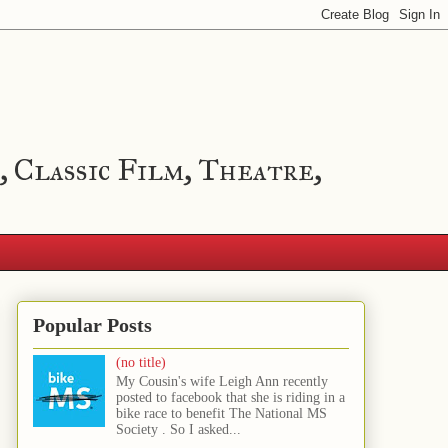
, Classic Film, Theatre,
Popular Posts
(no title)
My Cousin's wife Leigh Ann recently
posted to facebook that she is riding in a
bike race to benefit The National MS
Society . So I asked...