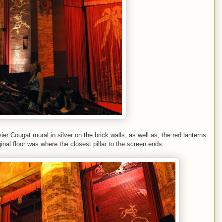
r Cougat mural in silver on the brick walls, as well as, the red lanterns
inal floor was where the closest pillar to the screen ends.