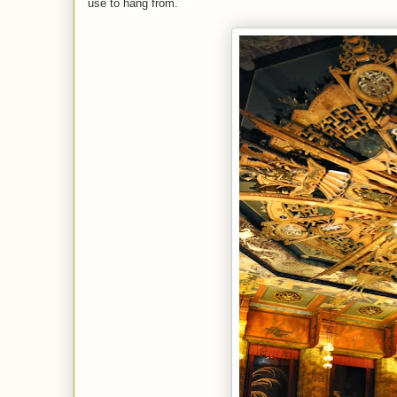
use to hang from.