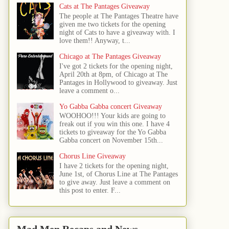
Cats at The Pantages Giveaway
The people at The Pantages Theatre have
given me two tickets for the opening
night of Cats to have a giveaway with. I
love them!! Anyway, t...
Chicago at The Pantages Giveaway
I've got 2 tickets for the opening night,
April 20th at 8pm, of Chicago at The
Pantages in Hollywood to giveaway. Just
leave a comment o...
Yo Gabba Gabba concert Giveaway
WOOHOO!!! Your kids are going to
freak out if you win this one. I have 4
tickets to giveaway for the Yo Gabba
Gabba concert on November 15th...
Chorus Line Giveaway
I have 2 tickets for the opening night,
June 1st, of Chorus Line at The Pantages
to give away. Just leave a comment on
this post to enter. F...