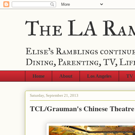
The LA Ra
Elise's Ramblings continue
Dining, Parenting, TV, Lif
Home
About
Los Angeles
TV
Saturday, September 21, 2013
TCL/Grauman's Chinese Theatre 