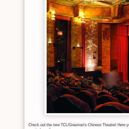
Check out the new TCL/Grauman's Chinese Theatre! Here you 