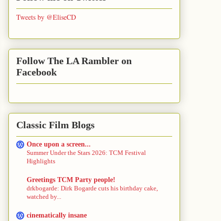
Tweets by @EliseCD
Follow The LA Rambler on
Facebook
Classic Film Blogs
Once upon a screen...
Summer Under the Stars 2026: TCM Festival
Highlights
Greetings TCM Party people!
drkbogarde: Dirk Bogarde cuts his birthday cake,
watched by...
cinematically insane