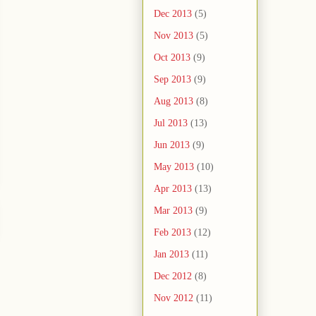
Dec 2013
(5)
Nov 2013
(5)
Oct 2013
(9)
Sep 2013
(9)
Aug 2013
(8)
Jul 2013
(13)
Jun 2013
(9)
May 2013
(10)
Apr 2013
(13)
Mar 2013
(9)
Feb 2013
(12)
Jan 2013
(11)
Dec 2012
(8)
Nov 2012
(11)