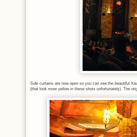
Side curtains are now open so you can see the beautiful Xavie
(that look more yellow in these shots unfortunately). The orig