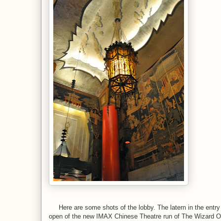
Here are some shots of the lobby. The latern in the entry 
open of the new IMAX Chinese Theatre run of The Wizard 