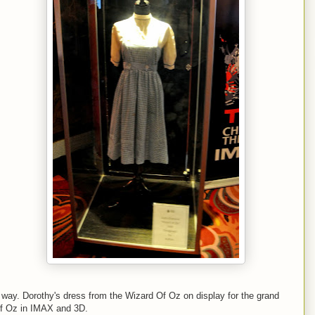
way. Dorothy's dress from the Wizard Of Oz on display for the grand
Of Oz in IMAX and 3D.