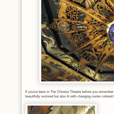
If you've been in The Chinese Theatre before you remember h
beautifully restored but also lit with changing center colored