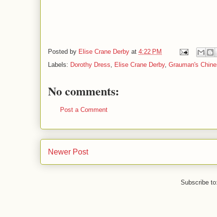
Posted by
Elise Crane Derby
at
4:22 PM
Labels:
Dorothy Dress
,
Elise Crane Derby
,
Grauman's Chine
No comments:
Post a Comment
Newer Post
Subscribe to