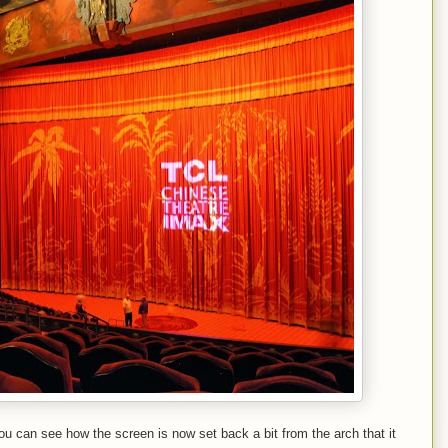
can see how the screen is now set back a bit from the arch that it