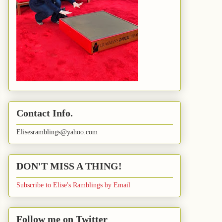
Contact Info.
Elisesramblings@yahoo.com
DON'T MISS A THING!
Subscribe to Elise's Ramblings by Email
Follow me on Twitter