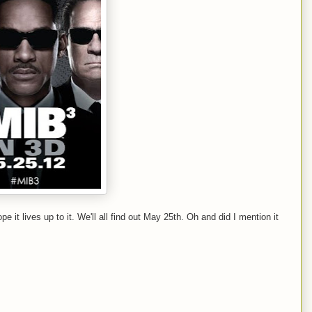
ope it lives up to it. We'll all find out May 25th. Oh and did I mention it