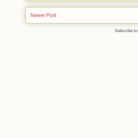
Newer Post
Subscribe to