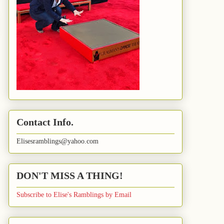
Contact Info.
Elisesramblings@yahoo.com
DON'T MISS A THING!
Subscribe to Elise's Ramblings by Email