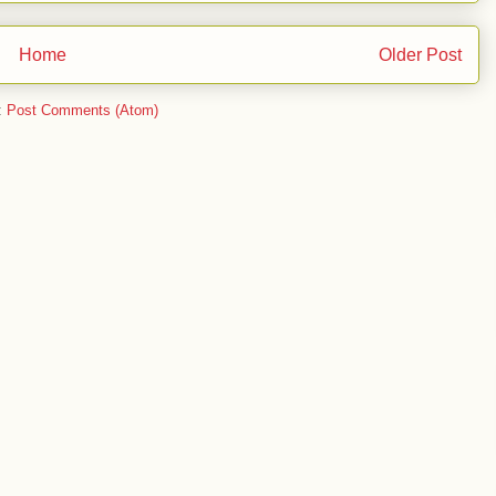
Home
Older Post
:
Post Comments (Atom)