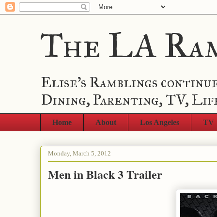
The LA Ra
Elise's Ramblings continue
Dining, Parenting, TV, Lif
Home
About
Los Angeles
TV
Monday, March 5, 2012
Men in Black 3 Trailer