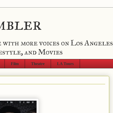
mbler
 with more voices on Los Angeles
estyle, and Movies
Film
Theatre
LA Tours