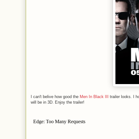
I can't belive how good the
Men In Black III
trailer looks. I h
will be in 3D. Enjoy the trailer!