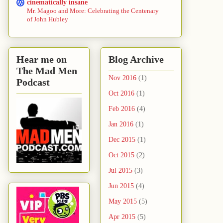
cinematically insane
Mr. Magoo and More: Celebrating the Centenary
of John Hubley
Hear me on
Blog Archive
The Mad Men
Nov 2016
(1)
Podcast
Oct 2016
(1)
Feb 2016
(4)
Jan 2016
(1)
Dec 2015
(1)
Oct 2015
(2)
Jul 2015
(3)
Jun 2015
(4)
May 2015
(5)
Apr 2015
(5)