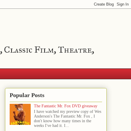
, Classic Film, Theatre,
Popular Posts
The Fantastic Mr. Fox DVD giveaway
I have watched my preview copy of Wes
Anderson's The Fantastic Mr. Fox , I
don't know how many times in the
weeks I've had it. I...