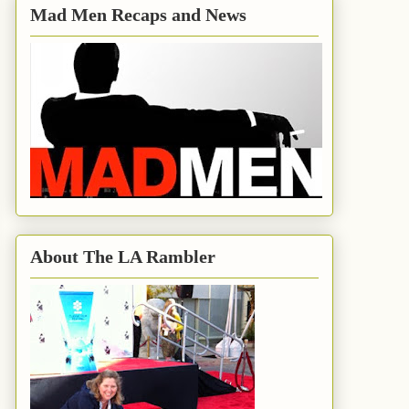
Mad Men Recaps and News
About The LA Rambler