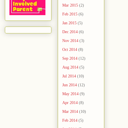
Mar 2015
(2)
Feb 2015
(6)
Jan 2015
(5)
Dec 2014
(6)
Nov 2014
(3)
Oct 2014
(8)
Sep 2014
(12)
Aug 2014
(5)
Jul 2014
(10)
Jun 2014
(12)
May 2014
(9)
Apr 2014
(8)
Mar 2014
(10)
Feb 2014
(5)