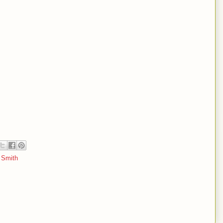
l Smith