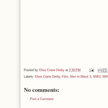
Posted by
Elise Crane Derby
at
2:30 PM
Labels:
Elise Crane Derby
,
Film
,
Men In Black 3
,
MIB3
,
Wil
No comments:
Post a Comment