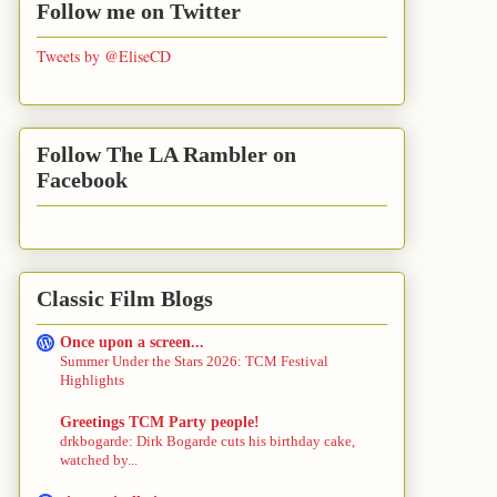
Follow me on Twitter
Tweets by @EliseCD
Follow The LA Rambler on
Facebook
Classic Film Blogs
Once upon a screen...
Summer Under the Stars 2026: TCM Festival
Highlights
Greetings TCM Party people!
drkbogarde: Dirk Bogarde cuts his birthday cake,
watched by...