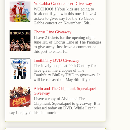
Yo Gabba Gabba concert Giveaway
WOOHOO!!! Your kids are going to
freak out if you win this one. I have 4
tickets to giveaway for the Yo Gabba
Gabba concert on November 15th...
Chorus Line Giveaway
I have 2 tickets for the opening night,
June 1st, of Chorus Line at The Pantages
to give away. Just leave a comment on
this post to enter. F...
ToothFairy DVD Giveaway
The lovely people at 20th Century fox
have given me 2 copies of The
Toothfairy BluRay/DVD to giveaway. It
will be released on May 4th. If yo...
Alvin and The Chipmunk Squeakquel
Giveaway
I have a copy of Alvin and The
Chipmunk Squeakquel to giveaway. It is
released today on DVD. While I can't
say I enjoyed this that much,...