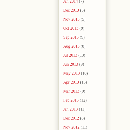
Jan 2014
(7)
Dec 2013
(5)
Nov 2013
(5)
Oct 2013
(9)
Sep 2013
(9)
Aug 2013
(8)
Jul 2013
(13)
Jun 2013
(9)
May 2013
(10)
Apr 2013
(13)
Mar 2013
(9)
Feb 2013
(12)
Jan 2013
(11)
Dec 2012
(8)
Nov 2012
(11)