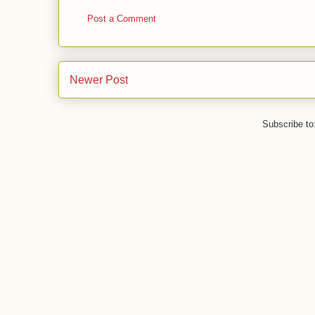
Post a Comment
Newer Post
Subscribe to