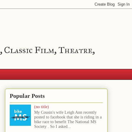
, Classic Film, Theatre,
Popular Posts
(no title)
My Cousin's wife Leigh Ann recently
posted to facebook that she is riding in a
bike race to benefit The National MS
Society . So I asked...