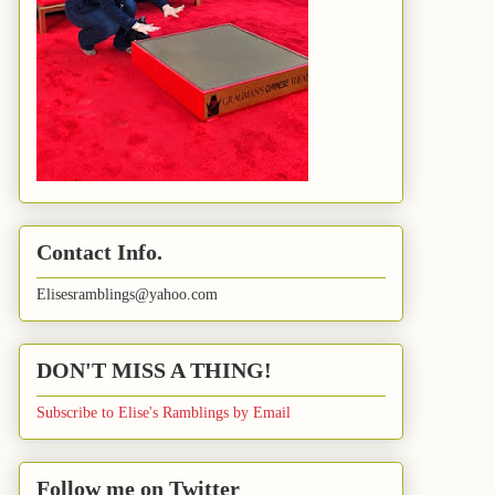
Contact Info.
Elisesramblings@yahoo.com
DON'T MISS A THING!
Subscribe to Elise's Ramblings by Email
Follow me on Twitter