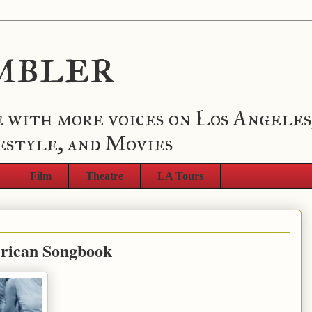
mbler
 with more voices on Los Angeles
estyle, and Movies
Film
Theatre
LA Tours
erican Songbook