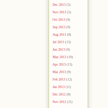
Dec 2013
(5)
Nov 2013
(5)
Oct 2013
(9)
Sep 2013
(9)
Aug 2013
(8)
Jul 2013
(13)
Jun 2013
(9)
May 2013
(10)
Apr 2013
(13)
Mar 2013
(9)
Feb 2013
(12)
Jan 2013
(11)
Dec 2012
(8)
Nov 2012
(11)