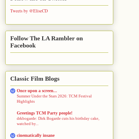
Tweets by @EliseCD
Follow The LA Rambler on
Facebook
Classic Film Blogs
Once upon a screen...
Summer Under the Stars 2026: TCM Festival
Highlights
Greetings TCM Party people!
drkbogarde: Dirk Bogarde cuts his birthday cake,
watched by...
cinematically insane