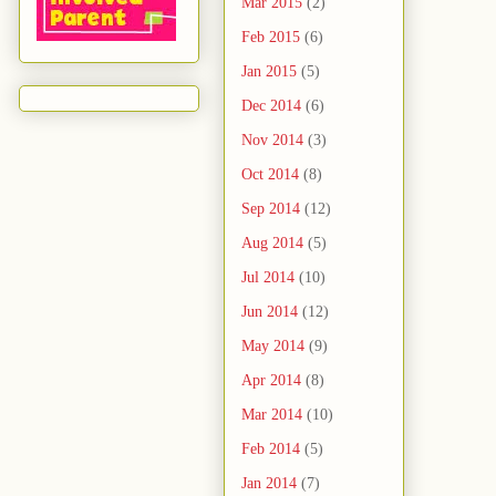
Mar 2015
(2)
Feb 2015
(6)
Jan 2015
(5)
Dec 2014
(6)
Nov 2014
(3)
Oct 2014
(8)
Sep 2014
(12)
Aug 2014
(5)
Jul 2014
(10)
Jun 2014
(12)
May 2014
(9)
Apr 2014
(8)
Mar 2014
(10)
Feb 2014
(5)
Jan 2014
(7)