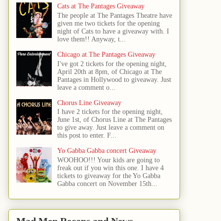
Cats at The Pantages Giveaway
The people at The Pantages Theatre have
given me two tickets for the opening
night of Cats to have a giveaway with. I
love them!! Anyway, t...
Chicago at The Pantages Giveaway
I've got 2 tickets for the opening night,
April 20th at 8pm, of Chicago at The
Pantages in Hollywood to giveaway. Just
leave a comment o...
Chorus Line Giveaway
I have 2 tickets for the opening night,
June 1st, of Chorus Line at The Pantages
to give away. Just leave a comment on
this post to enter. F...
Yo Gabba Gabba concert Giveaway
WOOHOO!!! Your kids are going to
freak out if you win this one. I have 4
tickets to giveaway for the Yo Gabba
Gabba concert on November 15th...