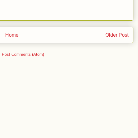
Home
Older Post
:
Post Comments (Atom)