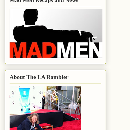
Mad Men Recaps and News
About The LA Rambler