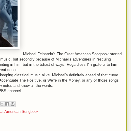
Michael Feinstein's The Great American Songbook started
he music, but secondly because of Michael's adventures in rescuing
ording in him, but in the tidiest of ways. Regardless I'm grateful to him
great songs.
keeping classical music alive. Michael's definitely ahead of that curve.
 Accentuate The Positive, or We're in the Money, or any of those songs
w notes and know all the words.
PBS channel.
eat American Songbook