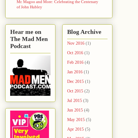
Mr. Magoo and More: Celebrating the Centenary
of John Hubley
Hear me on
Blog Archive
The Mad Men
Nov 2016
(1)
Podcast
Oct 2016
(1)
Feb 2016
(4)
Jan 2016
(1)
Dec 2015
(1)
Oct 2015
(2)
Jul 2015
(3)
Jun 2015
(4)
May 2015
(5)
Apr 2015
(5)