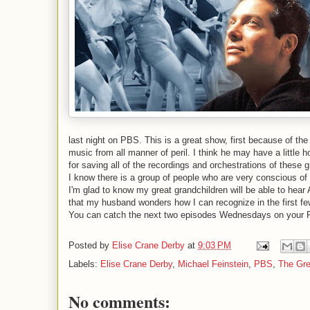
last night on PBS. This is a great show, first because of t
music from all manner of peril. I think he may have a little h
for saving all of the recordings and orchestrations of these 
I know there is a group of people who are very conscious of 
I'm glad to know my great grandchildren will be able to hear
that my husband wonders how I can recognize in the first fe
You can catch the next two episodes Wednesdays on your 
Posted by
Elise Crane Derby
at
9:03 PM
Labels:
Elise Crane Derby
,
Michael Feinstein
,
PBS
,
The Gr
No comments: