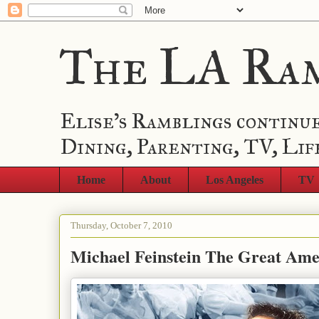
The LA Ra
Elise's Ramblings continue
Dining, Parenting, TV, Lif
Home
About
Los Angeles
TV
Thursday, October 7, 2010
Michael Feinstein The Great Am