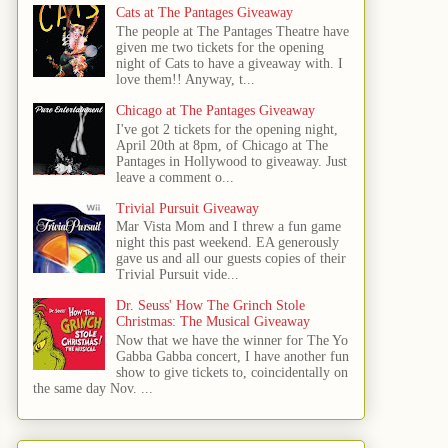
Cats at The Pantages Giveaway
The people at The Pantages Theatre have
given me two tickets for the opening
night of Cats to have a giveaway with. I
love them!! Anyway, t...
Chicago at The Pantages Giveaway
I've got 2 tickets for the opening night,
April 20th at 8pm, of Chicago at The
Pantages in Hollywood to giveaway. Just
leave a comment o...
Trivial Pursuit Giveaway
Mar Vista Mom and I threw a fun game
night this past weekend. EA generously
gave us and all our guests copies of their
Trivial Pursuit vide...
Dr. Seuss' How The Grinch Stole
Christmas: The Musical Giveaway
Now that we have the winner for The Yo
Gabba Gabba concert, I have another fun
show to give tickets to, coincidentally on
the same day Nov. ...