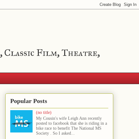
, Classic Film, Theatre,
Popular Posts
(no title)
My Cousin's wife Leigh Ann recently
posted to facebook that she is riding in a
bike race to benefit The National MS
Society . So I asked...