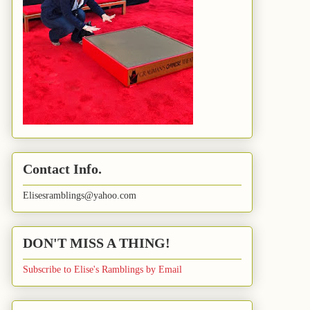
Contact Info.
Elisesramblings@yahoo.com
DON'T MISS A THING!
Subscribe to Elise's Ramblings by Email