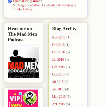
cinematically insane
Mr. Magoo and More: Celebrating the Centenary
of John Hubley
Hear me on
Blog Archive
The Mad Men
Nov 2016
(1)
Podcast
Oct 2016
(1)
Feb 2016
(4)
Jan 2016
(1)
Dec 2015
(1)
Oct 2015
(2)
Jul 2015
(3)
Jun 2015
(4)
May 2015
(5)
Apr 2015
(5)