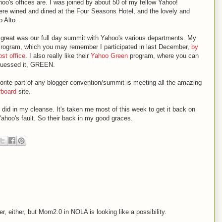
oo's offices are. I was joined by about 50 of my fellow Yahoo!
e wined and dined at the Four Seasons Hotel, and the lovely and
o Alto.
ly great was our full day summit with Yahoo's various departments. My
rogram, which you may remember I participated in last December,
by
st office
. I also really like their
Yahoo Green
program, where you can
u guessed it, GREEN.
rite part of any blogger convention/summit is meeting all the amazing
rboard
site.
y did in my cleanse. It's taken me most of this week to get it back on
Yahoo's fault. So their back in my good graces.
r, either, but Mom2.0 in NOLA is looking like a possibility.