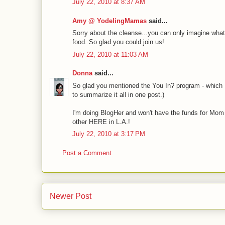
July 22, 2010 at 8:37 AM
Amy @ YodelingMamas
said...
Sorry about the cleanse...you can only imagine what i
food. So glad you could join us!
July 22, 2010 at 11:03 AM
Donna
said...
So glad you mentioned the You In? program - which I 
to summarize it all in one post.)
I'm doing BlogHer and won't have the funds for Mom 
other HERE in L.A.!
July 22, 2010 at 3:17 PM
Post a Comment
Newer Post