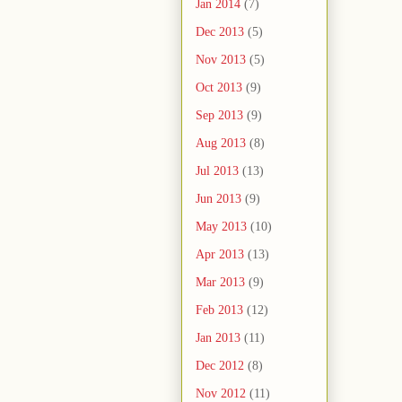
Jan 2014
(7)
Dec 2013
(5)
Nov 2013
(5)
Oct 2013
(9)
Sep 2013
(9)
Aug 2013
(8)
Jul 2013
(13)
Jun 2013
(9)
May 2013
(10)
Apr 2013
(13)
Mar 2013
(9)
Feb 2013
(12)
Jan 2013
(11)
Dec 2012
(8)
Nov 2012
(11)