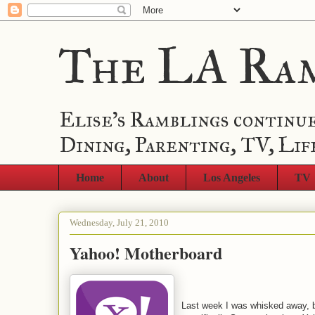
The LA Ra
Elise's Ramblings continue
Dining, Parenting, TV, Lif
Home
About
Los Angeles
TV
Wednesday, July 21, 2010
Yahoo! Motherboard
Last week I was whisked away,