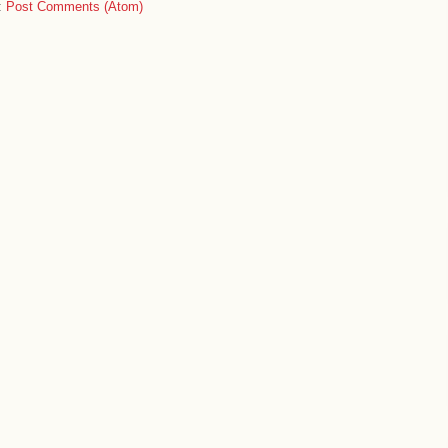
:
Post Comments (Atom)