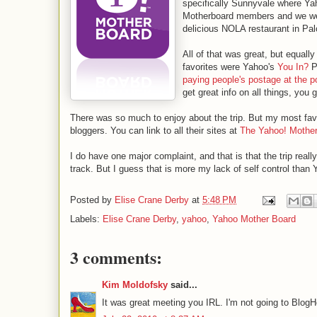
specifically Sunnyvale where Yah
Motherboard members and we wer
delicious NOLA restaurant in Pal
All of that was great, but equal
favorites were Yahoo's
You In?
P
paying people's postage at the po
get great info on all things, yo
There was so much to enjoy about the trip. But my most favo
bloggers. You can link to all their sites at
The Yahoo! Mothe
I do have one major complaint, and that is that the trip reall
track. But I guess that is more my lack of self control than 
Posted by
Elise Crane Derby
at
5:48 PM
Labels:
Elise Crane Derby
,
yahoo
,
Yahoo Mother Board
3 comments:
Kim Moldofsky
said...
It was great meeting you IRL. I'm not going to BlogHe