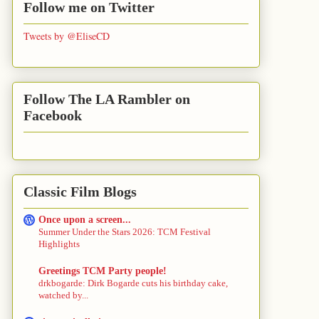
Follow me on Twitter
Tweets by @EliseCD
Follow The LA Rambler on
Facebook
Classic Film Blogs
Once upon a screen...
Summer Under the Stars 2026: TCM Festival
Highlights
Greetings TCM Party people!
drkbogarde: Dirk Bogarde cuts his birthday cake,
watched by...