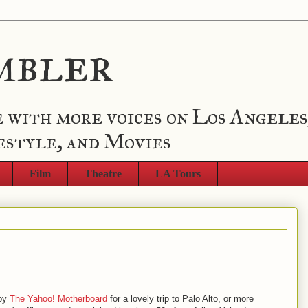
mbler
 with more voices on Los Angeles
estyle, and Movies
Film
Theatre
LA Tours
 by
The Yahoo! Motherboard
for a lovely trip to Palo Alto, or more