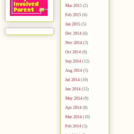
Mar 2015
(2)
Feb 2015
(6)
Jan 2015
(5)
Dec 2014
(6)
Nov 2014
(3)
Oct 2014
(8)
Sep 2014
(12)
Aug 2014
(5)
Jul 2014
(10)
Jun 2014
(12)
May 2014
(9)
Apr 2014
(8)
Mar 2014
(10)
Feb 2014
(5)