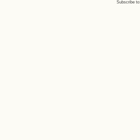
Subscribe to