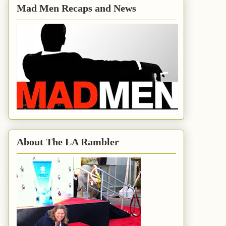
Mad Men Recaps and News
About The LA Rambler