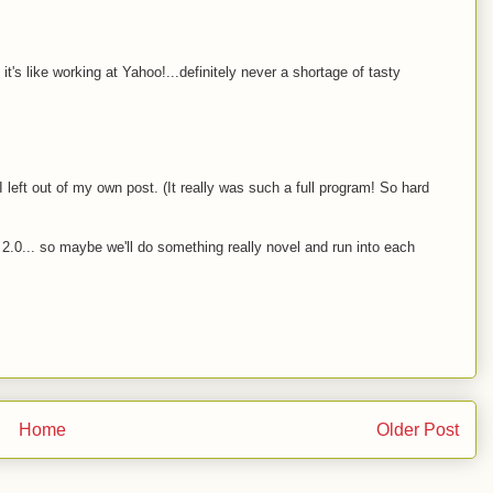
t's like working at Yahoo!...definitely never a shortage of tasty
left out of my own post. (It really was such a full program! So hard
2.0... so maybe we'll do something really novel and run into each
Home
Older Post