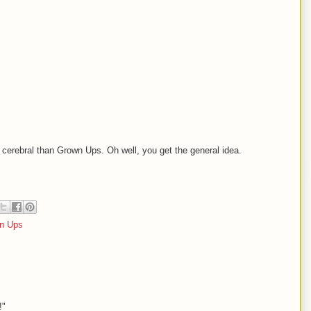
 cerebral than Grown Ups. Oh well, you get the general idea.
n Ups
!"