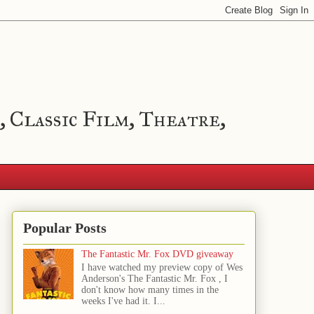
, Classic Film, Theatre,
Popular Posts
The Fantastic Mr. Fox DVD giveaway
I have watched my preview copy of Wes
Anderson's The Fantastic Mr. Fox , I
don't know how many times in the
weeks I've had it. I...