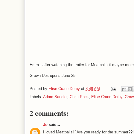
Hmm...after watching the trailer for Meatballs it maybe more
Grown Ups opens June 25.
Posted by
Elise Crane Derby
at
8:49 AM
Labels:
Adam Sandler
,
Chris Rock
,
Elise Crane Derby
,
Grow
2 comments:
Jo
said...
I loved Meatballs! "Are you ready for the summer??!