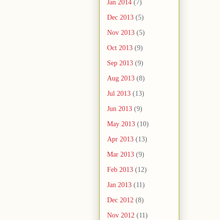
Jan 2014
(7)
Dec 2013
(5)
Nov 2013
(5)
Oct 2013
(9)
Sep 2013
(9)
Aug 2013
(8)
Jul 2013
(13)
Jun 2013
(9)
May 2013
(10)
Apr 2013
(13)
Mar 2013
(9)
Feb 2013
(12)
Jan 2013
(11)
Dec 2012
(8)
Nov 2012
(11)