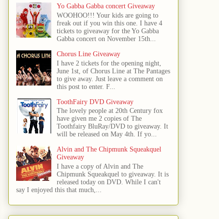
Yo Gabba Gabba concert Giveaway
WOOHOO!!! Your kids are going to
freak out if you win this one. I have 4
tickets to giveaway for the Yo Gabba
Gabba concert on November 15th...
Chorus Line Giveaway
I have 2 tickets for the opening night,
June 1st, of Chorus Line at The Pantages
to give away. Just leave a comment on
this post to enter. F...
ToothFairy DVD Giveaway
The lovely people at 20th Century fox
have given me 2 copies of The
Toothfairy BluRay/DVD to giveaway. It
will be released on May 4th. If yo...
Alvin and The Chipmunk Squeakquel
Giveaway
I have a copy of Alvin and The
Chipmunk Squeakquel to giveaway. It is
released today on DVD. While I can't
say I enjoyed this that much,...