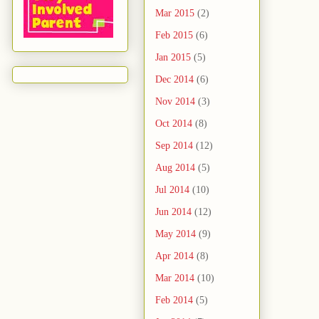
Mar 2015
(2)
Feb 2015
(6)
Jan 2015
(5)
Dec 2014
(6)
Nov 2014
(3)
Oct 2014
(8)
Sep 2014
(12)
Aug 2014
(5)
Jul 2014
(10)
Jun 2014
(12)
May 2014
(9)
Apr 2014
(8)
Mar 2014
(10)
Feb 2014
(5)