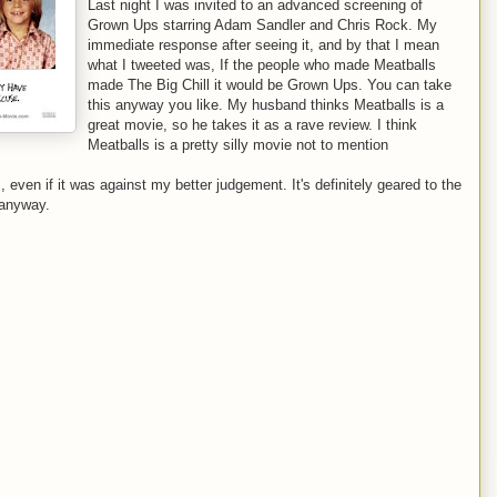
Last night I was invited to an advanced screening of
Grown Ups starring Adam Sandler and Chris Rock. My
immediate response after seeing it, and by that I mean
what I tweeted was, If the people who made Meatballs
made The Big Chill it would be Grown Ups. You can take
this anyway you like. My husband thinks Meatballs is a
great movie, so he takes it as a rave review. I think
Meatballs is a pretty silly movie not to mention
even if it was against my better judgement. It's definitely geared to the
 anyway.