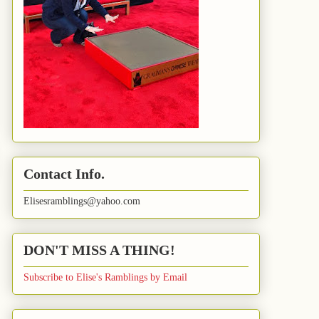
Contact Info.
Elisesramblings@yahoo.com
DON'T MISS A THING!
Subscribe to Elise's Ramblings by Email