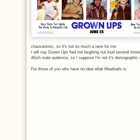
chauvanistic, so it's not so much a rave for me.
I will say Grown Ups had me laughing out loud several times, 
40ish male audience, so I suppose I'm not it's demographic
For those of you who have no idea what Meatballs is: