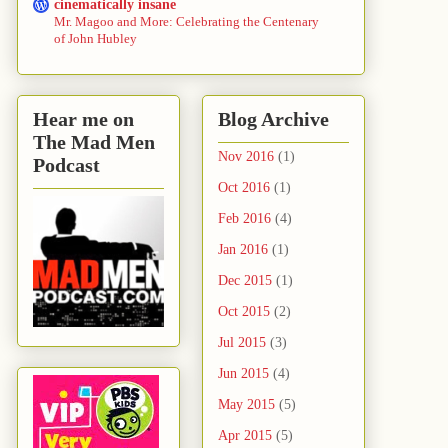
cinematically insane
Mr. Magoo and More: Celebrating the Centenary
of John Hubley
Hear me on
Blog Archive
The Mad Men
Nov 2016
(1)
Podcast
Oct 2016
(1)
Feb 2016
(4)
Jan 2016
(1)
Dec 2015
(1)
Oct 2015
(2)
Jul 2015
(3)
Jun 2015
(4)
May 2015
(5)
Apr 2015
(5)