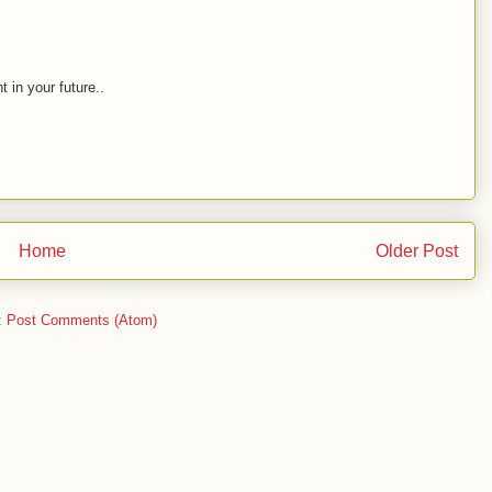
t in your future..
Home
Older Post
:
Post Comments (Atom)