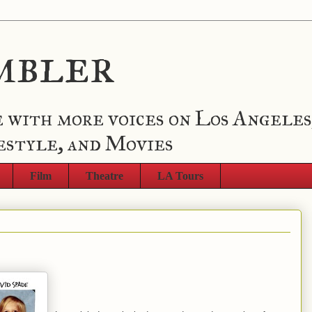
mbler
 with more voices on Los Angeles
estyle, and Movies
Film
Theatre
LA Tours