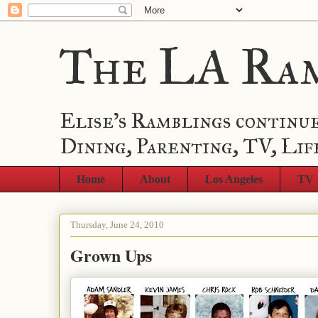
The LA Ra
Elise's Ramblings continue
Dining, Parenting, TV, Lif
Home
About
Los Angeles
TV
Thursday, June 24, 2010
Grown Ups