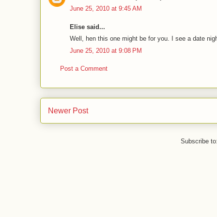
June 25, 2010 at 9:45 AM
Elise said...
Well, hen this one might be for you. I see a date nigh
June 25, 2010 at 9:08 PM
Post a Comment
Newer Post
Subscribe to