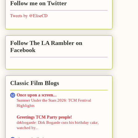
Follow me on Twitter
Tweets by @EliseCD
Follow The LA Rambler on
Facebook
Classic Film Blogs
Once upon a screen...
Summer Under the Stars 2026: TCM Festival
Highlights
Greetings TCM Party people!
drkbogarde: Dirk Bogarde cuts his birthday cake,
watched by...