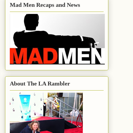
Mad Men Recaps and News
About The LA Rambler