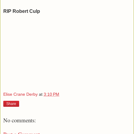
RIP Robert Culp
Elise Crane Derby
at
3:10 PM
Share
No comments: