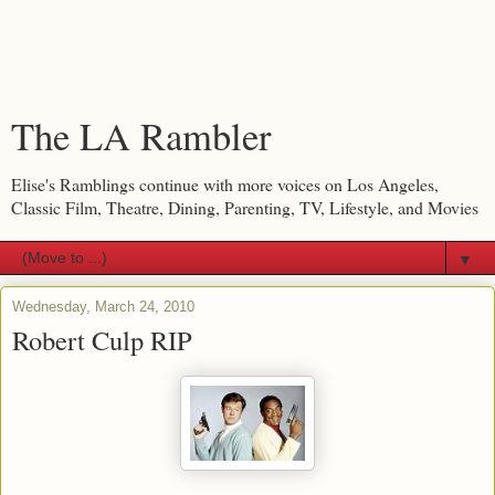
The LA Rambler
Elise's Ramblings continue with more voices on Los Angeles,
Classic Film, Theatre, Dining, Parenting, TV, Lifestyle, and Movies
▼
Wednesday, March 24, 2010
Robert Culp RIP