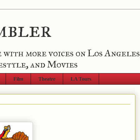
mbler
 with more voices on Los Angeles
estyle, and Movies
Film
Theatre
LA Tours