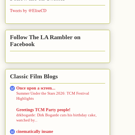
Tweets by @EliseCD
Follow The LA Rambler on
Facebook
Classic Film Blogs
Once upon a screen...
Summer Under the Stars 2026: TCM Festival
Highlights
Greetings TCM Party people!
drkbogarde: Dirk Bogarde cuts his birthday cake,
watched by...
cinematically insane