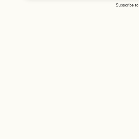
Subscribe to