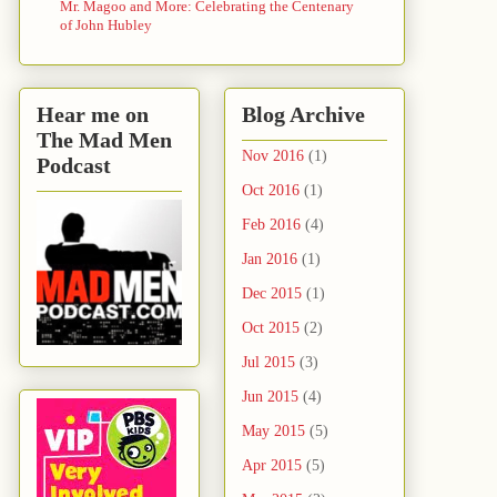
Mr. Magoo and More: Celebrating the Centenary
of John Hubley
Hear me on
Blog Archive
The Mad Men
Nov 2016
(1)
Podcast
Oct 2016
(1)
Feb 2016
(4)
Jan 2016
(1)
Dec 2015
(1)
Oct 2015
(2)
Jul 2015
(3)
Jun 2015
(4)
May 2015
(5)
Apr 2015
(5)