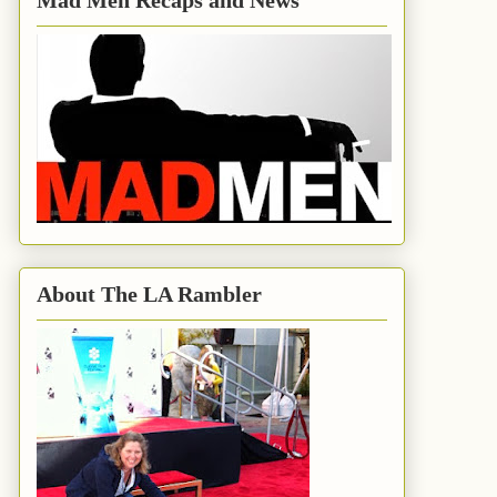
Mad Men Recaps and News
About The LA Rambler