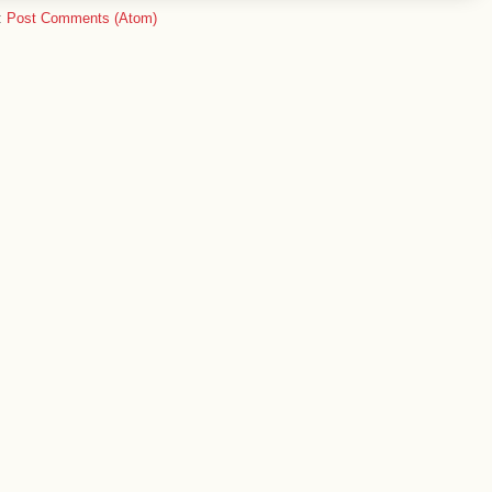
:
Post Comments (Atom)