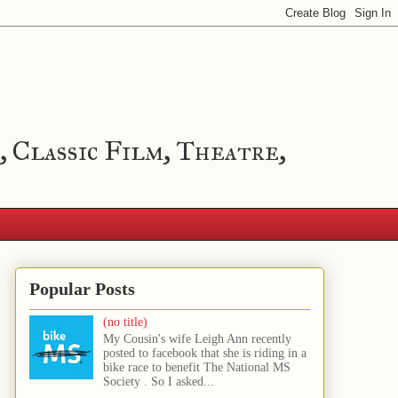
, Classic Film, Theatre,
Popular Posts
(no title)
My Cousin's wife Leigh Ann recently
posted to facebook that she is riding in a
bike race to benefit The National MS
Society . So I asked...