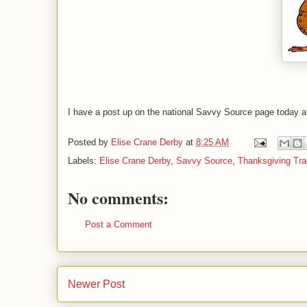
I have a post up on the national Savvy Source page today a
Posted by
Elise Crane Derby
at
8:25 AM
Labels:
Elise Crane Derby
,
Savvy Source
,
Thanksgiving Tra
No comments:
Post a Comment
Newer Post