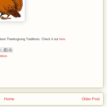
bout Thanksgiving Traditions. Check it out
here
dition
Home
Older Post