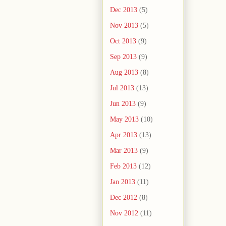
Dec 2013
(5)
Nov 2013
(5)
Oct 2013
(9)
Sep 2013
(9)
Aug 2013
(8)
Jul 2013
(13)
Jun 2013
(9)
May 2013
(10)
Apr 2013
(13)
Mar 2013
(9)
Feb 2013
(12)
Jan 2013
(11)
Dec 2012
(8)
Nov 2012
(11)