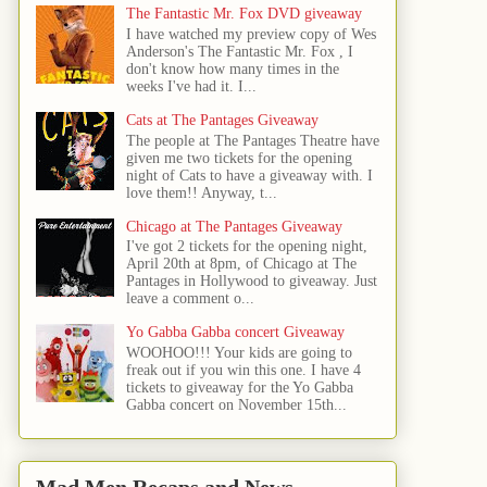
The Fantastic Mr. Fox DVD giveaway
I have watched my preview copy of Wes
Anderson's The Fantastic Mr. Fox , I
don't know how many times in the
weeks I've had it. I...
Cats at The Pantages Giveaway
The people at The Pantages Theatre have
given me two tickets for the opening
night of Cats to have a giveaway with. I
love them!! Anyway, t...
Chicago at The Pantages Giveaway
I've got 2 tickets for the opening night,
April 20th at 8pm, of Chicago at The
Pantages in Hollywood to giveaway. Just
leave a comment o...
Yo Gabba Gabba concert Giveaway
WOOHOO!!! Your kids are going to
freak out if you win this one. I have 4
tickets to giveaway for the Yo Gabba
Gabba concert on November 15th...