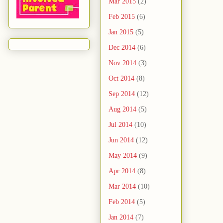
Mar 2015
(2)
Feb 2015
(6)
Jan 2015
(5)
Dec 2014
(6)
Nov 2014
(3)
Oct 2014
(8)
Sep 2014
(12)
Aug 2014
(5)
Jul 2014
(10)
Jun 2014
(12)
May 2014
(9)
Apr 2014
(8)
Mar 2014
(10)
Feb 2014
(5)
Jan 2014
(7)