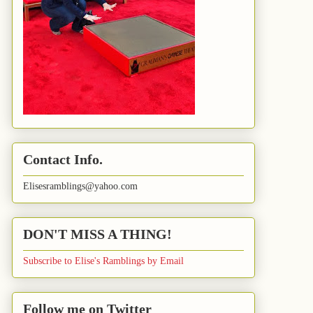
Contact Info.
Elisesramblings@yahoo.com
DON'T MISS A THING!
Subscribe to Elise's Ramblings by Email
Follow me on Twitter