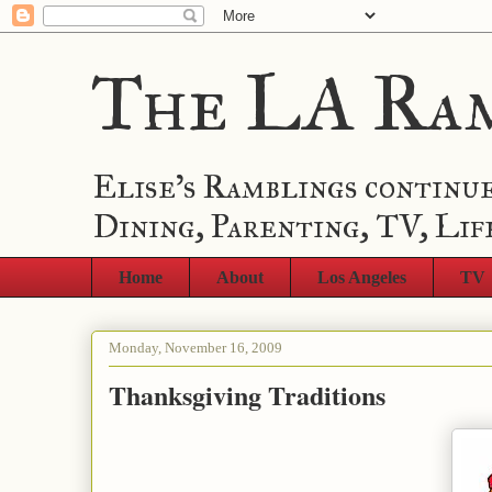
The LA Ra
Elise's Ramblings continue
Dining, Parenting, TV, Lif
Home
About
Los Angeles
TV
Monday, November 16, 2009
Thanksgiving Traditions