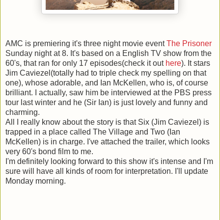
AMC is premiering it's three night movie event
The Prisoner
Sunday night at 8. It's based on a English TV show from the
60's, that ran for only 17 episodes(check it out
here
). It stars
Jim Caviezel(totally had to triple check my spelling on that
one), whose adorable, and Ian McKellen, who is, of course
brilliant. I actually, saw him be interviewed at the PBS press
tour last winter and he (Sir Ian) is just lovely and funny and
charming.
All I really know about the story is that Six (Jim Caviezel) is
trapped in a place called The Village and Two (Ian
McKellen) is in charge. I've attached the trailer, which looks
very 60's bond film to me.
I'm definitely looking forward to this show it's intense and I'm
sure will have all kinds of room for interpretation. I'll update
Monday morning.