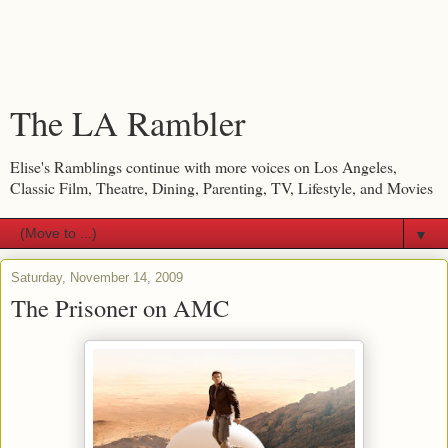
The LA Rambler
Elise's Ramblings continue with more voices on Los Angeles,
Classic Film, Theatre, Dining, Parenting, TV, Lifestyle, and Movies
▼
Saturday, November 14, 2009
The Prisoner on AMC