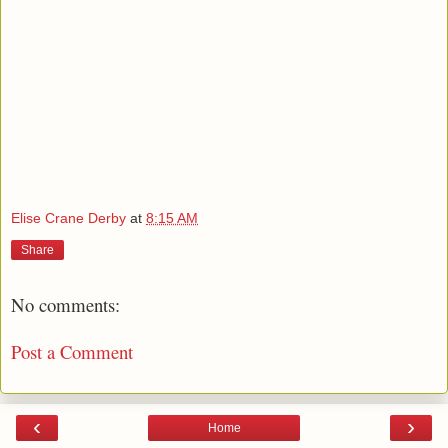
Elise Crane Derby
at
8:15 AM
Share
No comments:
Post a Comment
‹
›
Home