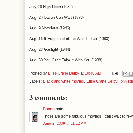
July 26 High Noon (1952)
Aug. 2 Heaven Can Wait (1978)
Aug. 9 Notorious (1946)
Aug. 16 It Happened at the World’s Fair (1963)
Aug. 23 Gaslight (1944)
Aug. 30 You Can’t Take It With You (1938)
Posted by
Elise Crane Derby
at
10:40 AM
Labels:
Black and white movies
,
Elise Crane Derby
,
john lit
3 comments:
Donna
said...
Those are some fabulous movies! I can't wait to re
June 2, 2009 at 11:12 AM