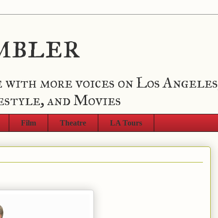
mbler
 with more voices on Los Angeles
estyle, and Movies
Film
Theatre
LA Tours