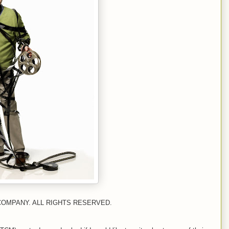
COMPANY. ALL RIGHTS RESERVED.