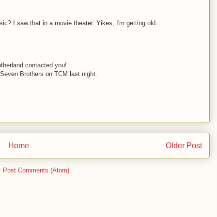
c? I saw that in a movie theater. Yikes, I'm getting old.
otherland contacted you!
 Seven Brothers on TCM last night.
Home
Older Post
:
Post Comments (Atom)