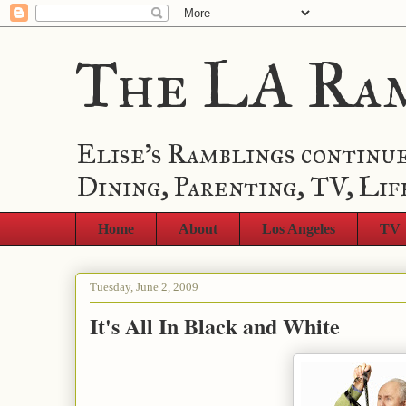
The LA Ra
Elise's Ramblings continue
Dining, Parenting, TV, Lif
Home
About
Los Angeles
TV
Tuesday, June 2, 2009
It's All In Black and White