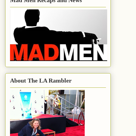
Mad Men Recaps and News
About The LA Rambler