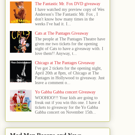
The Fantastic Mr. Fox DVD giveaway
I have watched my preview copy of Wes
Anderson's The Fantastic Mr. Fox , I
don't know how many times in the
weeks I've had it. I...
Cats at The Pantages Giveaway
The people at The Pantages Theatre have
given me two tickets for the opening
night of Cats to have a giveaway with. I
love them!! Anyway, t...
Chicago at The Pantages Giveaway
I've got 2 tickets for the opening night,
April 20th at 8pm, of Chicago at The
Pantages in Hollywood to giveaway. Just
leave a comment o...
Yo Gabba Gabba concert Giveaway
WOOHOO!!! Your kids are going to
freak out if you win this one. I have 4
tickets to giveaway for the Yo Gabba
Gabba concert on November 15th...