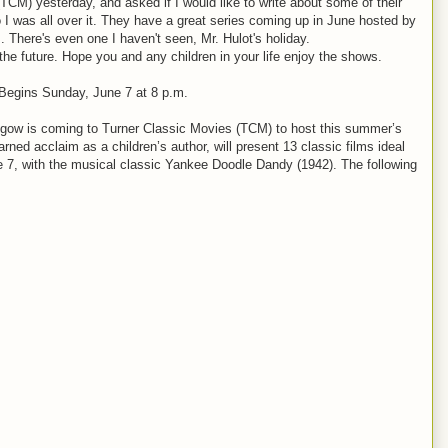
TCM) yesterday, and asked if I would like to write about some of their
 was all over it. They have a great series coming up in June hosted by
. There's even one I haven't seen, Mr. Hulot's holiday.
e future. Hope you and any children in your life enjoy the shows.
egins Sunday, June 7 at 8 p.m.
ow is coming to Turner Classic Movies (TCM) to host this summer’s
d acclaim as a children’s author, will present 13 classic films ideal
ne 7, with the musical classic Yankee Doodle Dandy (1942). The following