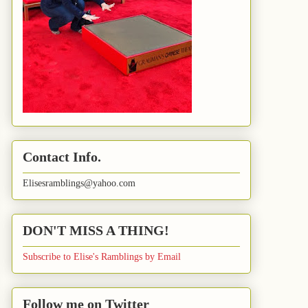
Contact Info.
Elisesramblings@yahoo.com
DON'T MISS A THING!
Subscribe to Elise's Ramblings by Email
Follow me on Twitter