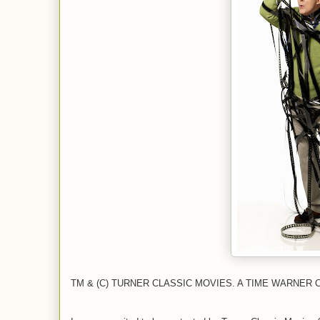
TM & (C) TURNER CLASSIC MOVIES. A TIME WARNER 