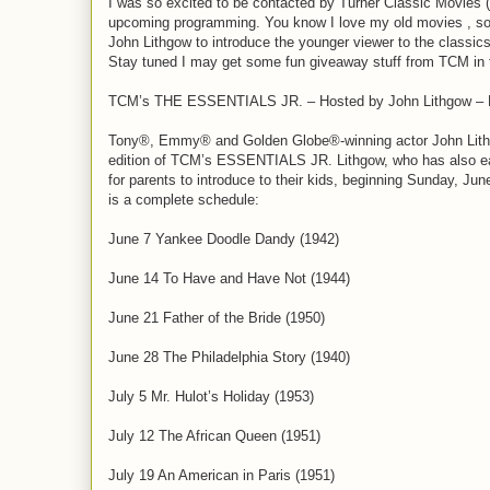
I was so excited to be contacted by Turner Classic Movies (
upcoming programming. You know I love my old movies , so I
John Lithgow to introduce the younger viewer to the classics
Stay tuned I may get some fun giveaway stuff from TCM in th
TCM’s THE ESSENTIALS JR. – Hosted by John Lithgow – B
Tony®, Emmy® and Golden Globe®-winning actor John Lithg
edition of TCM’s ESSENTIALS JR. Lithgow, who has also earne
for parents to introduce to their kids, beginning Sunday, Ju
is a complete schedule:
June 7 Yankee Doodle Dandy (1942)
June 14 To Have and Have Not (1944)
June 21 Father of the Bride (1950)
June 28 The Philadelphia Story (1940)
July 5 Mr. Hulot’s Holiday (1953)
July 12 The African Queen (1951)
July 19 An American in Paris (1951)