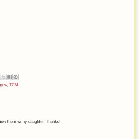
hgow
,
TCM
-view them w/my daughter. Thanks!