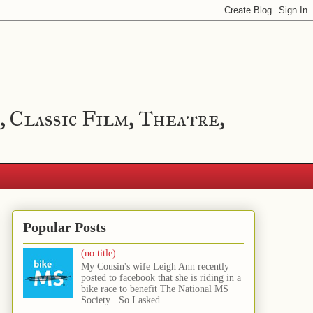
, Classic Film, Theatre,
Popular Posts
(no title)
My Cousin's wife Leigh Ann recently
posted to facebook that she is riding in a
bike race to benefit The National MS
Society . So I asked...