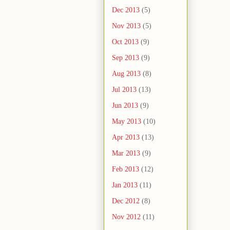
Dec 2013
(5)
Nov 2013
(5)
Oct 2013
(9)
Sep 2013
(9)
Aug 2013
(8)
Jul 2013
(13)
Jun 2013
(9)
May 2013
(10)
Apr 2013
(13)
Mar 2013
(9)
Feb 2013
(12)
Jan 2013
(11)
Dec 2012
(8)
Nov 2012
(11)