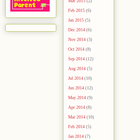
Mar 2015
(2)
Feb 2015
(6)
Jan 2015
(5)
Dec 2014
(6)
Nov 2014
(3)
Oct 2014
(8)
Sep 2014
(12)
Aug 2014
(5)
Jul 2014
(10)
Jun 2014
(12)
May 2014
(9)
Apr 2014
(8)
Mar 2014
(10)
Feb 2014
(5)
Jan 2014
(7)