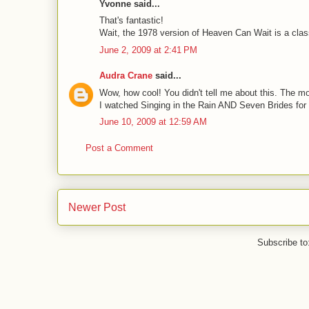
Yvonne said...
That's fantastic!
Wait, the 1978 version of Heaven Can Wait is a classi
June 2, 2009 at 2:41 PM
Audra Crane
said...
Wow, how cool! You didn't tell me about this. The m
I watched Singing in the Rain AND Seven Brides for
June 10, 2009 at 12:59 AM
Post a Comment
Newer Post
Subscribe to