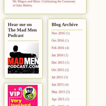
Mr. Magoo and More: Celebrating the Centenary
of John Hubley
Hear me on
Blog Archive
The Mad Men
Nov 2016
(1)
Podcast
Oct 2016
(1)
Feb 2016
(4)
Jan 2016
(1)
Dec 2015
(1)
Oct 2015
(2)
Jul 2015
(3)
Jun 2015
(4)
May 2015
(5)
Apr 2015
(5)