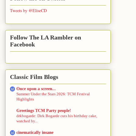
Tweets by @EliseCD
Follow The LA Rambler on
Facebook
Classic Film Blogs
Once upon a screen...
Summer Under the Stars 2026: TCM Festival
Highlights
Greetings TCM Party people!
drkbogarde: Dirk Bogarde cuts his birthday cake,
watched by...
cinematically insane