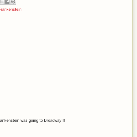
rankenstein
 Frankenstein was going to Broadway!!!