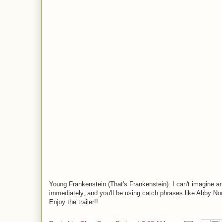
Young Frankenstein (That's Frankenstein). I can't imagine any
immediately, and you'll be using catch phrases like Abby N
Enjoy the trailer!!