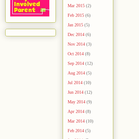
Mar 2015
(2)
Feb 2015
(6)
Jan 2015
(5)
Dec 2014
(6)
Nov 2014
(3)
Oct 2014
(8)
Sep 2014
(12)
Aug 2014
(5)
Jul 2014
(10)
Jun 2014
(12)
May 2014
(9)
Apr 2014
(8)
Mar 2014
(10)
Feb 2014
(5)