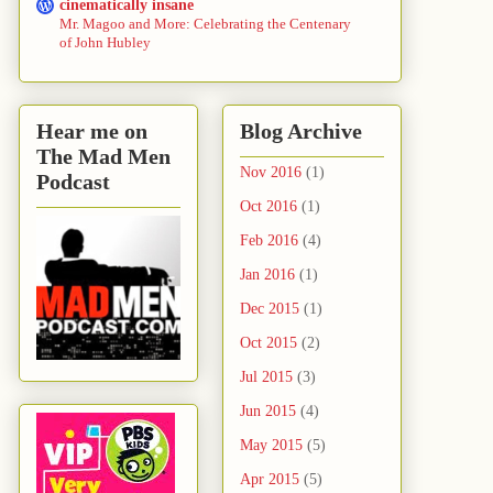
cinematically insane
Mr. Magoo and More: Celebrating the Centenary
of John Hubley
Hear me on
Blog Archive
The Mad Men
Nov 2016
(1)
Podcast
Oct 2016
(1)
Feb 2016
(4)
Jan 2016
(1)
Dec 2015
(1)
Oct 2015
(2)
Jul 2015
(3)
Jun 2015
(4)
May 2015
(5)
Apr 2015
(5)