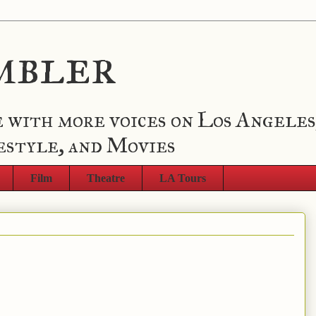
mbler
 with more voices on Los Angeles
estyle, and Movies
Film
Theatre
LA Tours