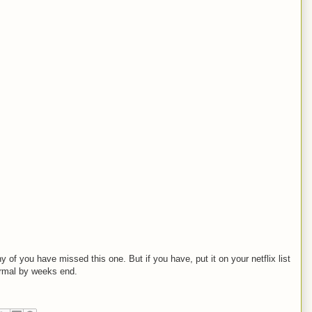
 of you have missed this one. But if you have, put it on your netflix list
ormal by weeks end.