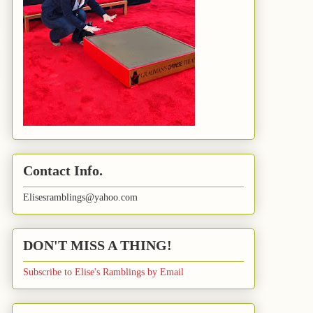
Contact Info.
Elisesramblings@yahoo.com
DON'T MISS A THING!
Subscribe to Elise's Ramblings by Email