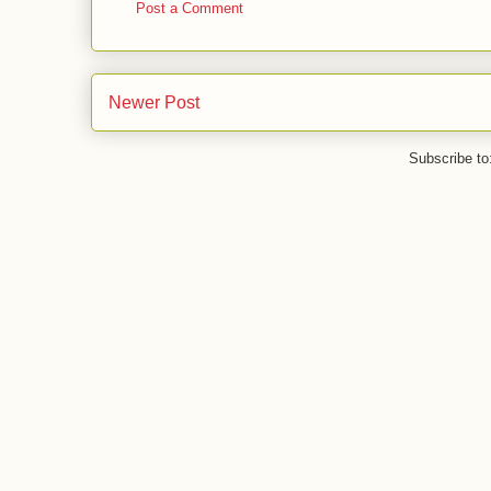
Post a Comment
Newer Post
Subscribe to