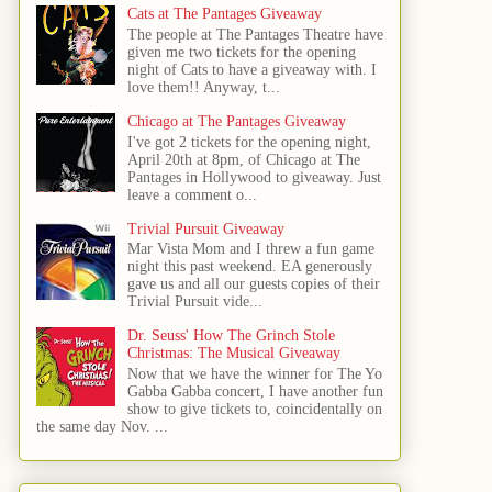
Cats at The Pantages Giveaway
The people at The Pantages Theatre have
given me two tickets for the opening
night of Cats to have a giveaway with. I
love them!! Anyway, t...
Chicago at The Pantages Giveaway
I've got 2 tickets for the opening night,
April 20th at 8pm, of Chicago at The
Pantages in Hollywood to giveaway. Just
leave a comment o...
Trivial Pursuit Giveaway
Mar Vista Mom and I threw a fun game
night this past weekend. EA generously
gave us and all our guests copies of their
Trivial Pursuit vide...
Dr. Seuss' How The Grinch Stole
Christmas: The Musical Giveaway
Now that we have the winner for The Yo
Gabba Gabba concert, I have another fun
show to give tickets to, coincidentally on
the same day Nov. ...