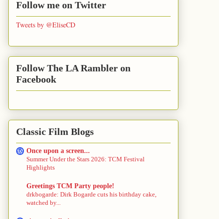
Follow me on Twitter
Tweets by @EliseCD
Follow The LA Rambler on
Facebook
Classic Film Blogs
Once upon a screen...
Summer Under the Stars 2026: TCM Festival
Highlights
Greetings TCM Party people!
drkbogarde: Dirk Bogarde cuts his birthday cake,
watched by...