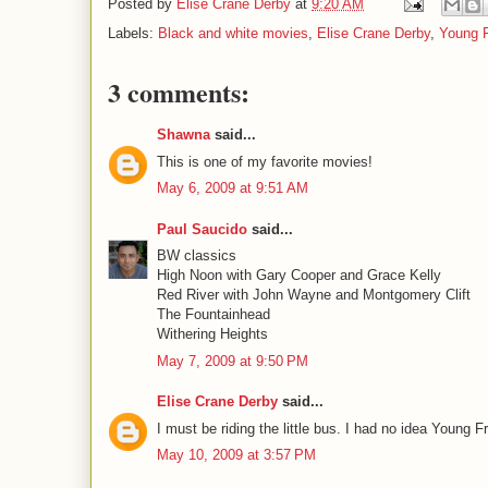
Posted by
Elise Crane Derby
at
9:20 AM
Labels:
Black and white movies
,
Elise Crane Derby
,
Young F
3 comments:
Shawna
said...
This is one of my favorite movies!
May 6, 2009 at 9:51 AM
Paul Saucido
said...
BW classics
High Noon with Gary Cooper and Grace Kelly
Red River with John Wayne and Montgomery Clift
The Fountainhead
Withering Heights
May 7, 2009 at 9:50 PM
Elise Crane Derby
said...
I must be riding the little bus. I had no idea Young
May 10, 2009 at 3:57 PM