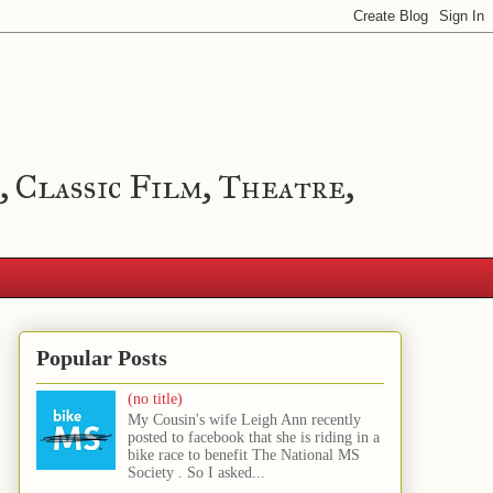
, Classic Film, Theatre,
Popular Posts
(no title)
My Cousin's wife Leigh Ann recently
posted to facebook that she is riding in a
bike race to benefit The National MS
Society . So I asked...