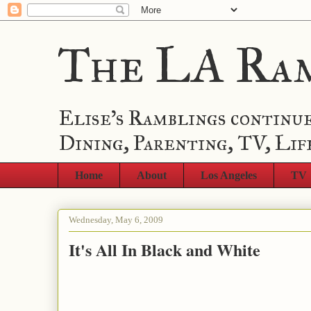
The LA Ra
Elise's Ramblings continue
Dining, Parenting, TV, Lif
Home
About
Los Angeles
TV
Wednesday, May 6, 2009
It's All In Black and White