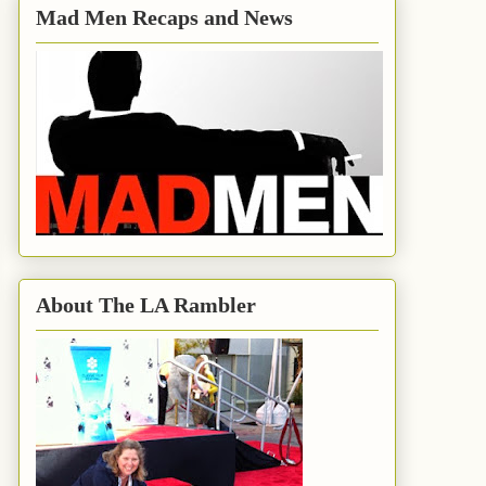
Mad Men Recaps and News
About The LA Rambler