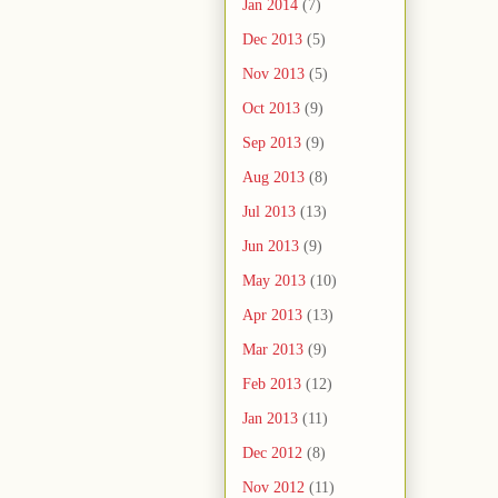
Jan 2014
(7)
Dec 2013
(5)
Nov 2013
(5)
Oct 2013
(9)
Sep 2013
(9)
Aug 2013
(8)
Jul 2013
(13)
Jun 2013
(9)
May 2013
(10)
Apr 2013
(13)
Mar 2013
(9)
Feb 2013
(12)
Jan 2013
(11)
Dec 2012
(8)
Nov 2012
(11)