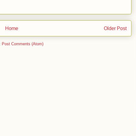
Home
Older Post
:
Post Comments (Atom)